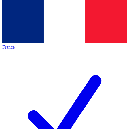
France