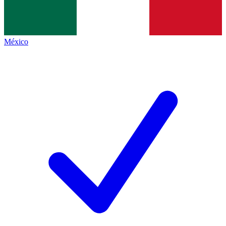
México