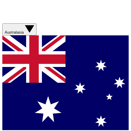
Australasia