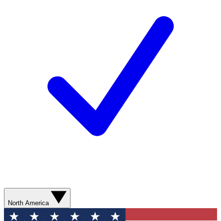
North America