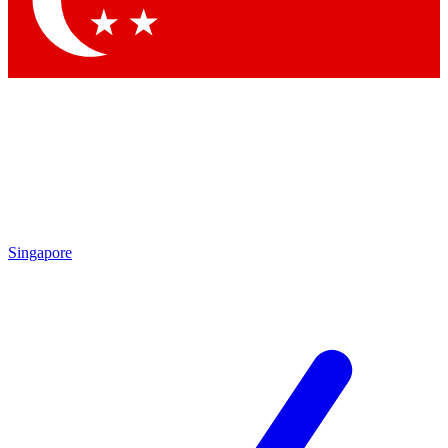
Contact me with news and offers from other Future
brands
By submitting your information you agree to the
Terms & Conditions
and
Privacy Policy
and are aged 16 or over.
Singapore