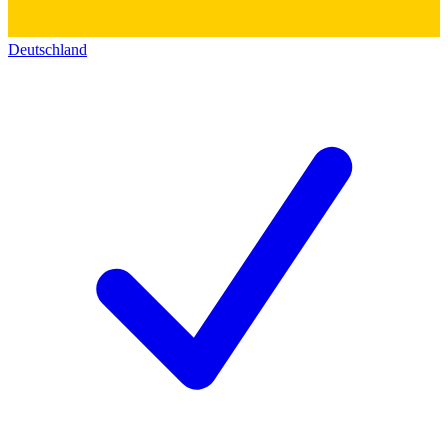
Deutschland