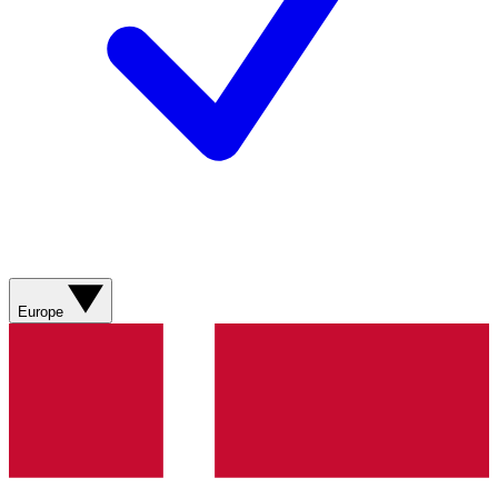
Europe