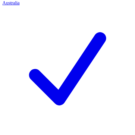
Australia