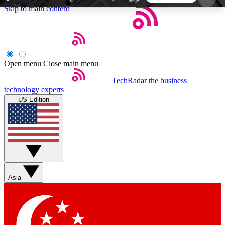
Skip to main content
5
24/7
44K+
EXCLUSIVE PERKS
INSIDER INSIGHTS
ACTIVE MEMBERS
Open menu
Close main menu
TechRadar
the business
Weekly newsletters
Commenting a
technology experts
Get daily news, weekly deals and the
Join the conversation,
US Edition
week’s top tech stories
thoughts and get exp
BECOME A TECHRADAR INSIDER
Sign up with your email below to instantly access
member features, newsletters and exclusive Insider
Asia
perks