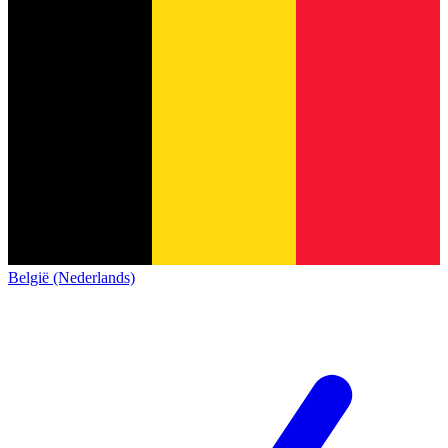
België (Nederlands)