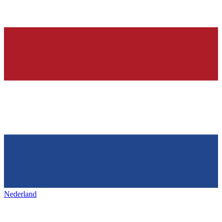
Nederland