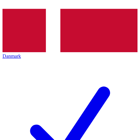
Danmark