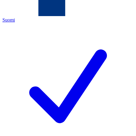
Suomi