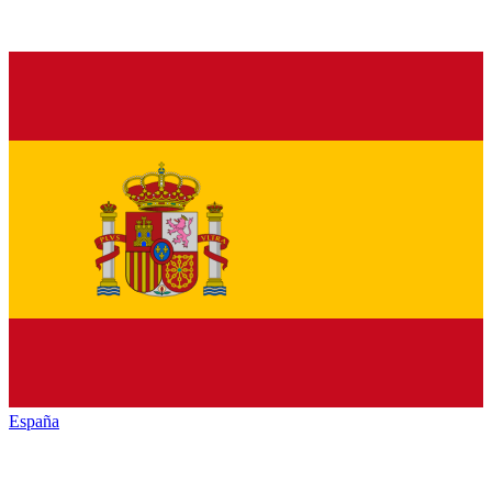
España