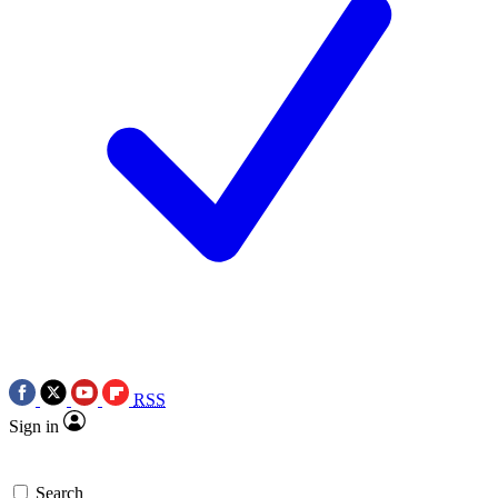
RSS
Sign in
Search