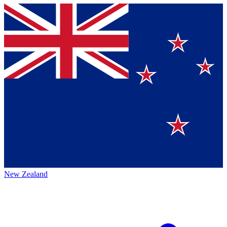
New Zealand