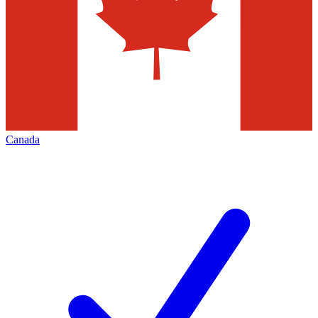
Canada