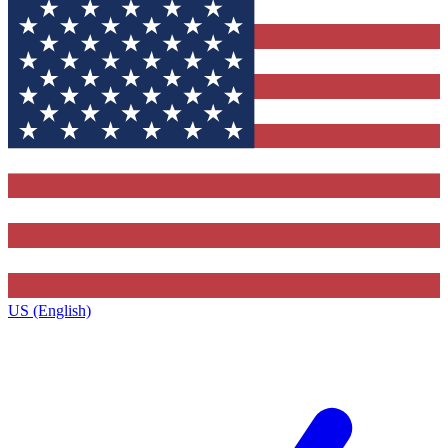
US (English)