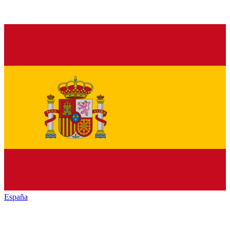
España