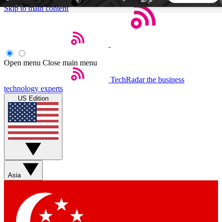
Skip to main content
5
24/7
44K+
EXCLUSIVE PERKS
INSIDER INSIGHTS
ACTIVE MEMBERS
Open menu
Close main menu
TechRadar
the business
Weekly newsletters
Commenting a
technology experts
Get daily news, weekly deals and the
Join the conversation,
US Edition
week’s top tech stories
thoughts and get exp
BECOME A TECHRADAR INSIDER
Sign up with your email below to instantly access member
features, newsletters and exclusive Insider perks
Asia