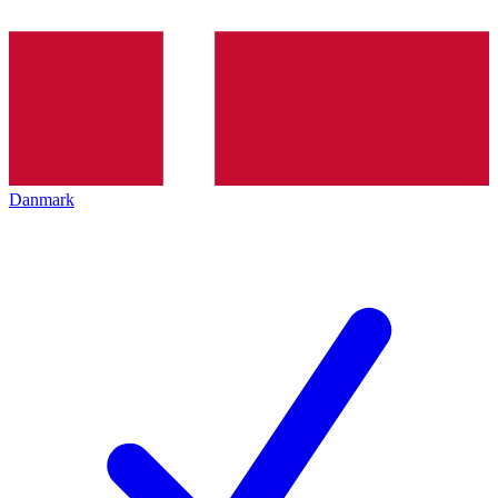
Danmark