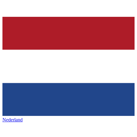
Nederland