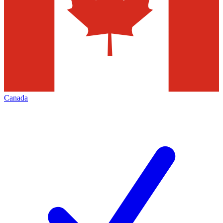
Canada