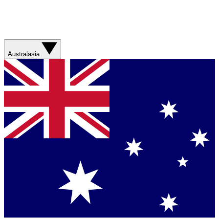
Australasia