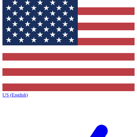
US (English)