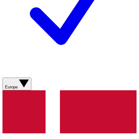
Europe