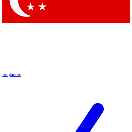
Contact me with news and offers from other Future brands
By submitting your information you agree to the
Terms & Conditions
and
Privacy Policy
and are aged 16 or over.
Singapore