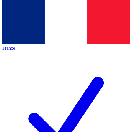
France