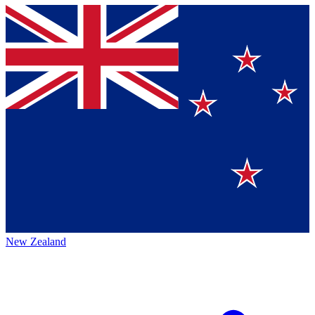
New Zealand