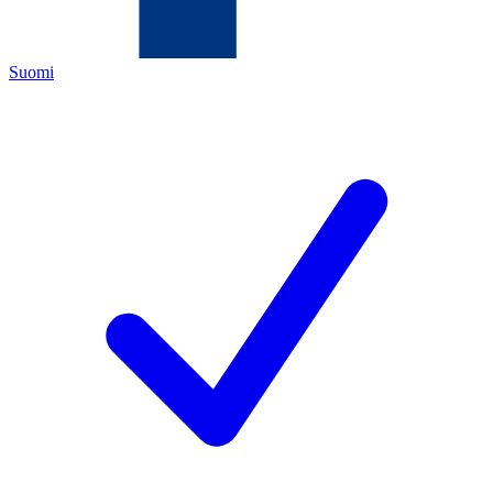
Suomi