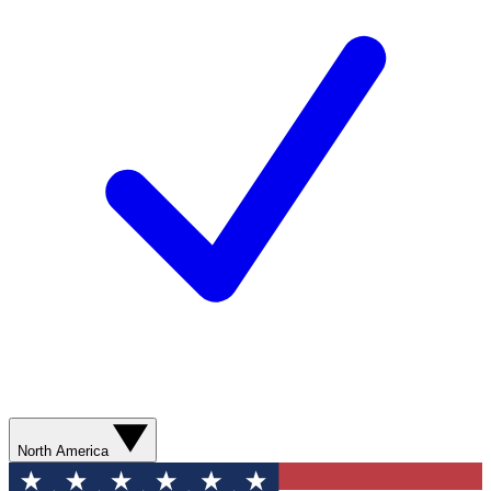
North America