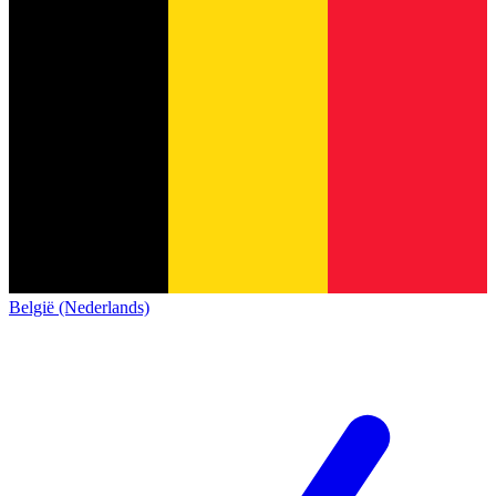
België (Nederlands)