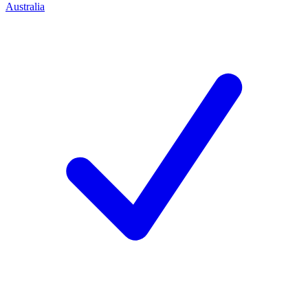
Australia