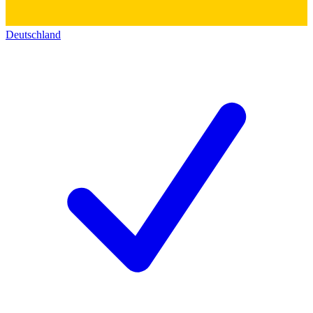
Deutschland