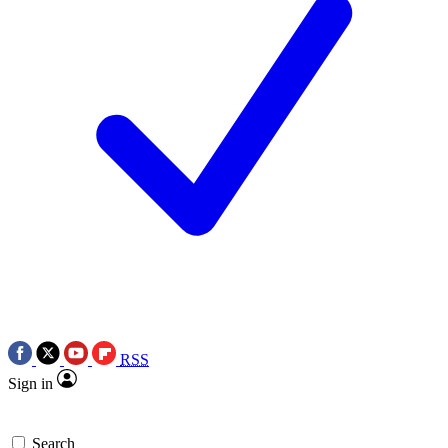
RSS
Sign in
Search