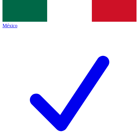
México