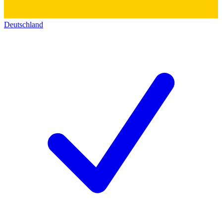
Deutschland