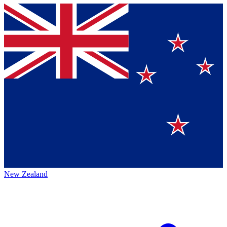
New Zealand