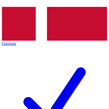
Danmark