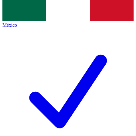
México