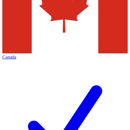
Canada