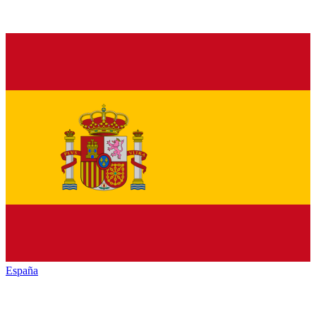
España