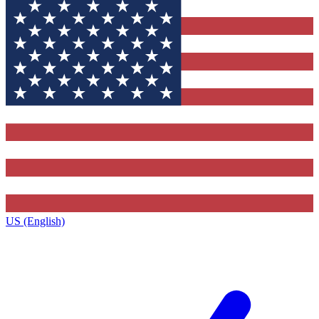
US (English)