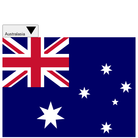
Australasia