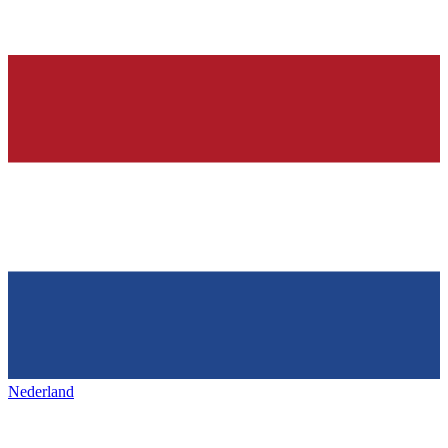
Nederland