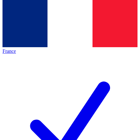
France