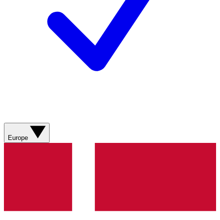
Europe