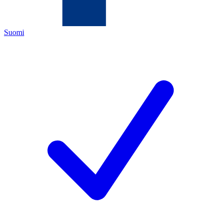
Suomi