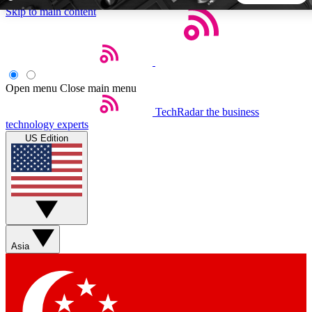
Skip to main content
5
24/7
44K+
EXCLUSIVE PERKS
INSIDER INSIGHTS
ACTIVE MEMBERS
Open menu
Close main menu
TechRadar
the business
Weekly newsletters
Commenting a
technology experts
Get daily news, weekly deals and the
Join the conversation,
US Edition
week’s top tech stories
thoughts and get exp
BECOME A TECHRADAR INSIDER
Sign up with your email below to instantly access member
features, newsletters and exclusive Insider perks
Asia