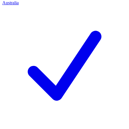
Australia