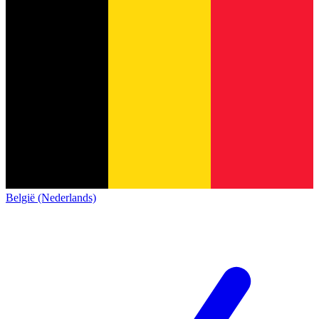
België (Nederlands)