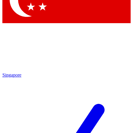
Contact me with news and offers from other Future brands
By submitting your information you agree to the
Terms & Conditions
and
Privacy Policy
and are aged 16 or over.
Singapore