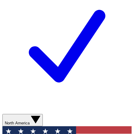
North America