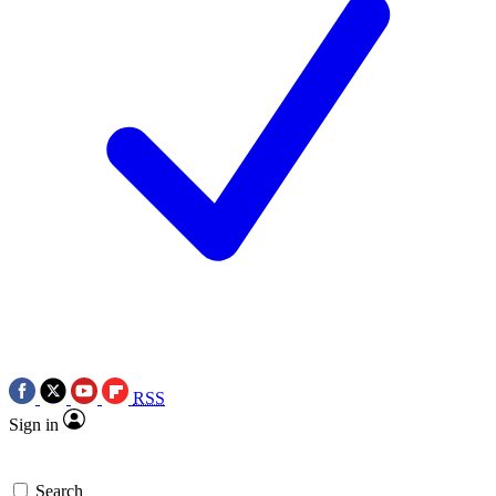
RSS
Sign in
Search