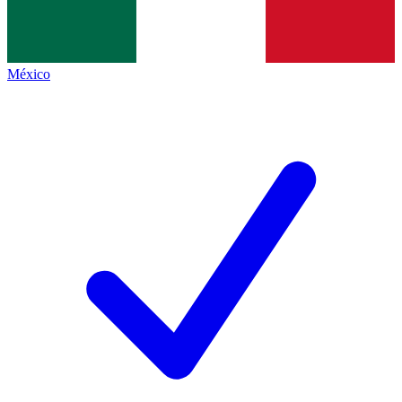
México