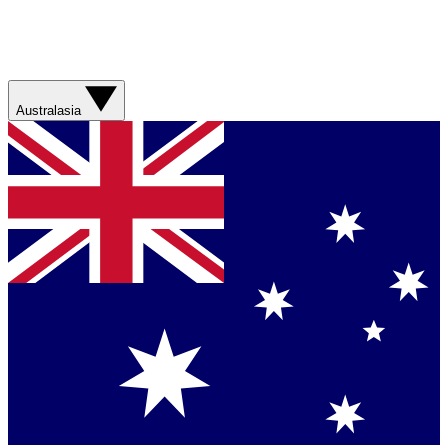
Australasia