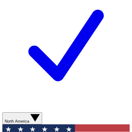
North America