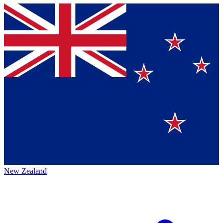
New Zealand