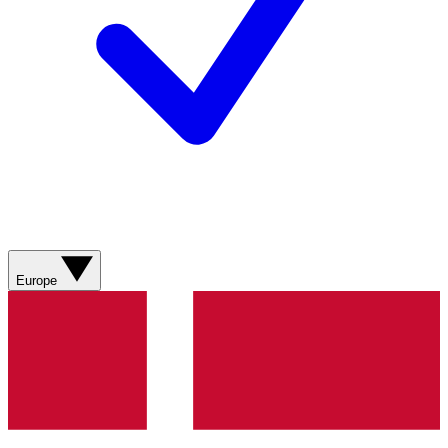
Europe