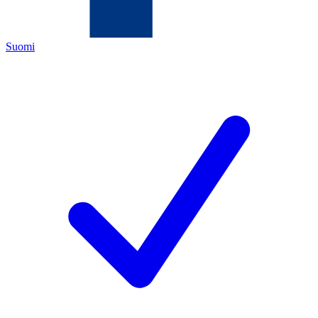
Suomi