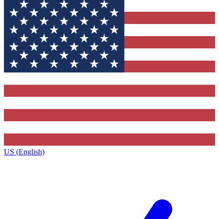
US (English)