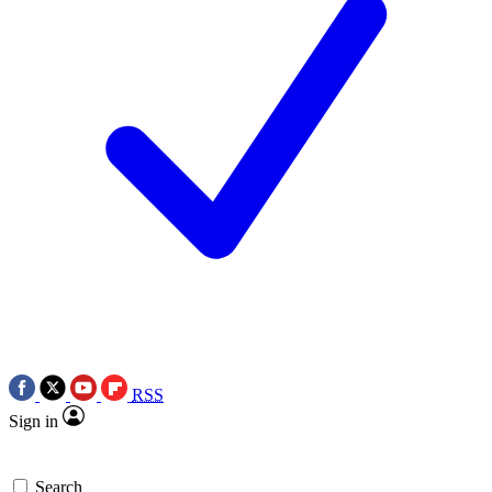
RSS
Sign in
Search