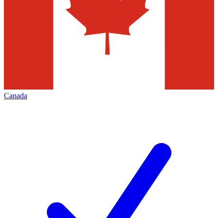
Canada