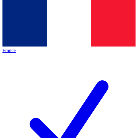
France