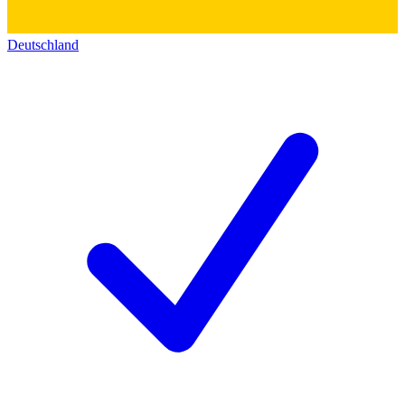
Deutschland