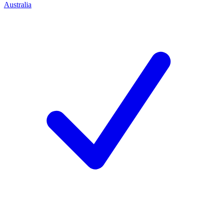
Australia