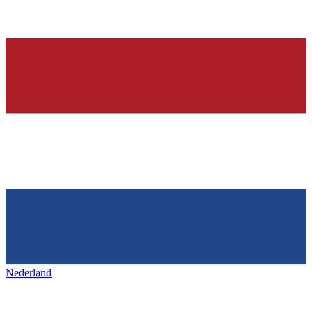
Nederland