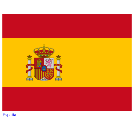
España