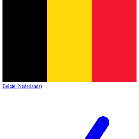
België (Nederlands)