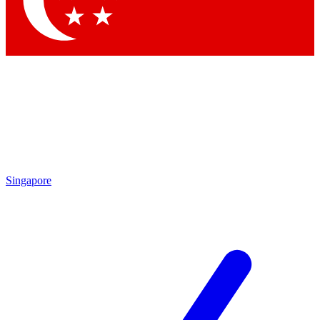
Contact me with news and offers from other Future brands
By submitting your information you agree to the
Terms & Conditions
and
Privacy Policy
and are aged 16 or over.
Singapore