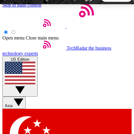
Skip to main content
5
24/7
44K+
EXCLUSIVE PERKS
INSIDER INSIGHTS
ACTIVE MEMBERS
Open menu
Close main menu
TechRadar
the business
Weekly newsletters
Commenting a
technology experts
Get daily news, weekly deals and the
Join the conversation,
US Edition
week’s top tech stories
thoughts and get exp
BECOME A TECHRADAR INSIDER
Sign up with your email below to instantly access member
features, newsletters and exclusive Insider perks
Asia