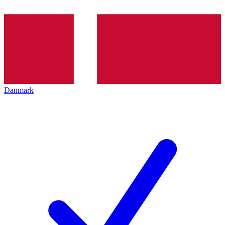
Danmark