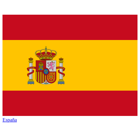
España