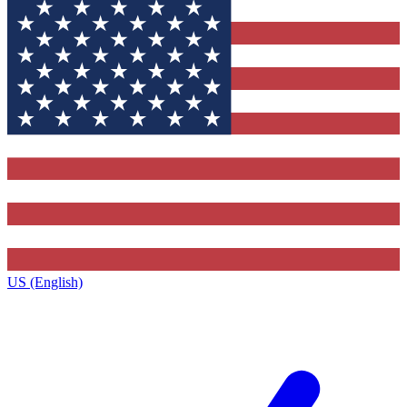
US (English)