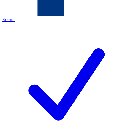
Suomi