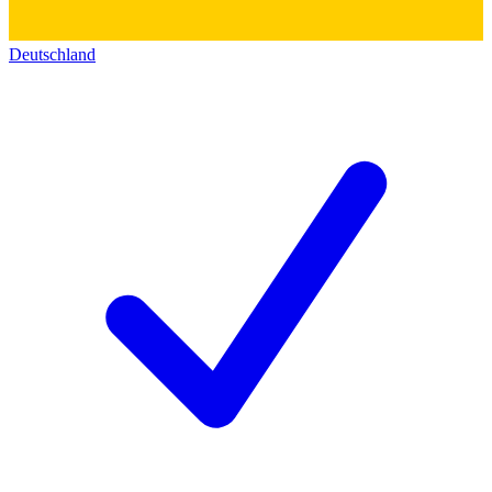
Deutschland