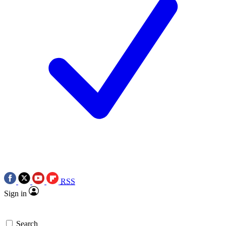
RSS
Sign in
Search