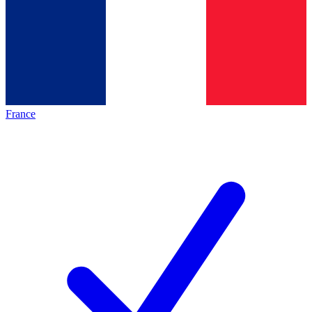
France