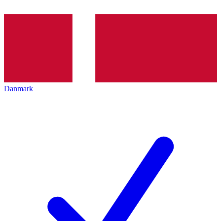
Danmark