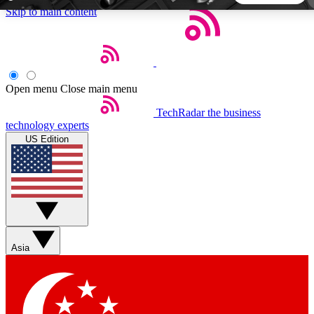
Skip to main content
5
24/7
44K+
EXCLUSIVE PERKS
INSIDER INSIGHTS
ACTIVE MEMBERS
Open menu
Close main menu
TechRadar
the business
Weekly newsletters
Commenting a
technology experts
Get daily news, weekly deals and the
Join the conversation,
US Edition
week’s top tech stories
thoughts and get exp
BECOME A TECHRADAR INSIDER
Sign up with your email below to instantly access member
features, newsletters and exclusive Insider perks
Asia