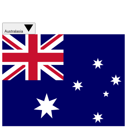
Australasia