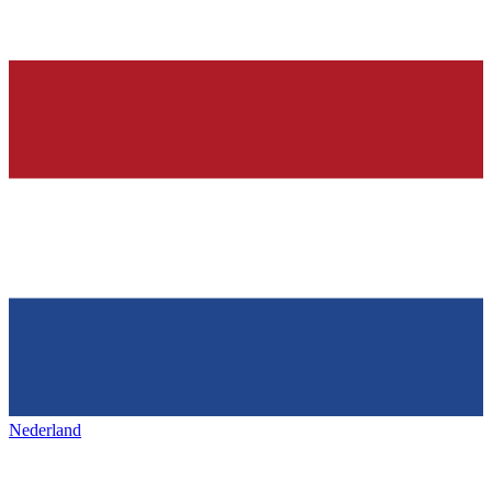
Nederland