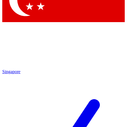
Contact me with news and offers from other Future brands
By submitting your information you agree to the
Terms & Conditions
and
Privacy Policy
and are aged 16 or over.
Singapore