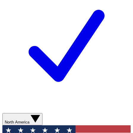
North America