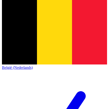
België (Nederlands)