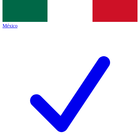
México