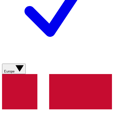
Europe