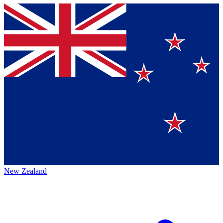
New Zealand