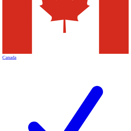
Canada