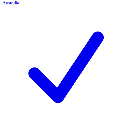
Australia