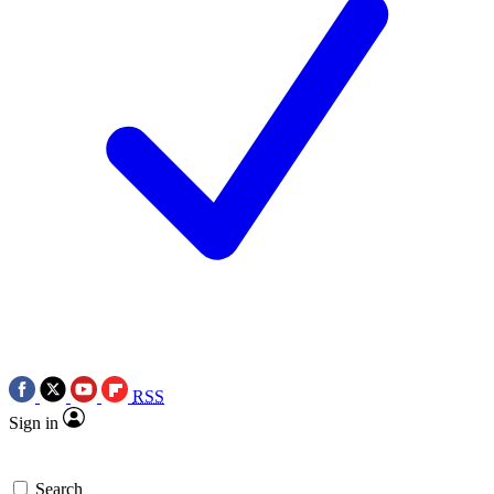
RSS
Sign in
Search