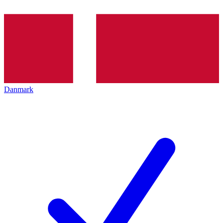
Danmark