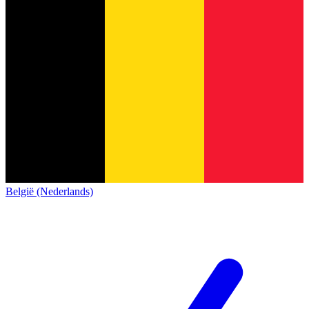
België (Nederlands)