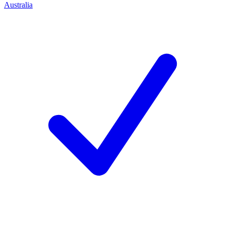
Australia