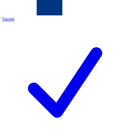
Suomi