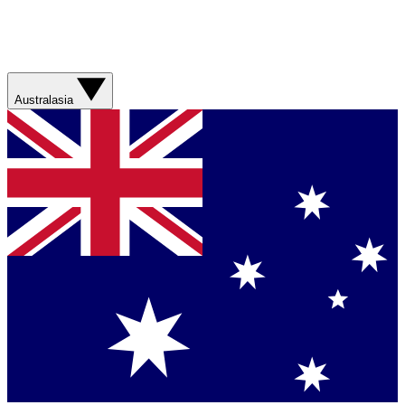
Australasia