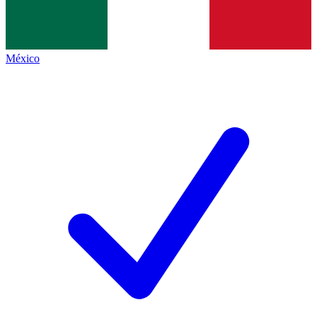
México