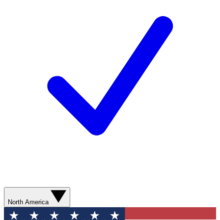
North America