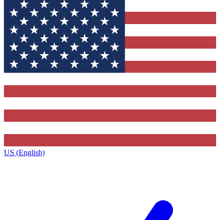
US (English)