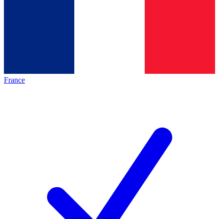
France