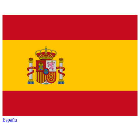
España