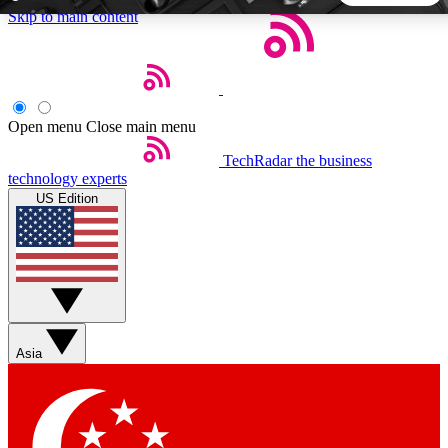
Skip to main content
5
24/7
44K+
EXCLUSIVE PERKS
INSIDER INSIGHTS
ACTIVE MEMBERS
Open menu
Close main menu
TechRadar
the business
Weekly newsletters
Commenting a
technology experts
Get daily news, weekly deals and the
Join the conversation,
US Edition
week’s top tech stories
thoughts and get exp
BECOME A TECHRADAR INSIDER
Sign up with your email below to instantly access member
features, newsletters and exclusive Insider perks
Asia