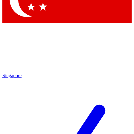
Contact me with news and offers from other Future brands
By submitting your information you agree to the
Terms & Conditions
and
Privacy Policy
and are aged 16 or over.
Singapore