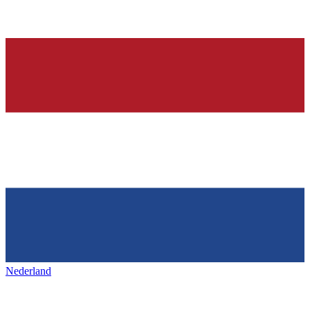
Nederland