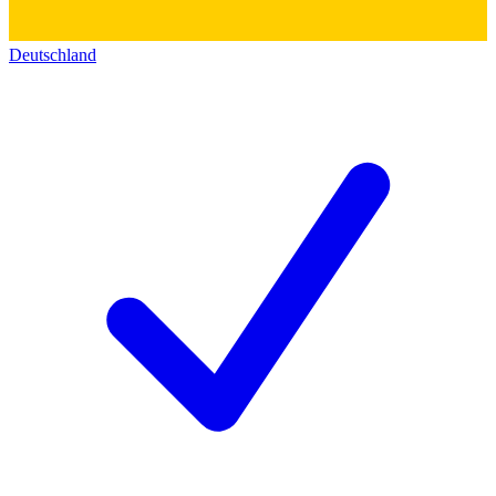
Deutschland