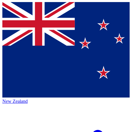
New Zealand