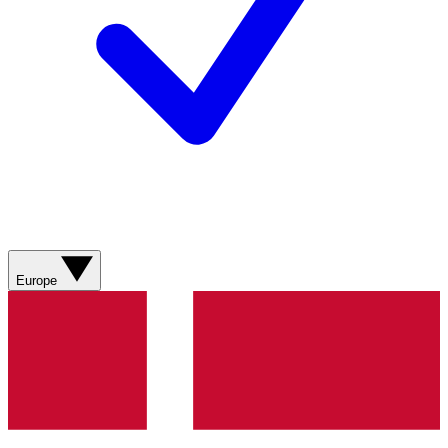
Europe