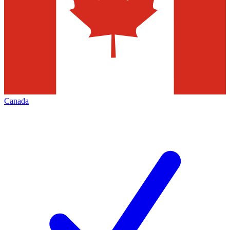
Canada