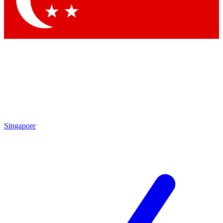
Contact me with news and offers from other Future brands
By submitting your information you agree to the
Terms & Conditions
and
Privacy Policy
and are aged 16 or over.
Singapore