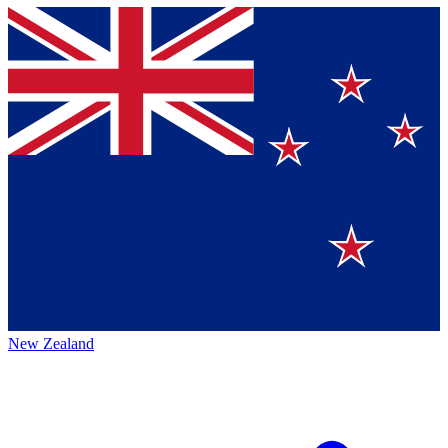
New Zealand