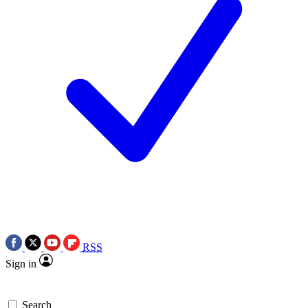
RSS
Sign in
Search