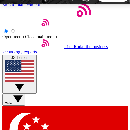
Skip to main content
5
24/7
44K+
EXCLUSIVE PERKS
INSIDER INSIGHTS
ACTIVE MEMBERS
Open menu
Close main menu
TechRadar
the business
Weekly newsletters
Commenting a
technology experts
Get daily news, weekly deals and the
Join the conversation,
US Edition
week’s top tech stories
thoughts and get exp
BECOME A TECHRADAR INSIDER
Sign up with your email below to instantly access member
features, newsletters and exclusive Insider perks
Asia