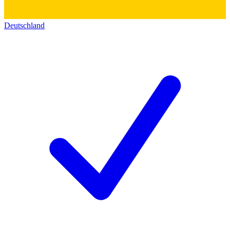
Deutschland