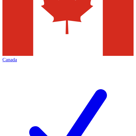
Canada