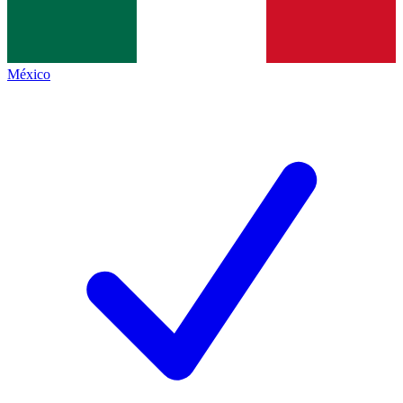
México