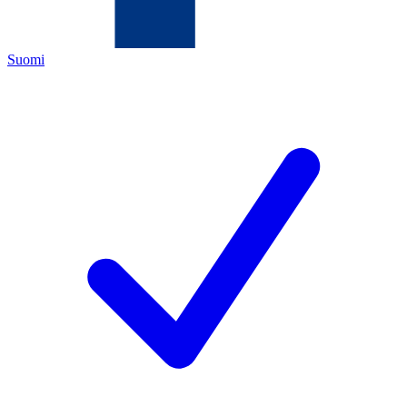
Suomi