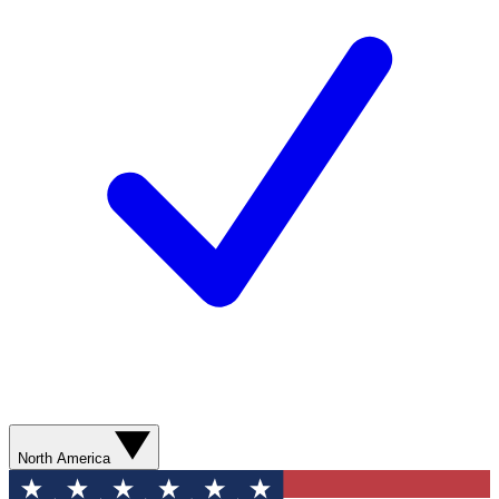
North America