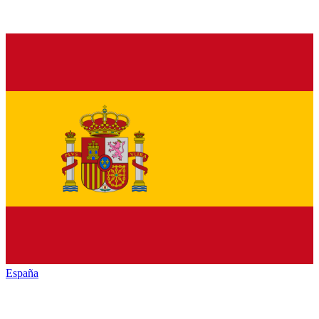
España