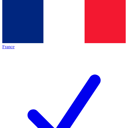
France