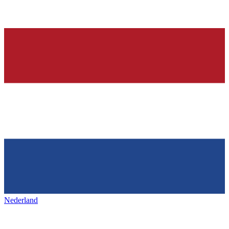
Nederland