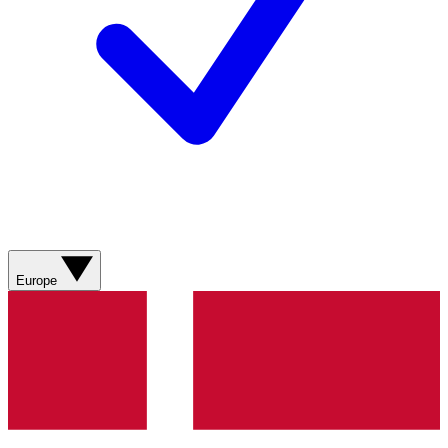
Europe