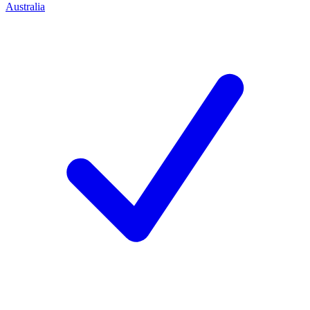
Australia