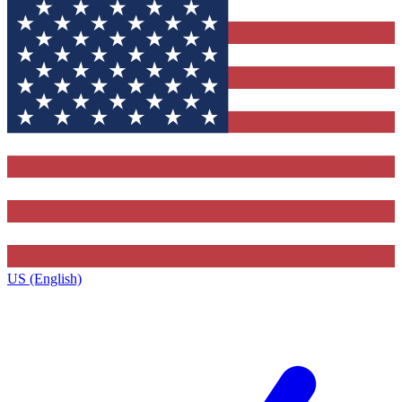
US (English)