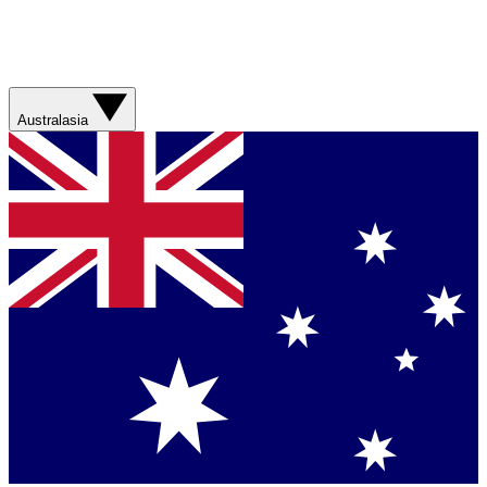
Australasia