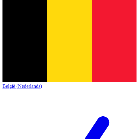
België (Nederlands)