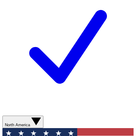
North America