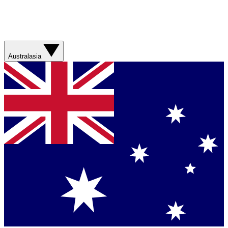
Australasia