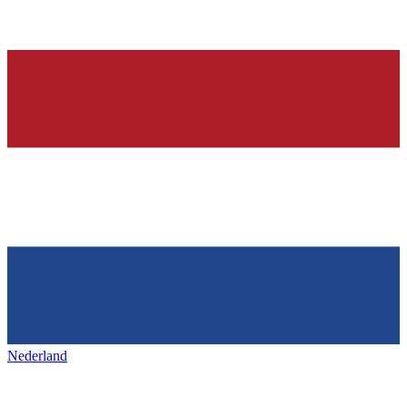
Nederland