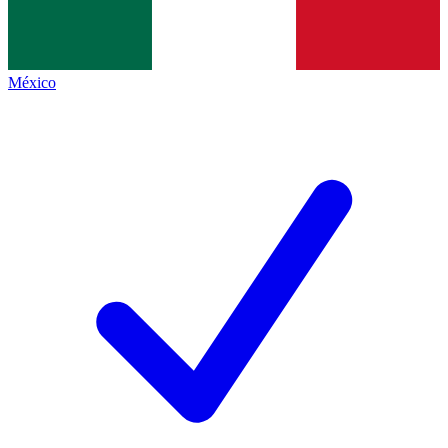
México