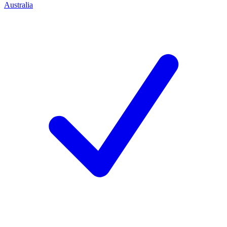
Australia