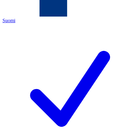
Suomi