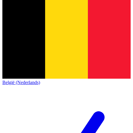
België (Nederlands)