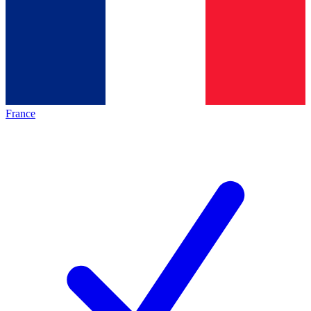
France