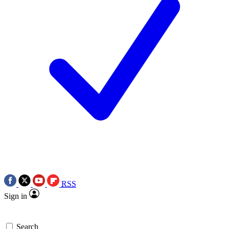
RSS
Sign in
Search