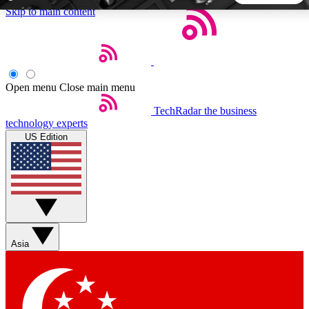
Skip to main content
5
24/7
44K+
EXCLUSIVE PERKS
INSIDER INSIGHTS
ACTIVE MEMBERS
Open menu
Close main menu
TechRadar
the business
Weekly newsletters
Commenting a
technology experts
Get daily news, weekly deals and the
Join the conversation,
US Edition
week’s top tech stories
thoughts and get exp
BECOME A TECHRADAR INSIDER
Sign up with your email below to instantly access member
features, newsletters and exclusive Insider perks
Asia