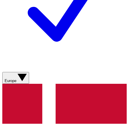
Europe