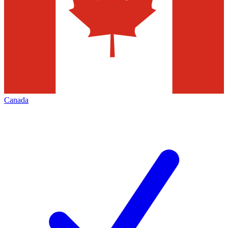
Canada