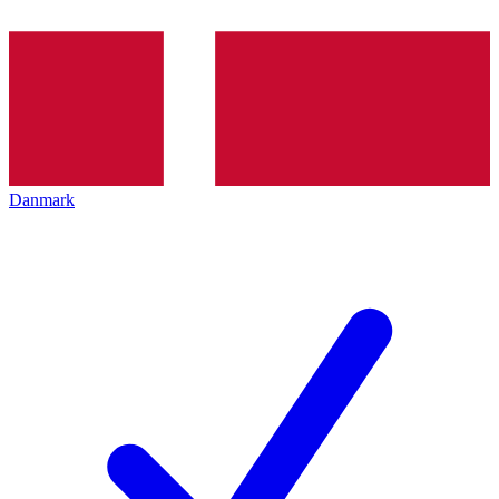
Danmark