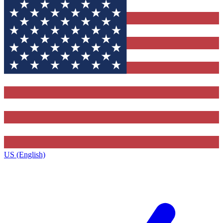
US (English)