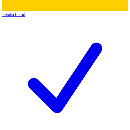
Deutschland