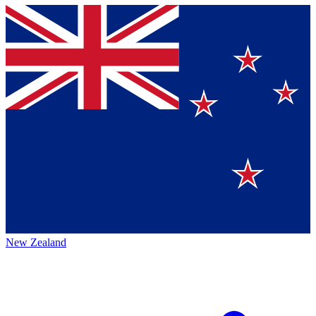
New Zealand