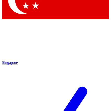
Contact me with news and offers from other Future brands
By submitting your information you agree to the
Terms & Conditions
and
Privacy Policy
and are aged 16 or over.
Singapore