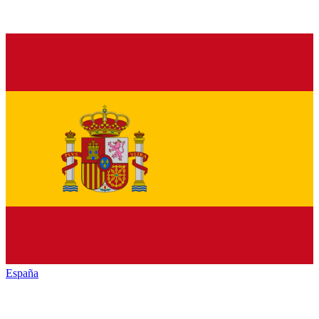
España