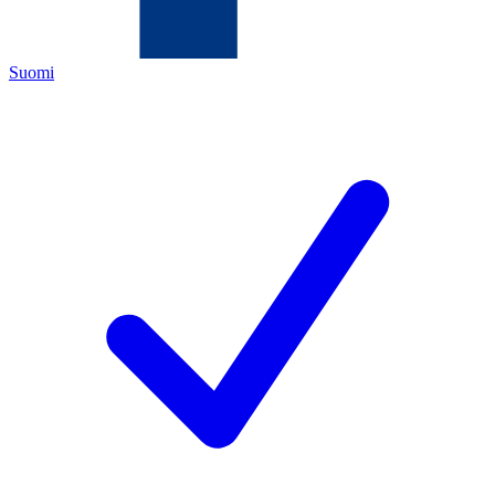
Suomi