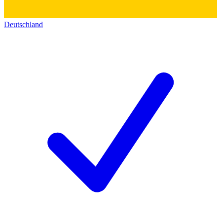
Deutschland