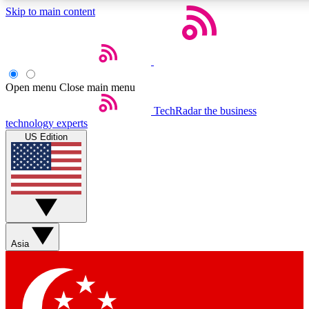
Skip to main content
5
24/7
44K+
EXCLUSIVE PERKS
INSIDER INSIGHTS
ACTIVE MEMBERS
Open menu
Close main menu
Weekly newsletters
Commenting a
TechRadar
the business
technology experts
Get daily news, weekly deals and the
Join the conversation,
US Edition
week’s top tech stories
thoughts and get exp
BECOME A TECHRADAR INSIDER
Sign up with your email below to instantly access member
features, newsletters and exclusive Insider perks
Asia