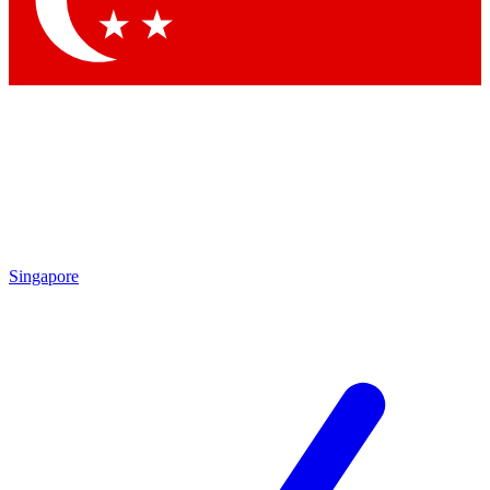
Contact me with news and offers from other Future brands
By submitting your information you agree to the
Terms & Conditions
and
Privacy Policy
and are aged 16 or over.
Singapore