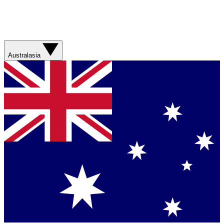
Australasia