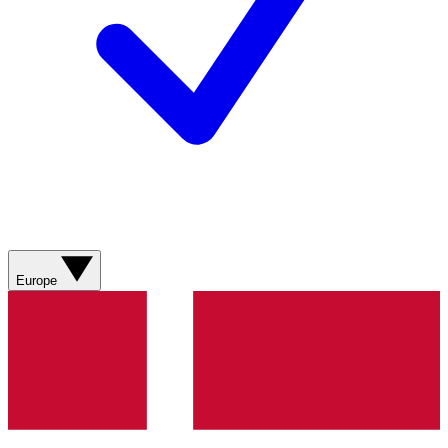
Europe