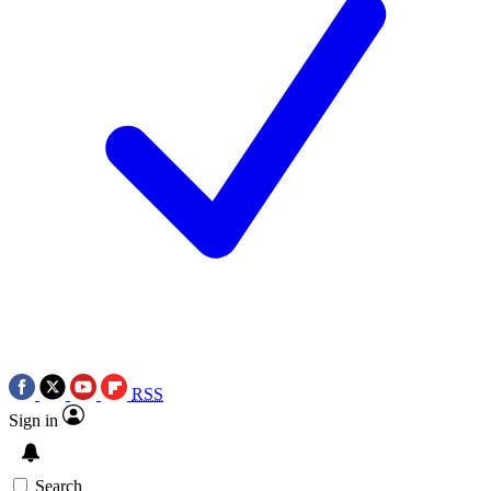
RSS
Sign in
Search