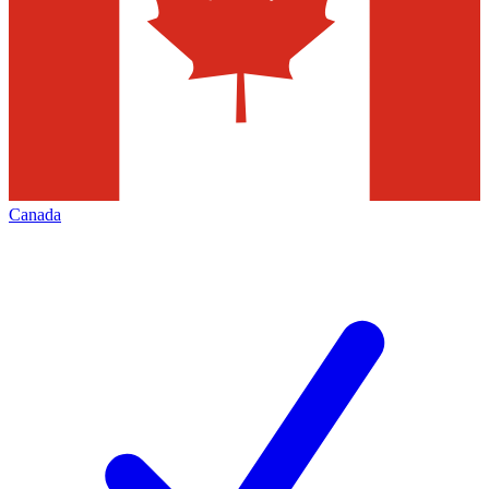
Canada