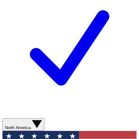
North America