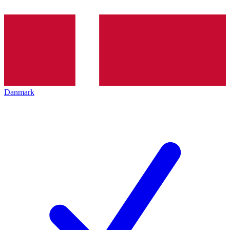
Danmark