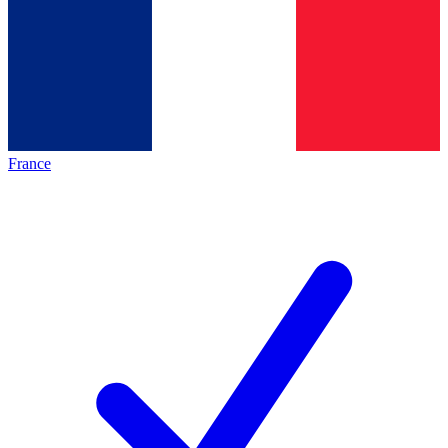
France