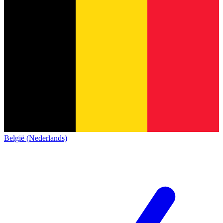
België (Nederlands)