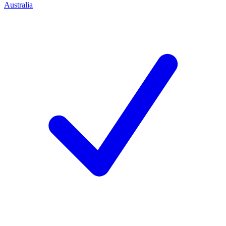
Australia