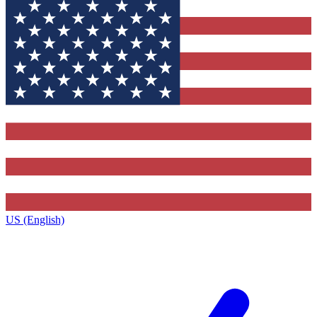
US (English)