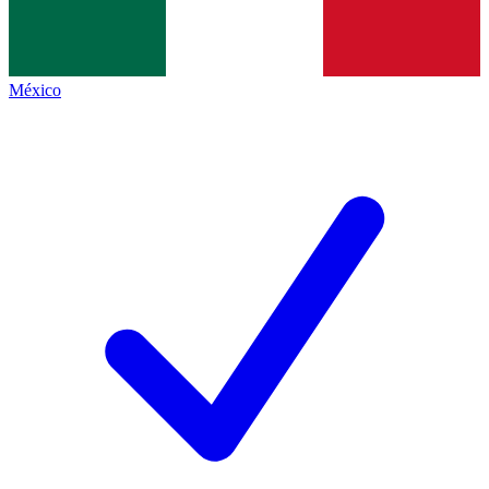
México