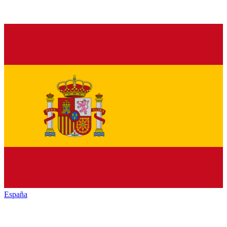
España