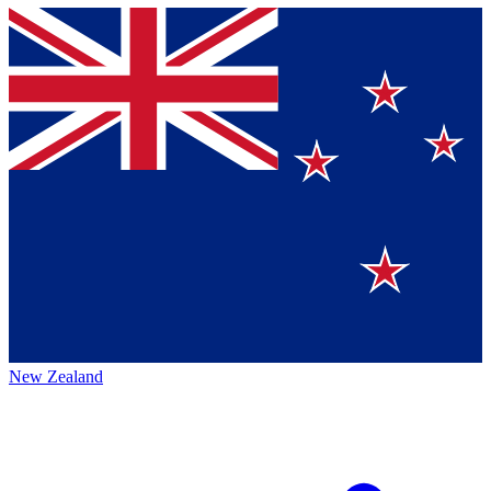
New Zealand