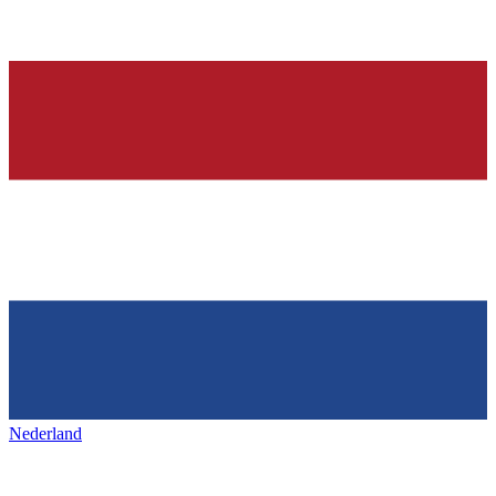
Nederland