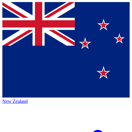
New Zealand