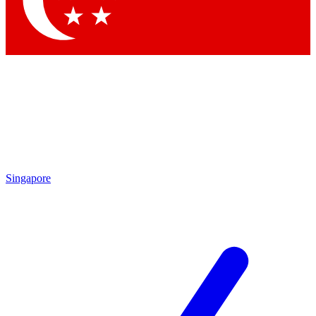
Contact me with news and offers from other Future brands
By submitting your information you agree to the
Terms & Conditions
and
Privacy Policy
and are aged 16 or over.
Singapore