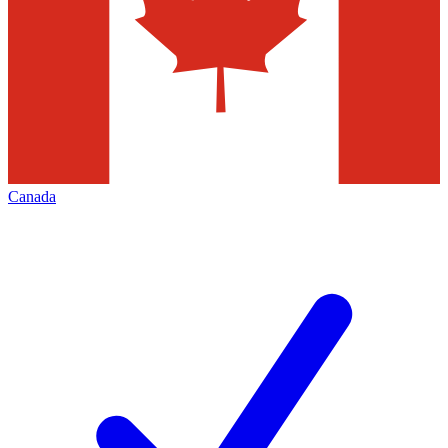
Canada