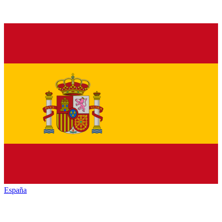
España