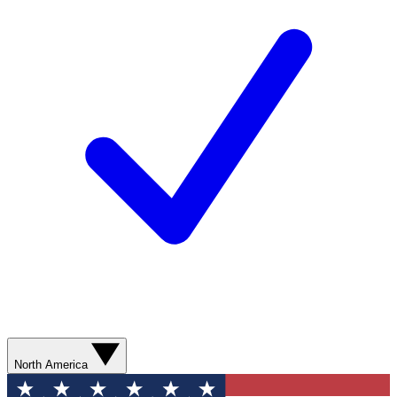
North America