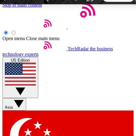
Skip to main content
5
24/7
44K+
EXCLUSIVE PERKS
INSIDER INSIGHTS
ACTIVE MEMBERS
Open menu
Close main menu
TechRadar
the business
Weekly newsletters
Commenting a
technology experts
Get daily news, weekly deals and the
Join the conversation,
US Edition
week’s top tech stories
thoughts and get exp
BECOME A TECHRADAR INSIDER
Sign up with your email below to instantly access member
features, newsletters and exclusive Insider perks
Asia