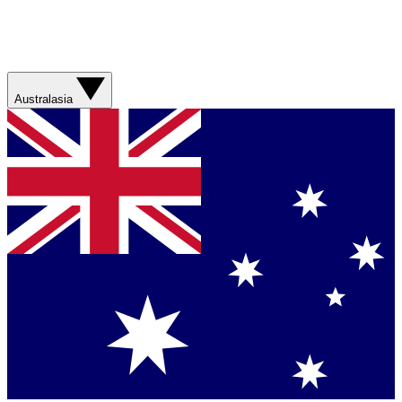
Australasia