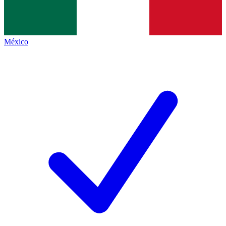
México