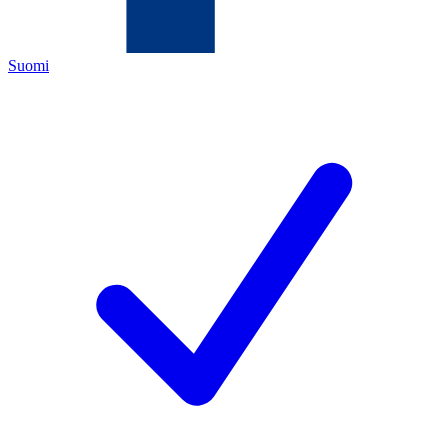
Suomi