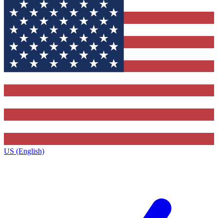
US (English)