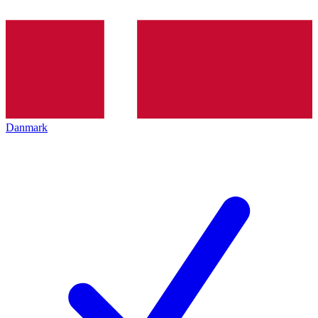
Danmark