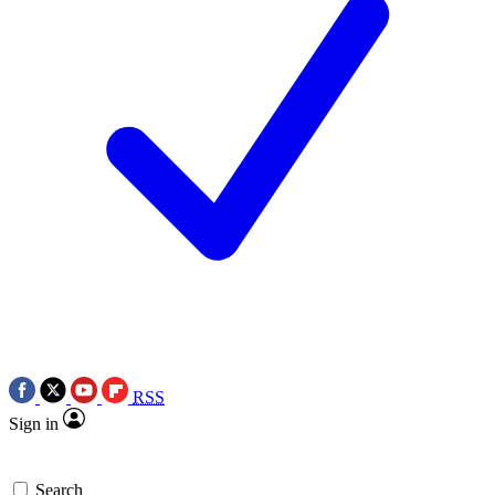
RSS
Sign in
Search