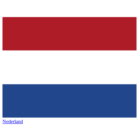
Nederland