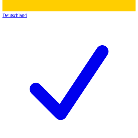
Deutschland