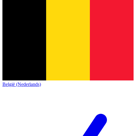
België (Nederlands)