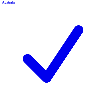
Australia