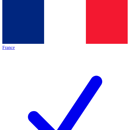
France