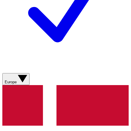
Europe