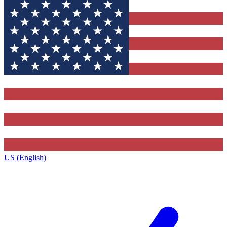
US (English)