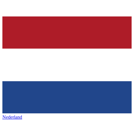
Nederland