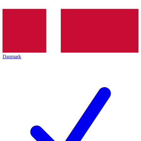
Danmark