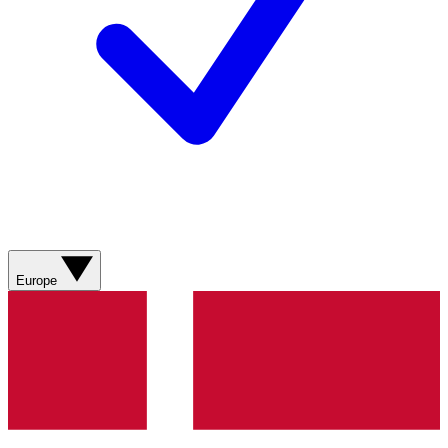
Europe