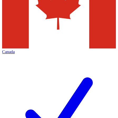
Canada