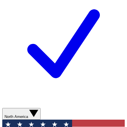
North America