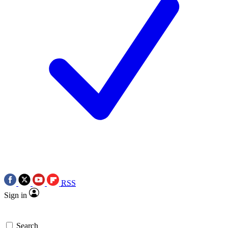
RSS
Sign in
Search