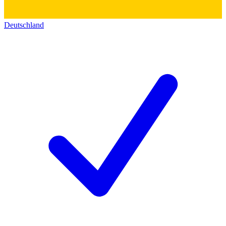
Deutschland