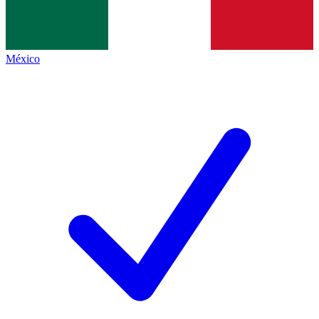
México