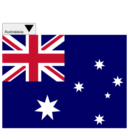
Australasia