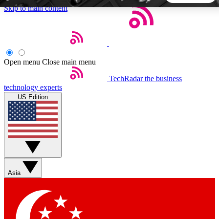
Skip to main content
5
24/7
44K+
EXCLUSIVE PERKS
INSIDER INSIGHTS
ACTIVE MEMBERS
Open menu
Close main menu
TechRadar
the business
Weekly newsletters
Commenting a
technology experts
Get daily news, weekly deals and the
Join the conversation,
US Edition
week’s top tech stories
thoughts and get exp
BECOME A TECHRADAR INSIDER
Sign up with your email below to instantly access member
features, newsletters and exclusive Insider perks
Asia