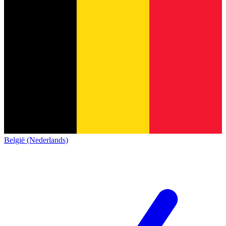
België (Nederlands)