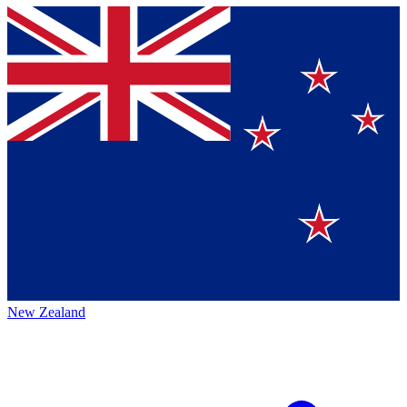
New Zealand