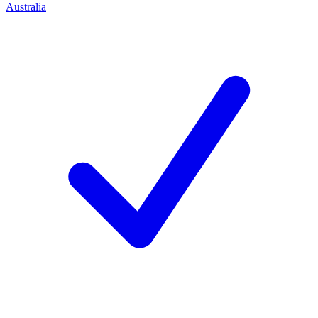
Australia