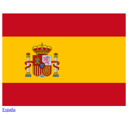
España