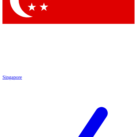
Contact me with news and offers from other Future brands
By submitting your information you agree to the
Terms & Conditions
and
Privacy Policy
and are aged 16 or over.
Singapore