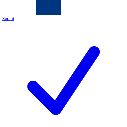
Suomi