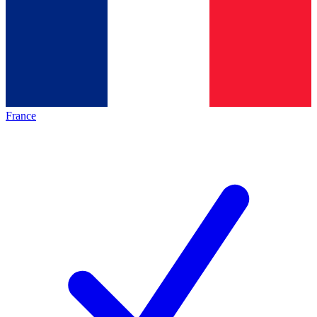
France