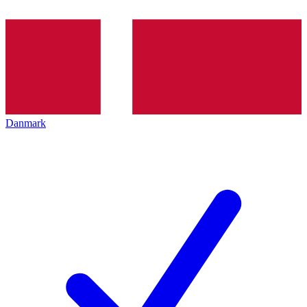
Danmark