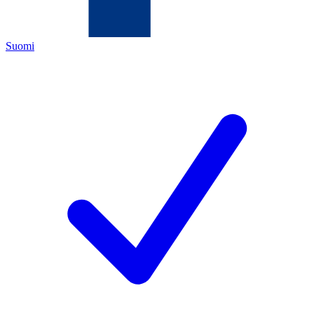
Suomi