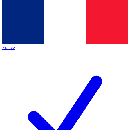
France