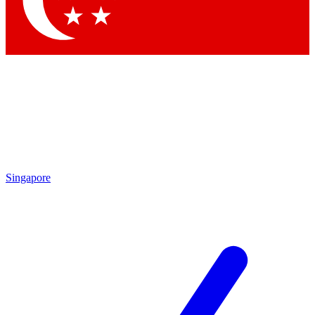
Contact me with news and offers from other Future brands
By submitting your information you agree to the
Terms & Conditions
and
Privacy Policy
and are aged 16 or over.
Singapore