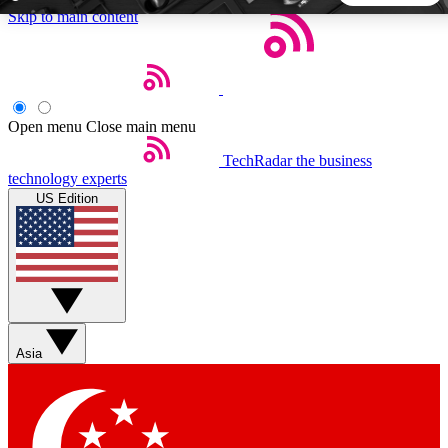
Skip to main content
5
24/7
44K+
EXCLUSIVE PERKS
INSIDER INSIGHTS
ACTIVE MEMBERS
Open menu
Close main menu
TechRadar
the business
Weekly newsletters
Commenting a
technology experts
Get daily news, weekly deals and the
Join the conversation,
US Edition
week’s top tech stories
thoughts and get exp
BECOME A TECHRADAR INSIDER
Sign up with your email below to instantly access member
features, newsletters and exclusive Insider perks
Asia