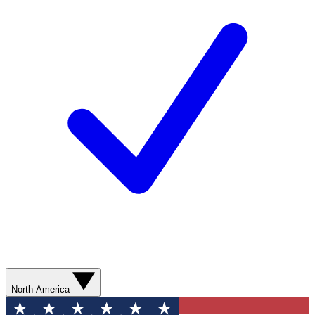
North America