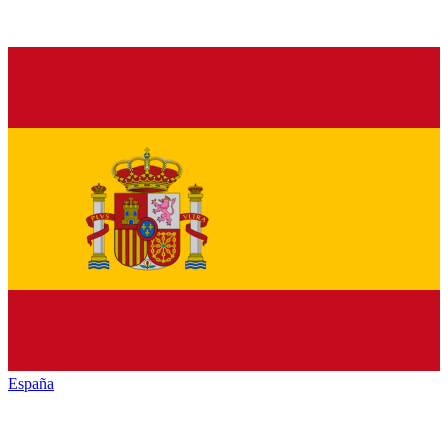
España