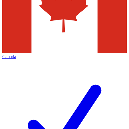
Canada