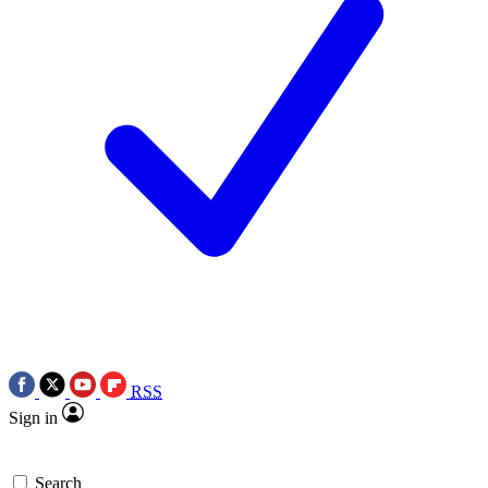
RSS
Sign in
Search