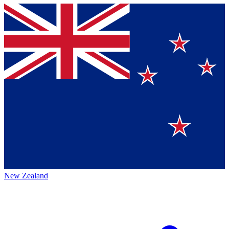
New Zealand