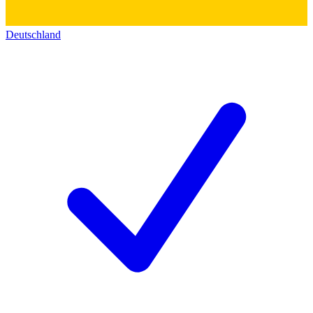
Deutschland