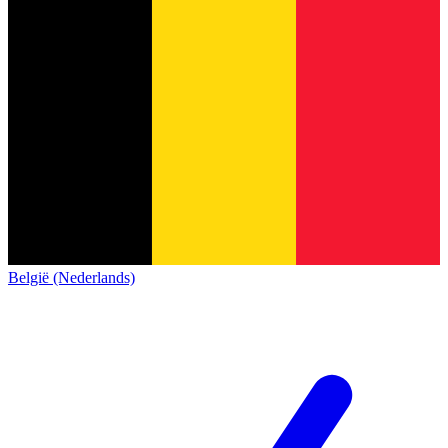
België (Nederlands)