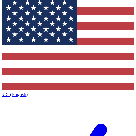
US (English)