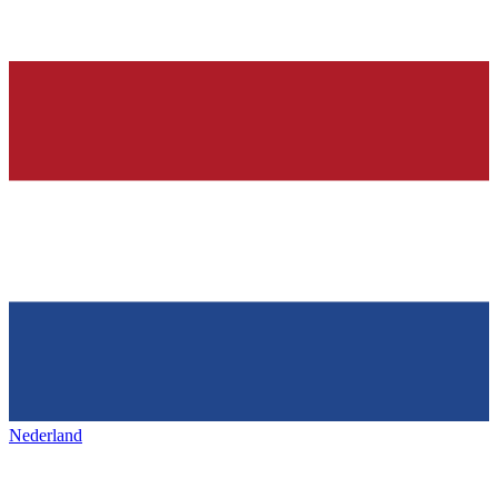
Nederland