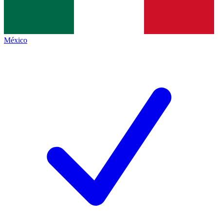
México