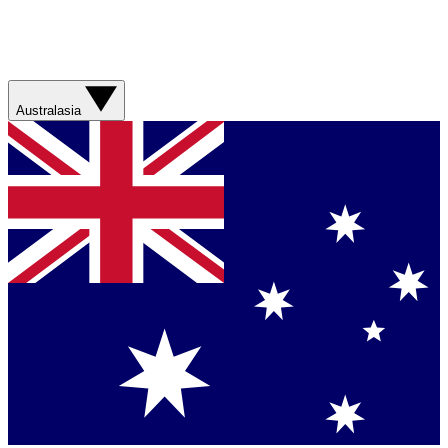
Australasia