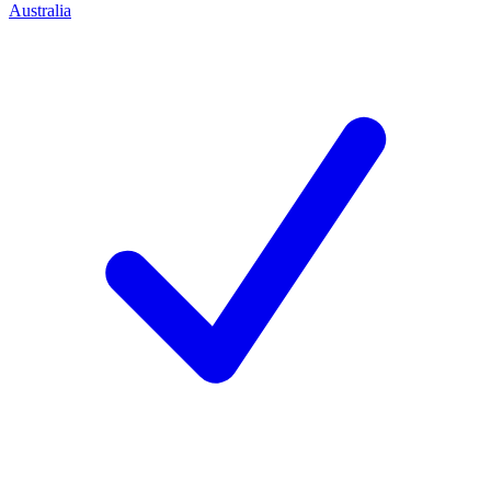
Australia