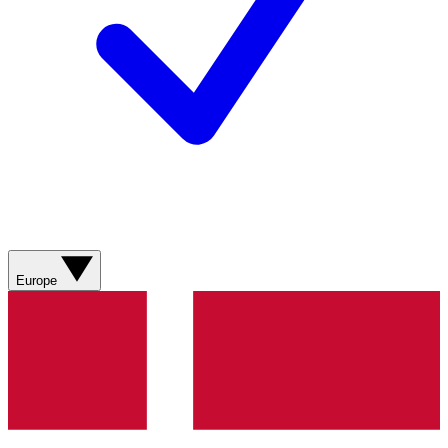
Europe