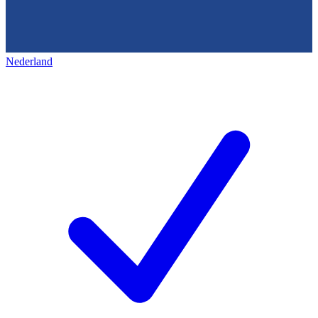
Nederland