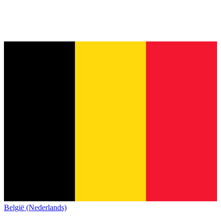
België (Nederlands)