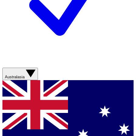
Australasia