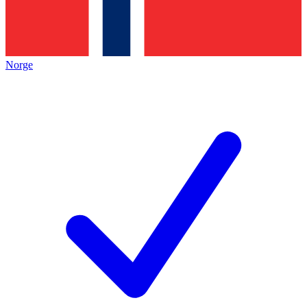
Norge