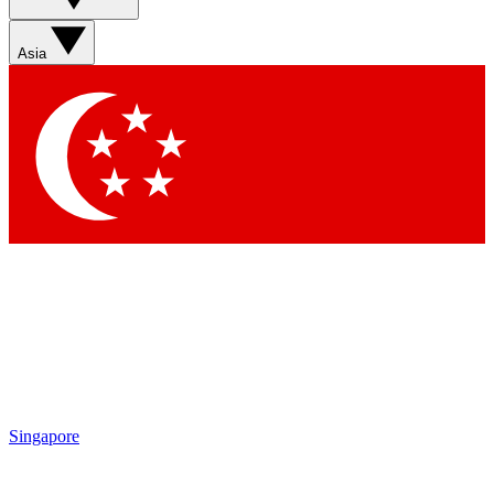
Sign up with your email below to instantly access member
features, newsletters and exclusive Insider perks
Asia
Contact me with news and offers from other Future brands
By submitting your information you agree to the
Terms & Conditions
and
Privacy Policy
and are aged 16 or over.
Singapore