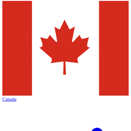
Canada