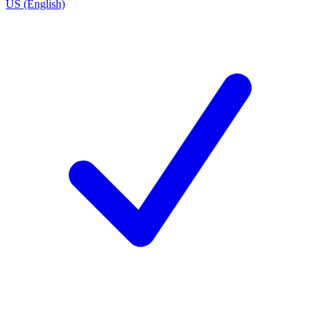
US (English)