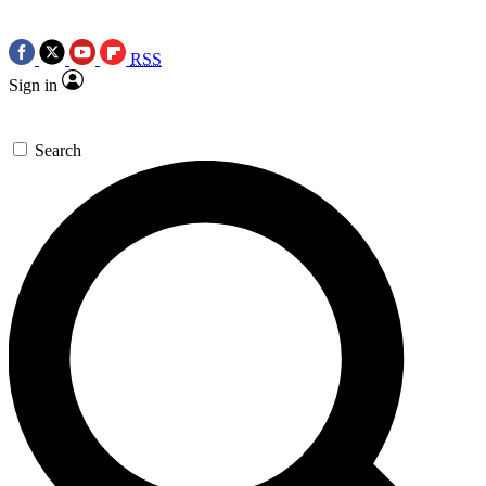
RSS
Sign in
Search