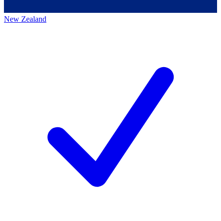
New Zealand