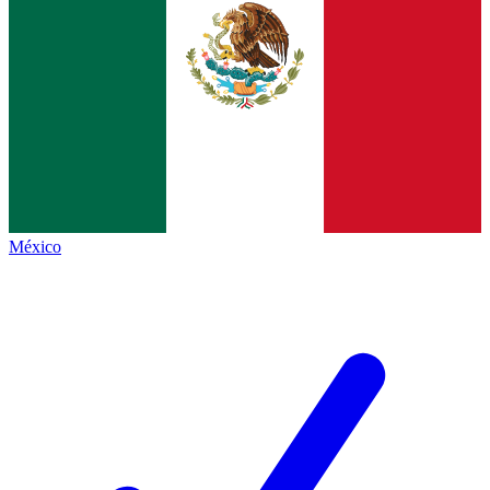
México