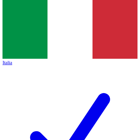
Italia