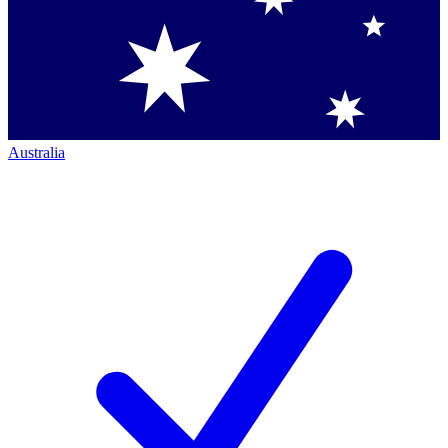
Australia