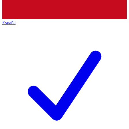
España