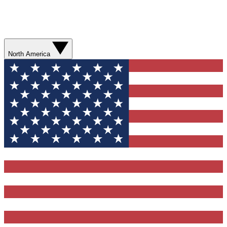
North America