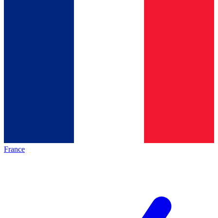
France