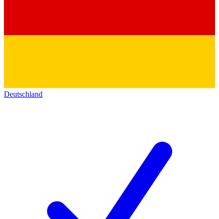
Deutschland