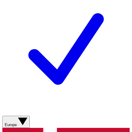
Europe