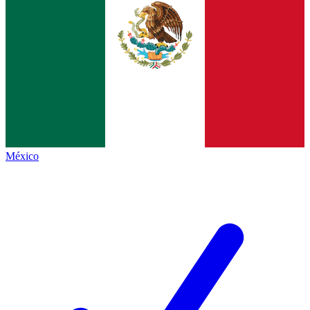
México