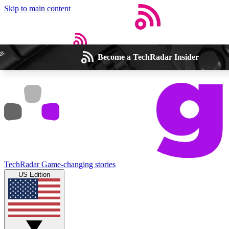
Skip to main content
Become a TechRadar Insider
Open menu
Close main menu
Weekly newsletters
Commenting a
Get daily news, weekly deals and the
Join the conversation,
TechRadar
Game-changing stories
week’s top tech stories
thoughts and get exp
US Edition
BECOME A TECHRADAR INSIDER
Sign up with your email below to instantly access member feat