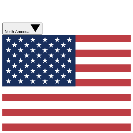
North America