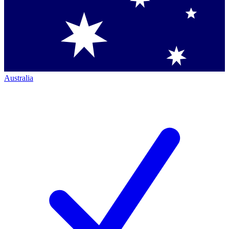
Australia