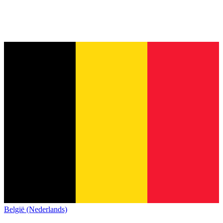
België (Nederlands)