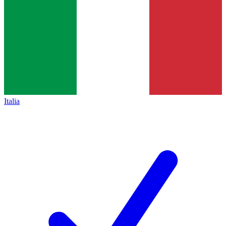
Italia