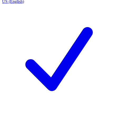
US (English)