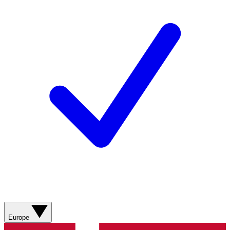
Europe