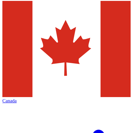
Canada