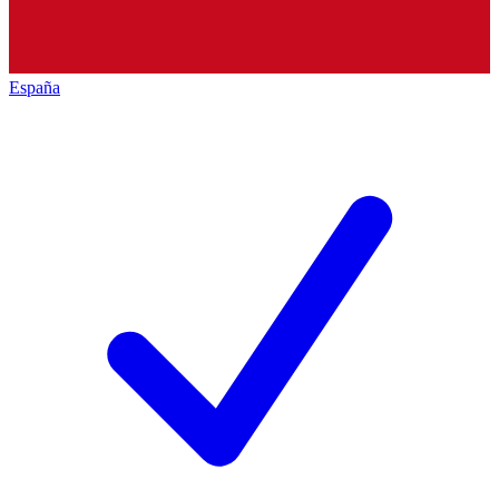
España