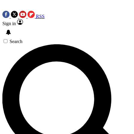
RSS
Sign in
Search