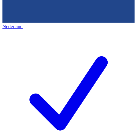
Nederland