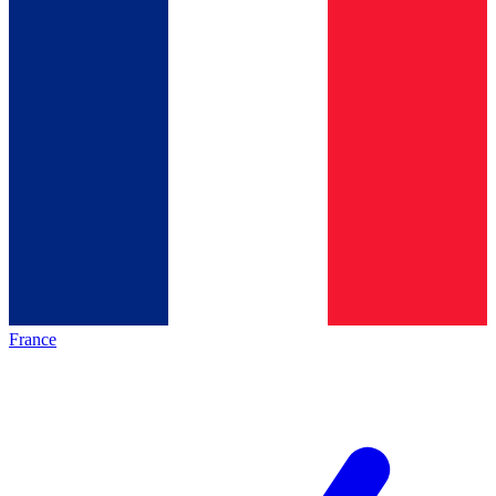
France