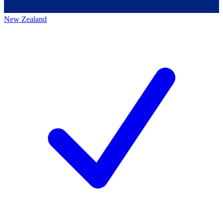
New Zealand