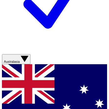
Australasia