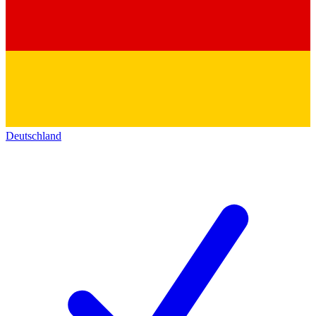
Deutschland