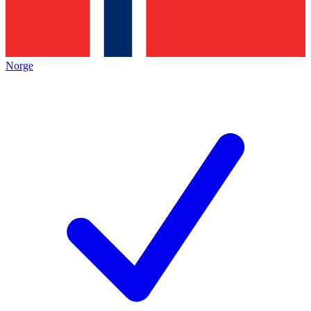
Norge