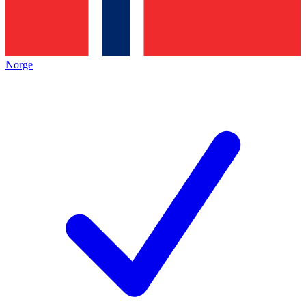
Norge