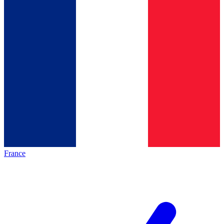
France