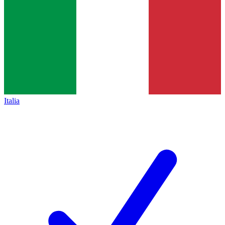
Italia