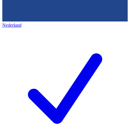
Nederland