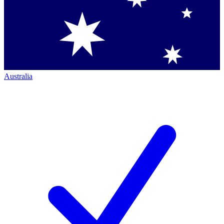
Australia