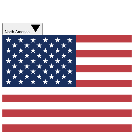
North America