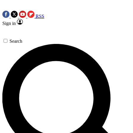
RSS
Sign in
Search