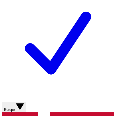
Europe