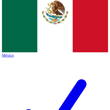
México