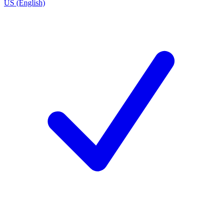
US (English)