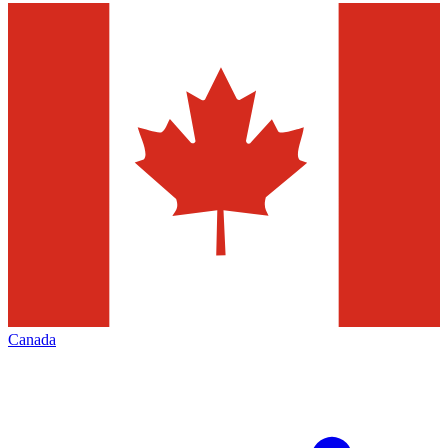
Canada