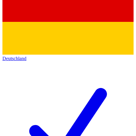
Deutschland