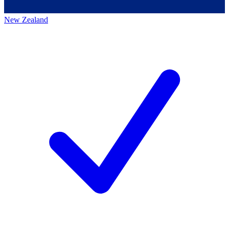
New Zealand