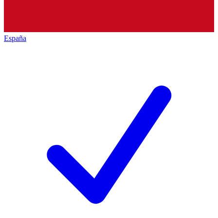
España