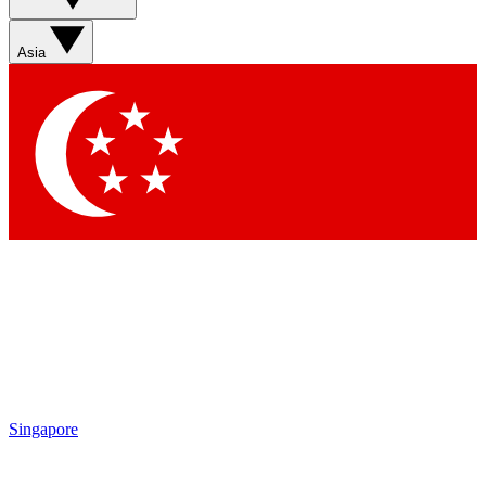
Sign up with your email below to instantly access member
features, newsletters and exclusive Insider perks
Asia
Contact me with news and offers from other Future brands
By submitting your information you agree to the
Terms & Conditions
and
Privacy Policy
and are aged 16 or over.
Singapore