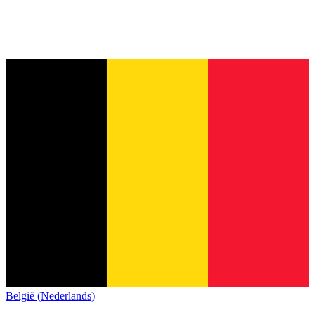
België (Nederlands)