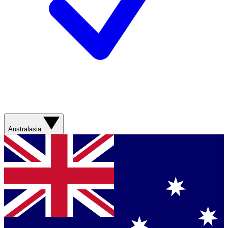
Australasia