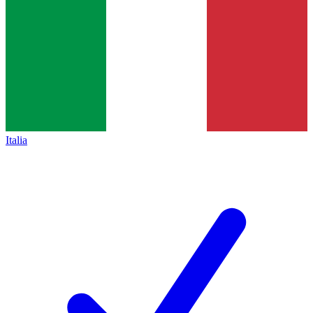
Italia