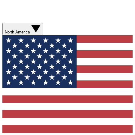
North America