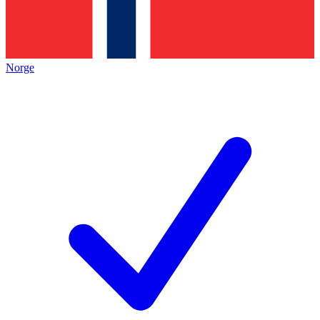
Norge