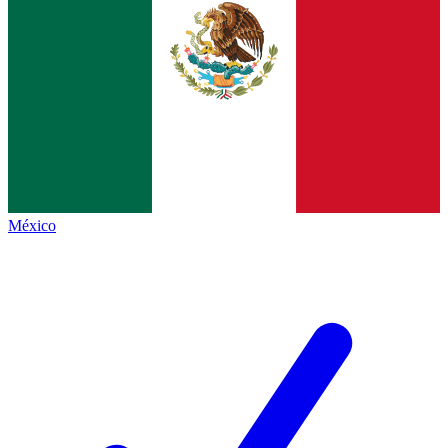
México