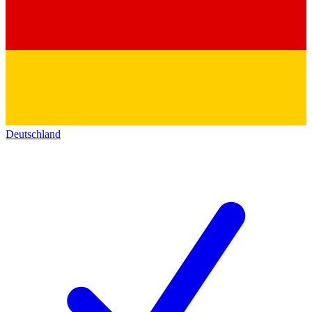
Deutschland