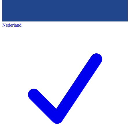
Nederland