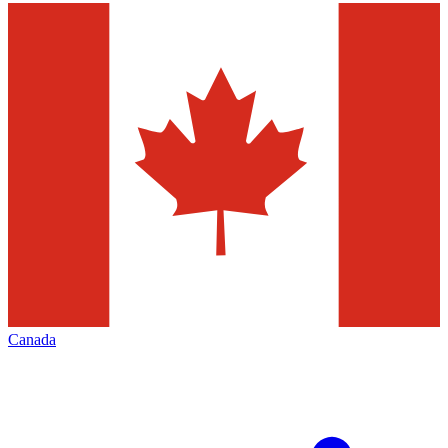
Canada