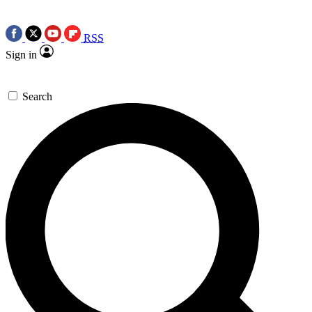
RSS
Sign in
Search