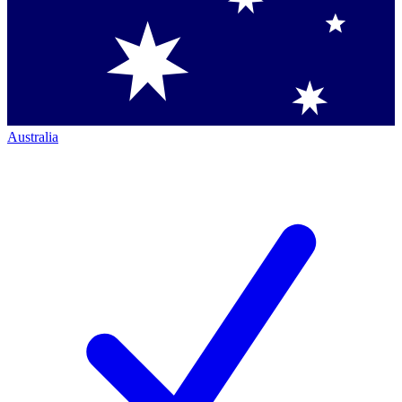
Australia