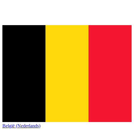
België (Nederlands)