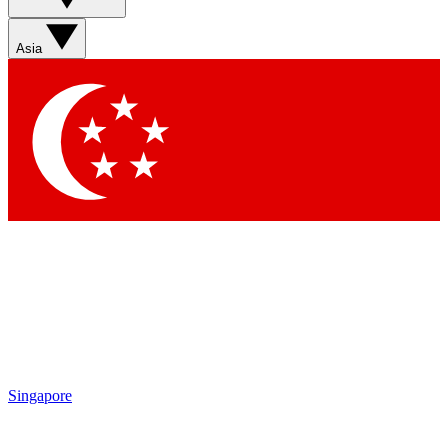
Sign up with your email below to instantly access member
features, newsletters and exclusive Insider perks
Asia
Contact me with news and offers from other Future brands
By submitting your information you agree to the
Terms & Conditions
and
Privacy Policy
and are aged 16 or over.
Singapore