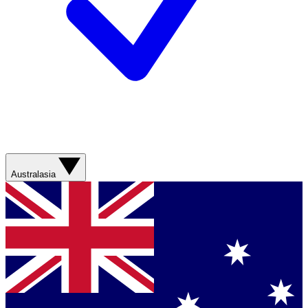
Australasia