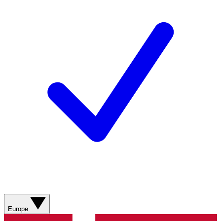
Europe