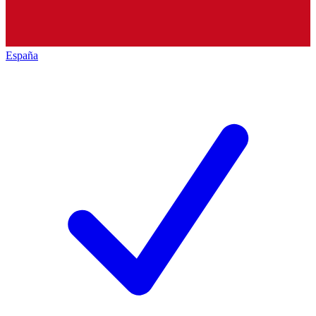
España