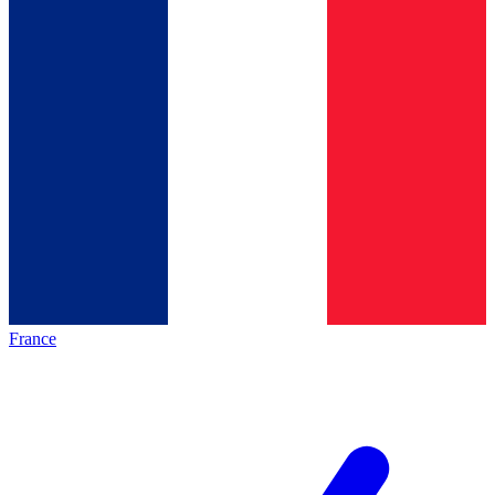
France