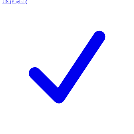
US (English)