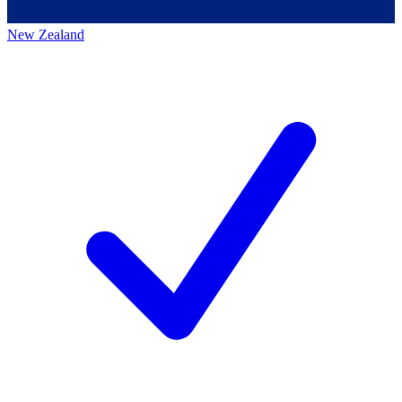
New Zealand