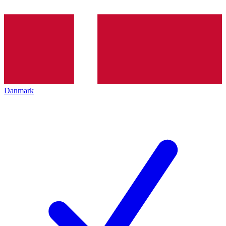
Danmark