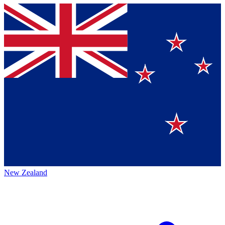
New Zealand