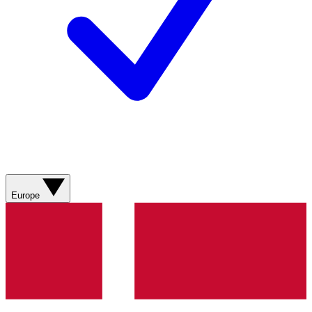
Europe