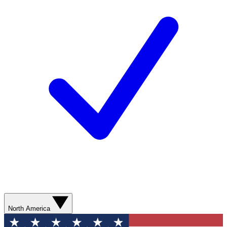
North America