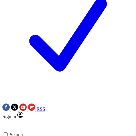
RSS
Sign in
Search