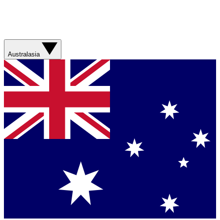
Australasia