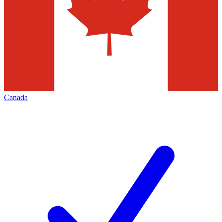
Canada