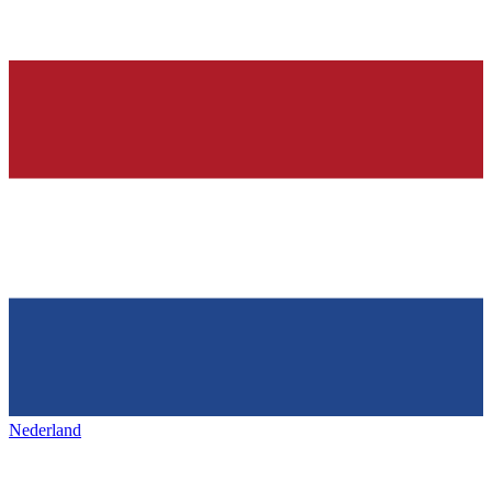
Nederland