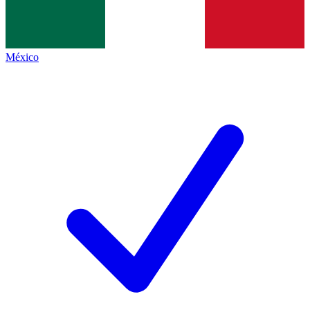
México