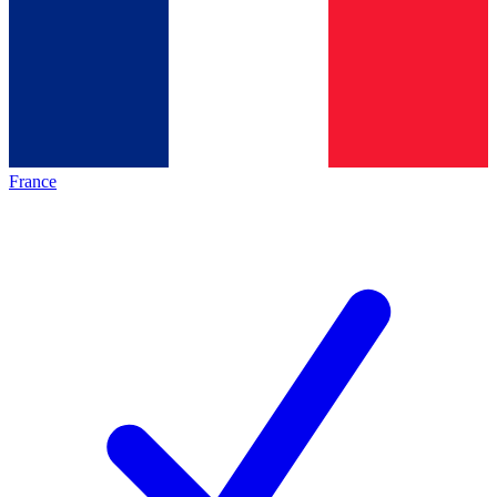
France