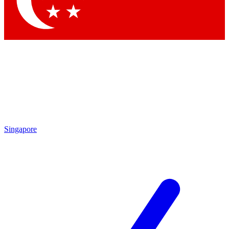
Contact me with news and offers from other Future brands
By submitting your information you agree to the
Terms & Conditions
and
Privacy Policy
and are aged 16 or over.
Singapore