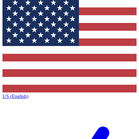
US (English)