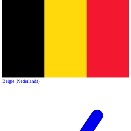
België (Nederlands)