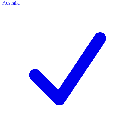
Australia