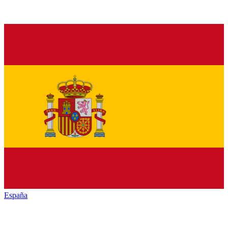
España