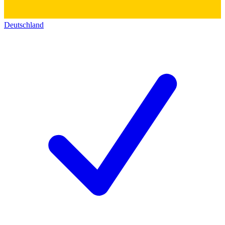
Deutschland