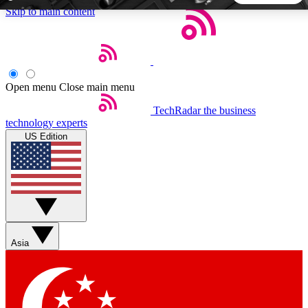
Skip to main content
5
24/7
44K+
EXCLUSIVE PERKS
INSIDER INSIGHTS
ACTIVE MEMBERS
Open menu
Close main menu
TechRadar
the business
Weekly newsletters
Commenting a
technology experts
Get daily news, weekly deals and the
Join the conversation,
US Edition
week’s top tech stories
thoughts and get exp
BECOME A TECHRADAR INSIDER
Sign up with your email below to instantly access member
features, newsletters and exclusive Insider perks
Asia