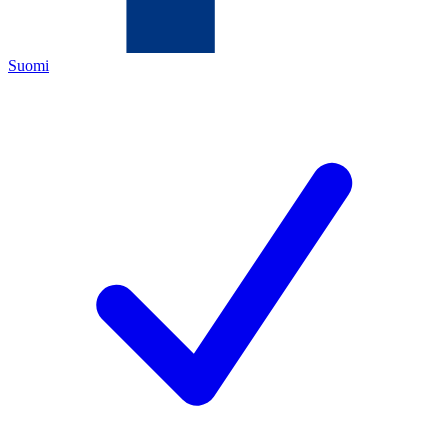
Suomi