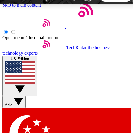
Skip to main content
5
24/7
44K+
EXCLUSIVE PERKS
INSIDER INSIGHTS
ACTIVE MEMBERS
Open menu
Close main menu
TechRadar
the business
Weekly newsletters
Commenting a
technology experts
Get daily news, weekly deals and the
Join the conversation,
US Edition
week’s top tech stories
thoughts and get exp
BECOME A TECHRADAR INSIDER
Sign up with your email below to instantly access member
features, newsletters and exclusive Insider perks
Asia