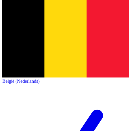
België (Nederlands)