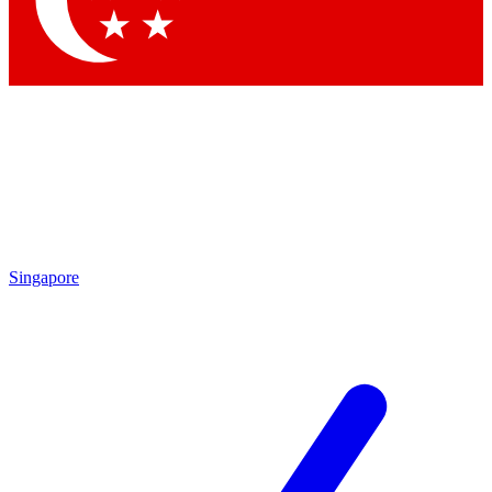
Contact me with news and offers from other Future brands
By submitting your information you agree to the
Terms & Conditions
and
Privacy Policy
and are aged 16 or over.
Singapore