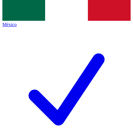
México