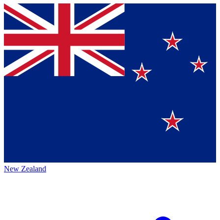
New Zealand