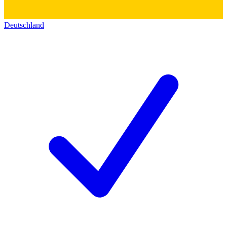
Deutschland