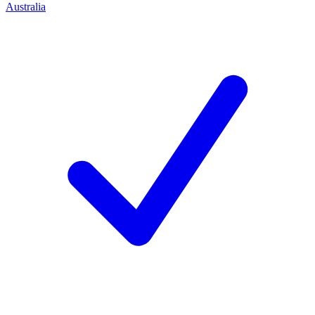
Australia