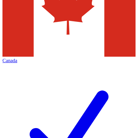
Canada