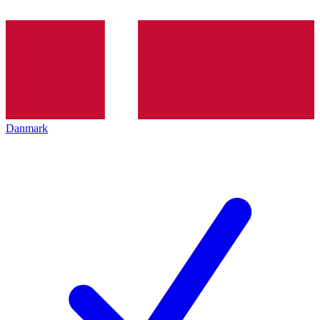
Danmark