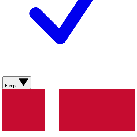
Europe