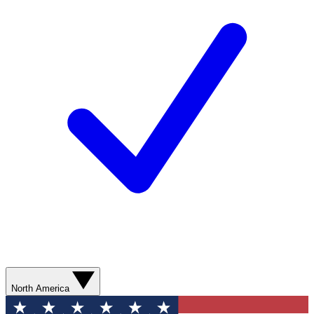
North America