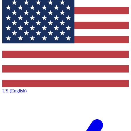
US (English)