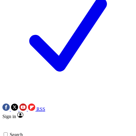
RSS
Sign in
Search