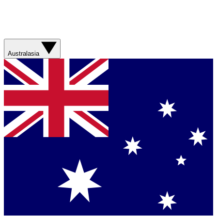
Australasia