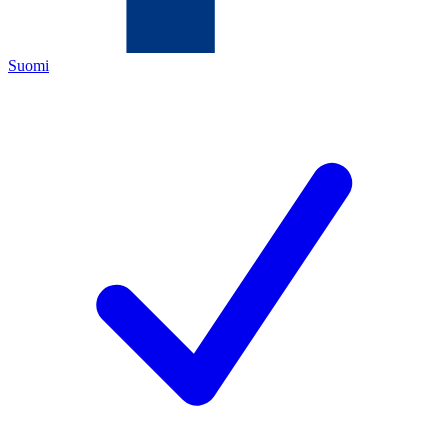
Suomi