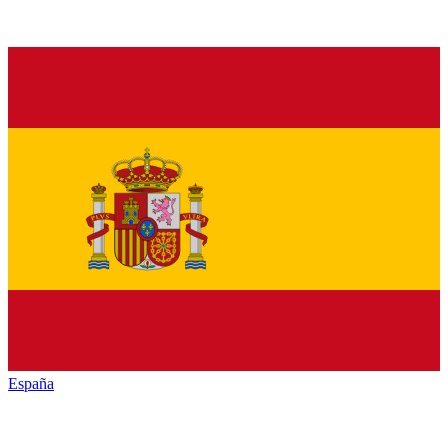
España