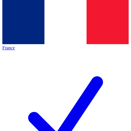
France