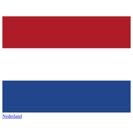
Nederland