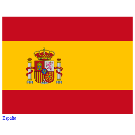
España