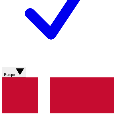
Europe