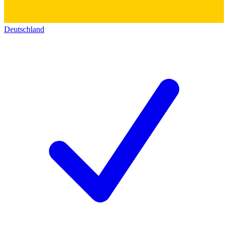
Deutschland