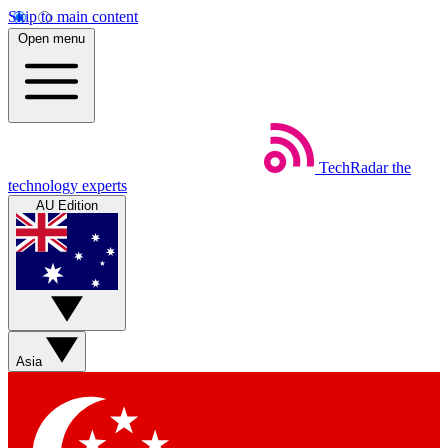
Skip to main content
Open menu
TechRadar
the
technology experts
AU Edition
Asia