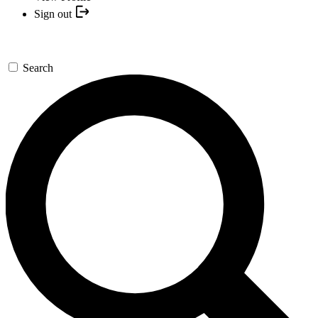
Sign out
Search