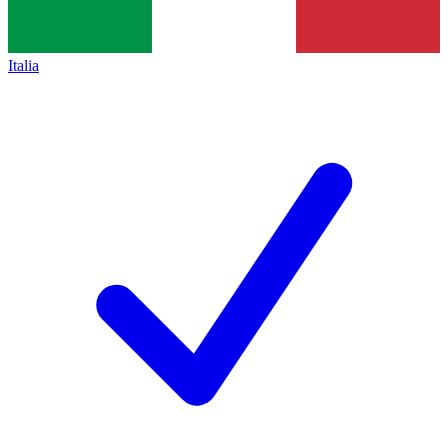
Italia