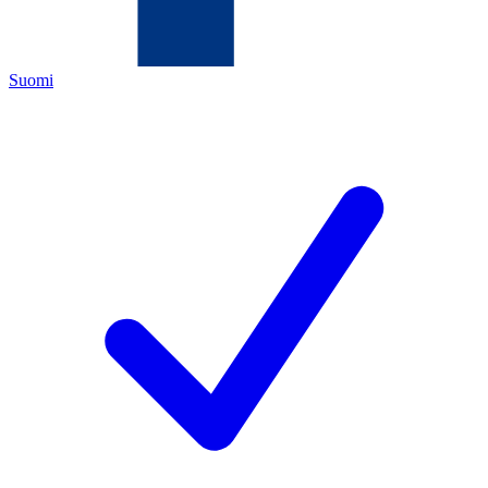
Suomi