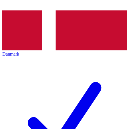
Danmark