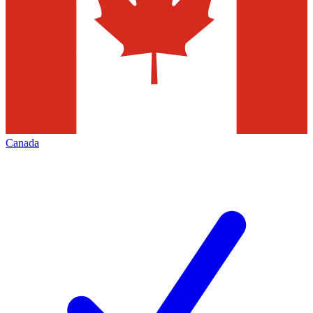
Canada