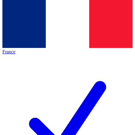
France