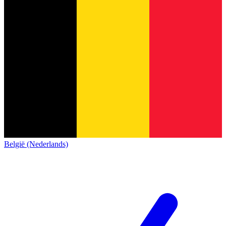
België (Nederlands)