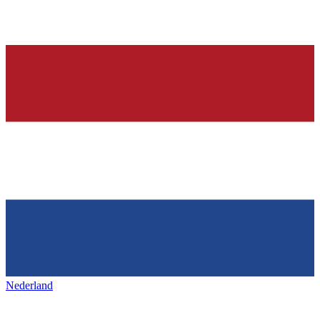
Nederland