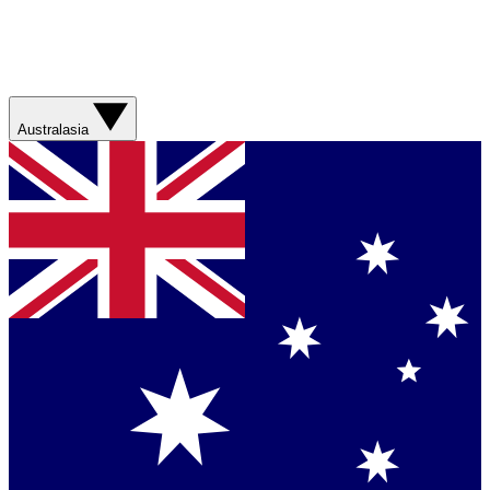
Australasia