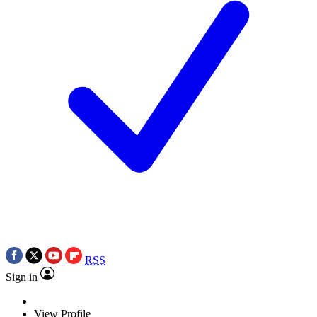
RSS
Sign in
View Profile