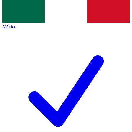
México