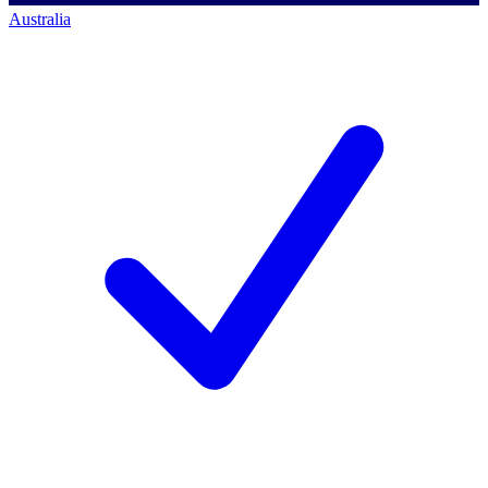
Australia