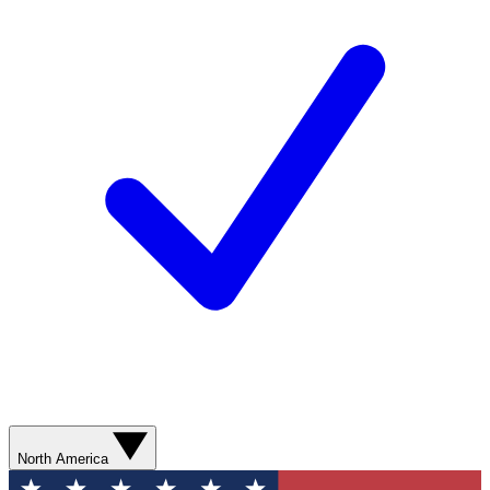
North America