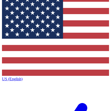
US (English)