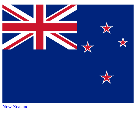
New Zealand