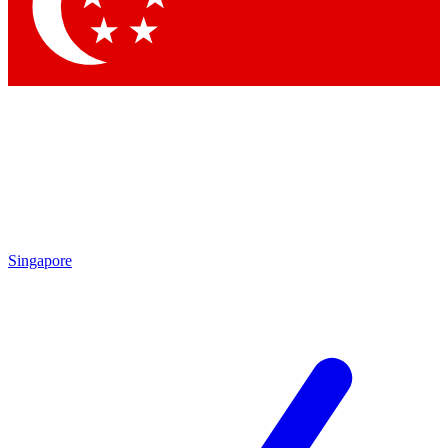
Singapore