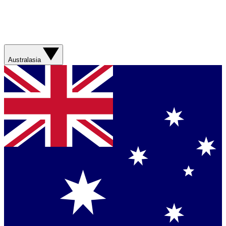
Australasia