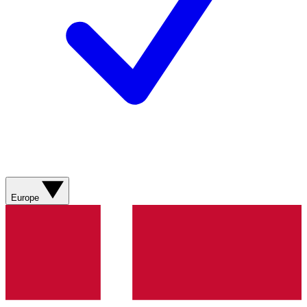
Europe