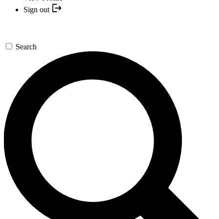
Sign out
Search