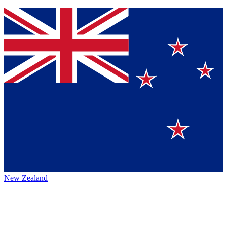
New Zealand