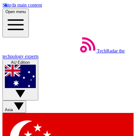
Skip to main content
Open menu
TechRadar
the
technology experts
AU Edition
Asia