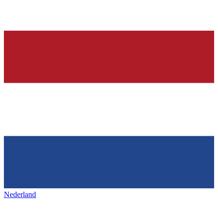
Nederland