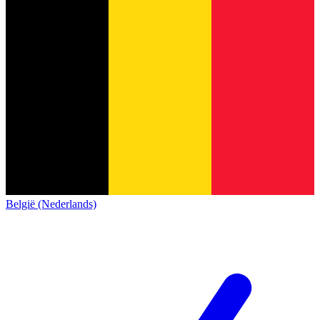
België (Nederlands)