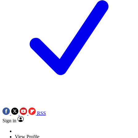
RSS
Sign in
View Profile