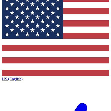
US (English)