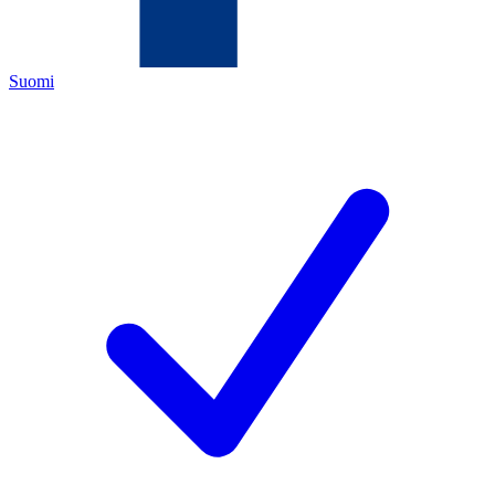
Suomi