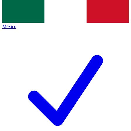
México