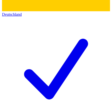
Deutschland