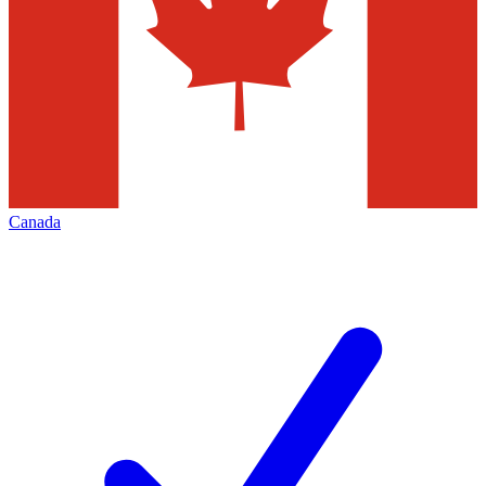
Canada