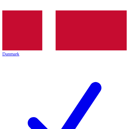
Danmark