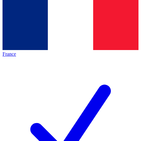
France