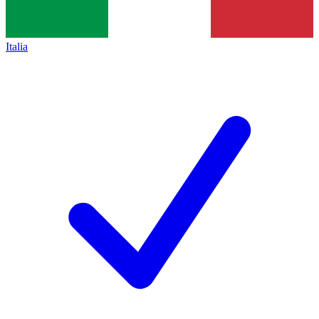
Italia