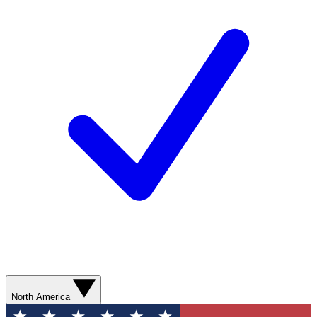
North America