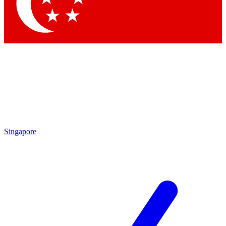
Singapore