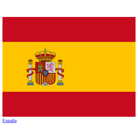
España