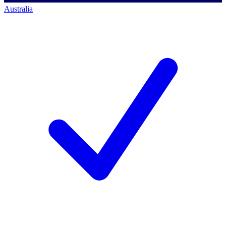
Australia