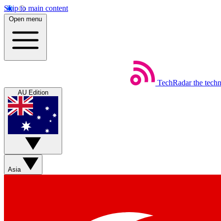
Skip to main content
Open menu
TechRadar
the tech
AU Edition
Asia