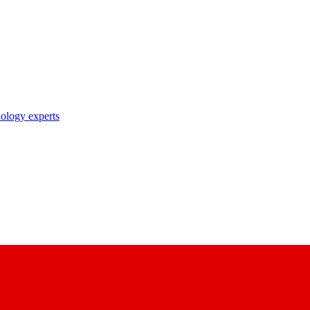
nology experts