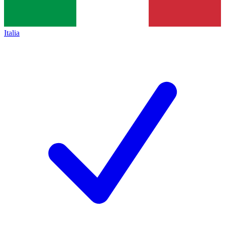
Italia