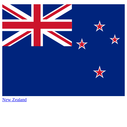
New Zealand