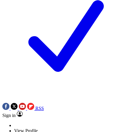
RSS
Sign in
View Profile