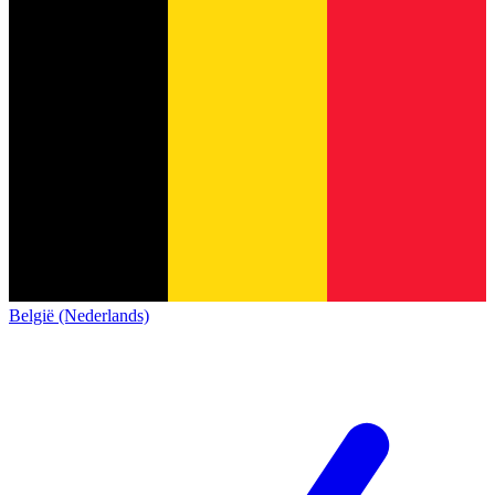
België (Nederlands)