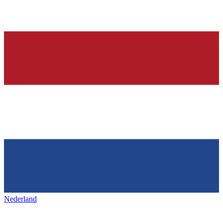
Nederland