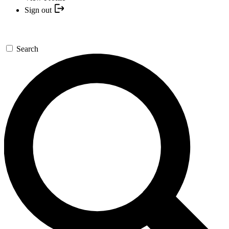
Sign out
Search