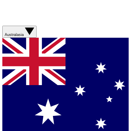
Australasia