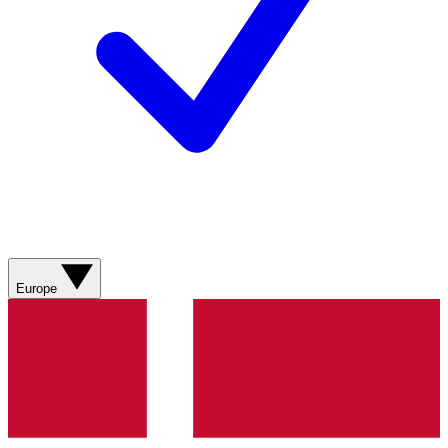
Europe