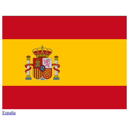
España