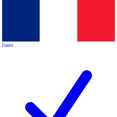
France