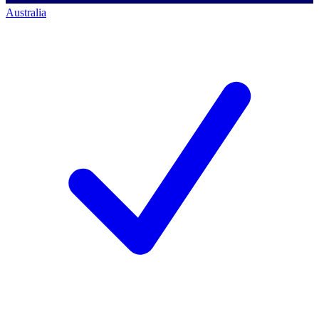
Australia