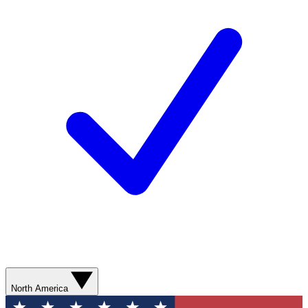
North America