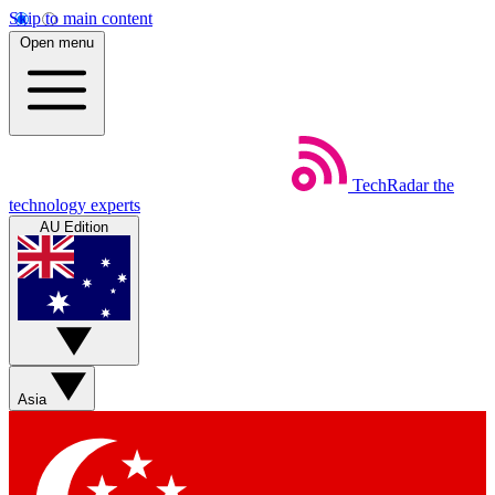
Skip to main content
Open menu
TechRadar
the
technology experts
AU Edition
Asia