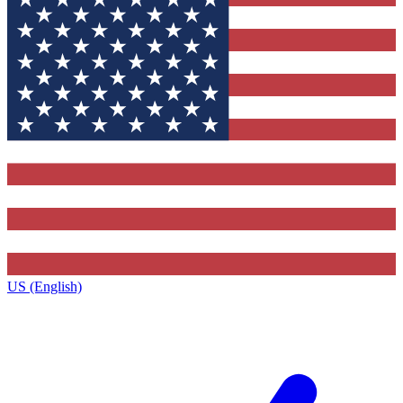
US (English)