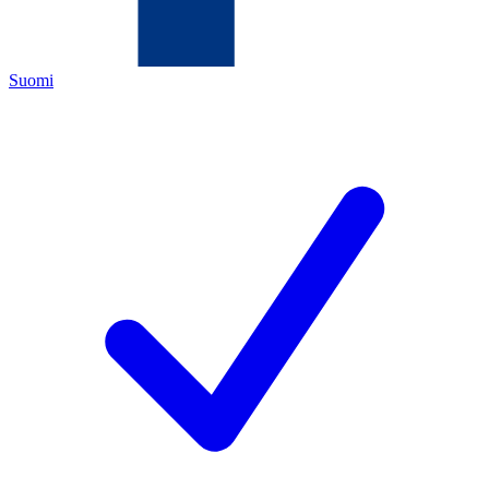
Suomi