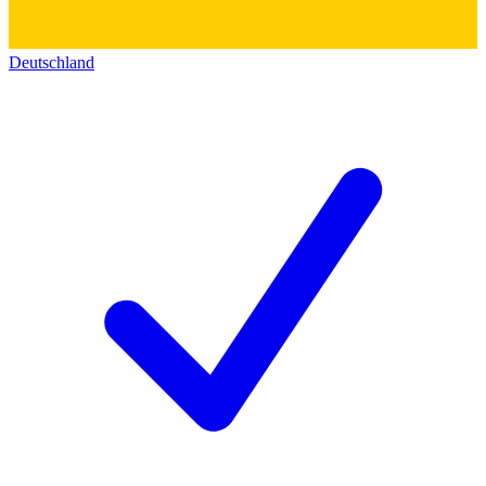
Deutschland