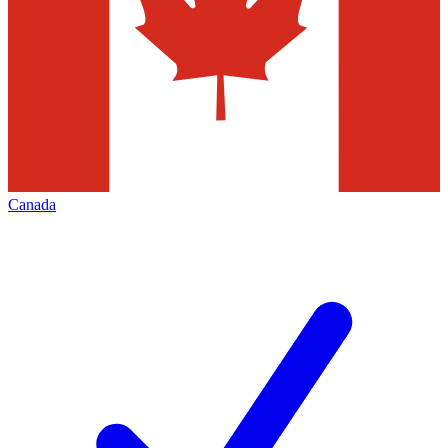
Canada