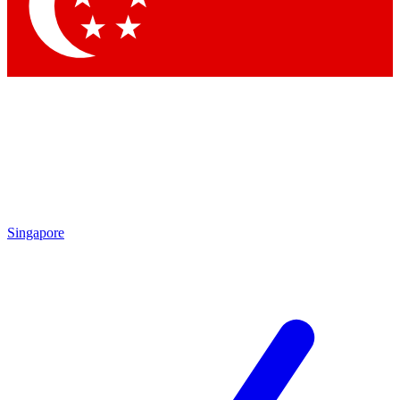
Singapore