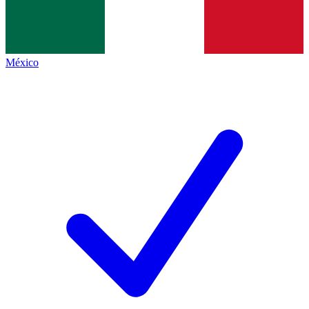
México