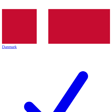
Danmark