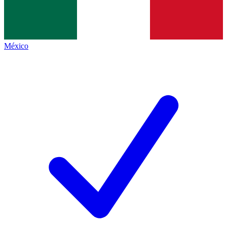
México