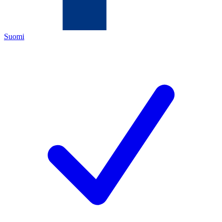
Suomi