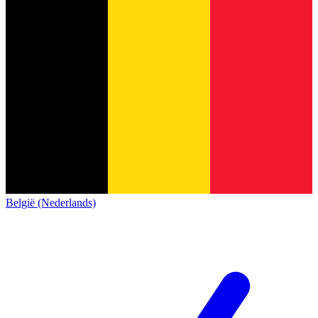
België (Nederlands)