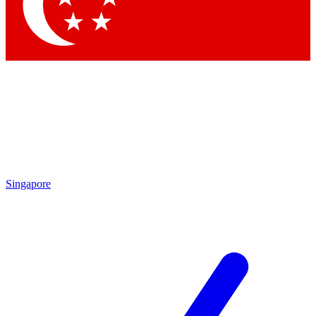
Singapore