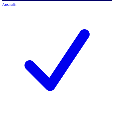
Australia