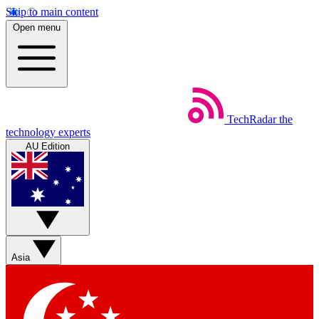
Skip to main content
Open menu
TechRadar
the
technology experts
AU Edition
Asia