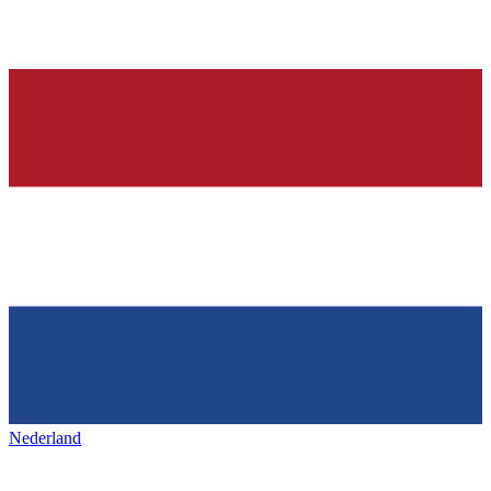
Nederland