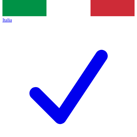
Italia