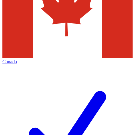
Canada