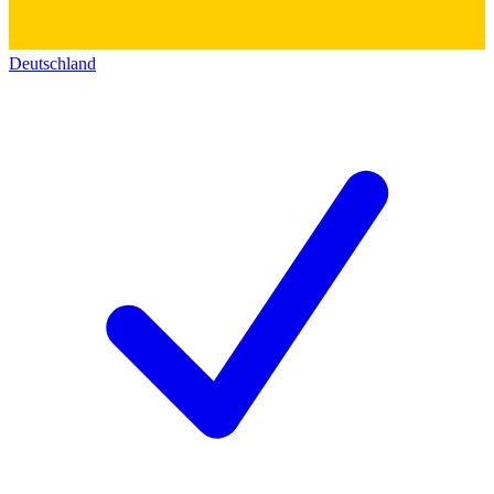
Deutschland