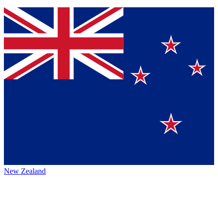
New Zealand