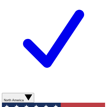
North America