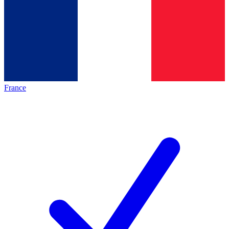
France