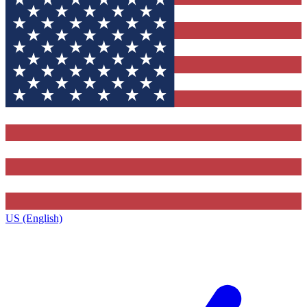
US (English)