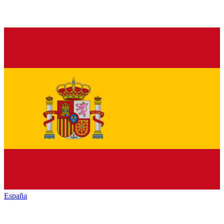
España