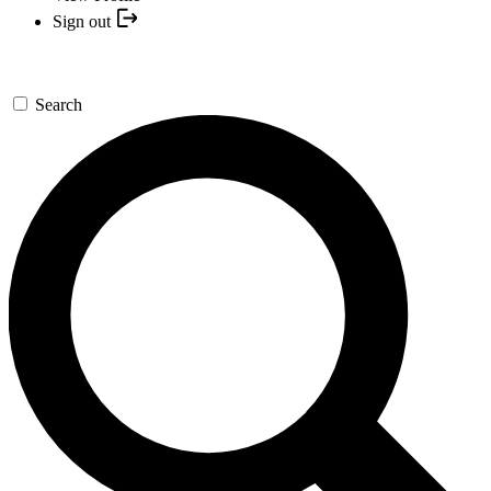
Sign out
Search