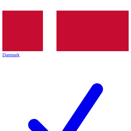
Danmark