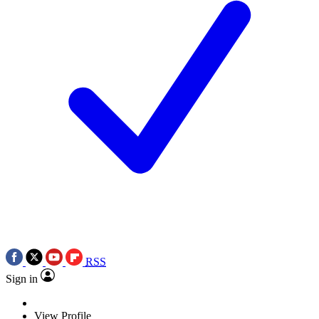
RSS
Sign in
View Profile