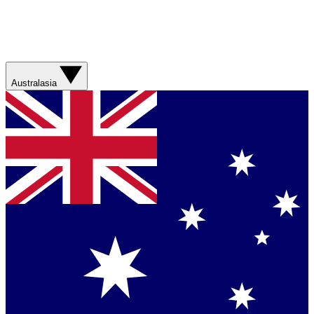
Australasia