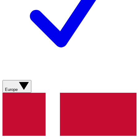
Europe