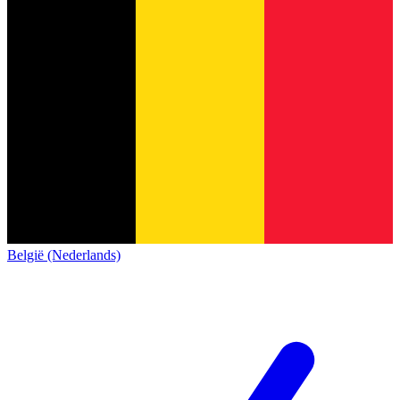
België (Nederlands)