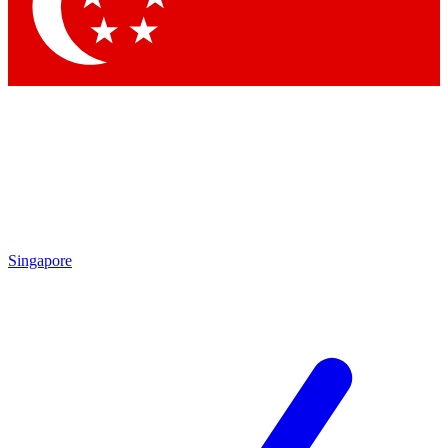
Singapore