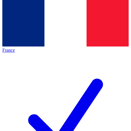
France