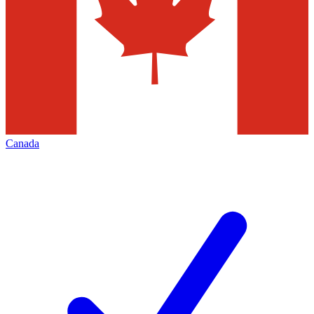
Canada