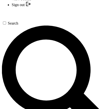
Sign out
Search