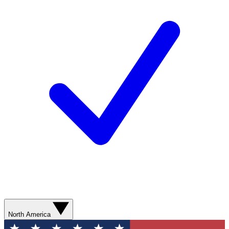
North America