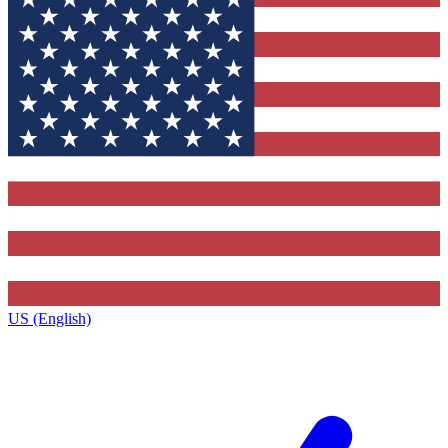
US (English)