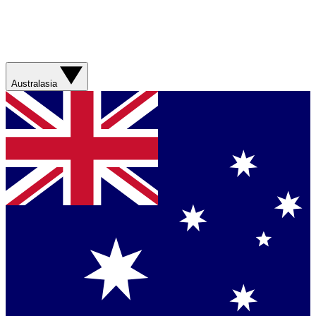
Australasia