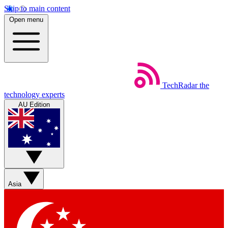
Skip to main content
Open menu
TechRadar
the
technology experts
AU Edition
Asia