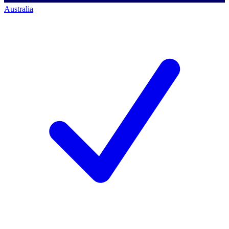
Australia