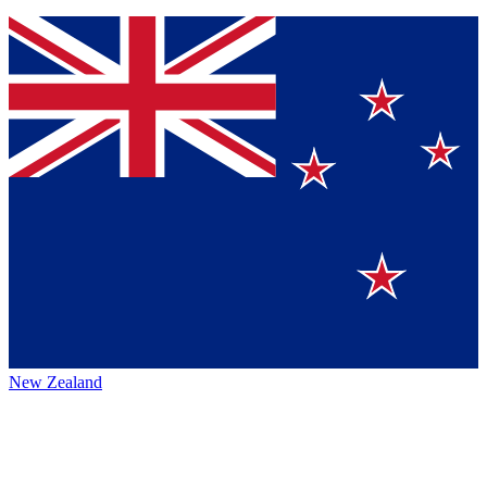
New Zealand