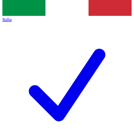
Italia