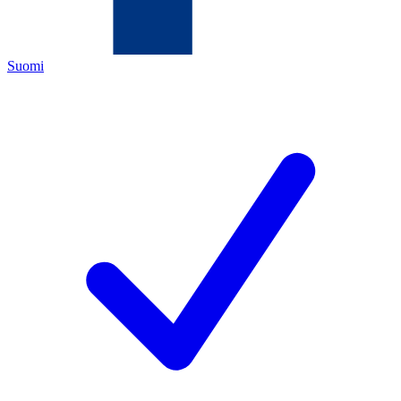
Suomi