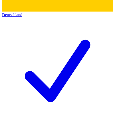
Deutschland