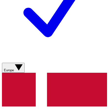
Europe