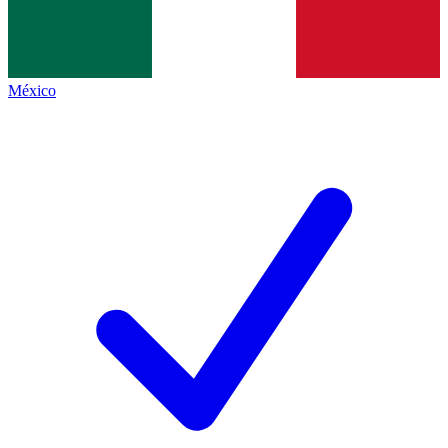
México