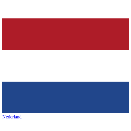
Nederland