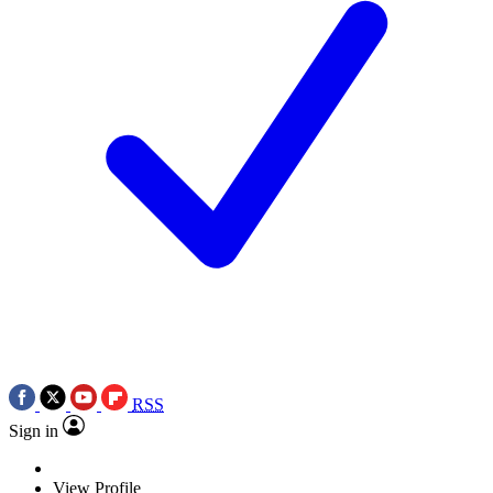
RSS
Sign in
View Profile