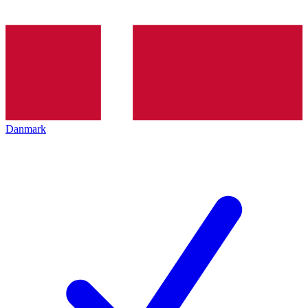
Danmark