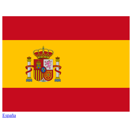
España