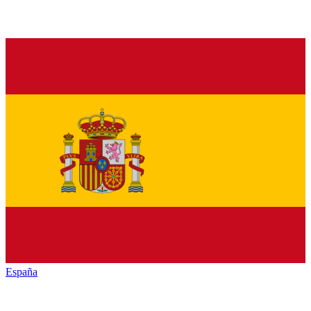
España