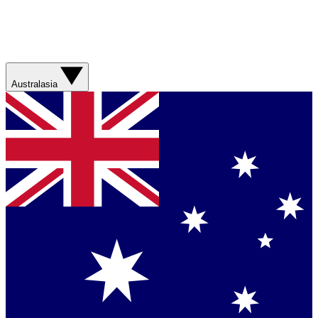
Australasia