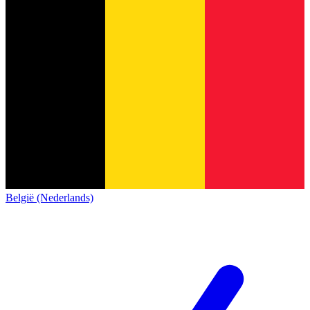
België (Nederlands)