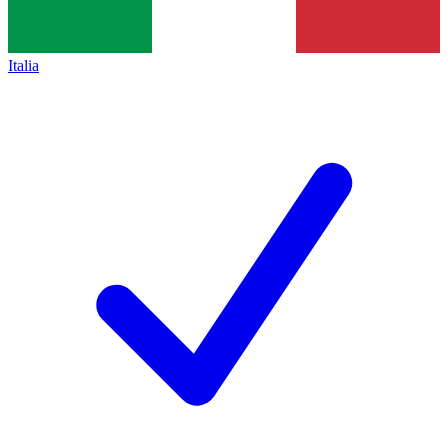
Italia