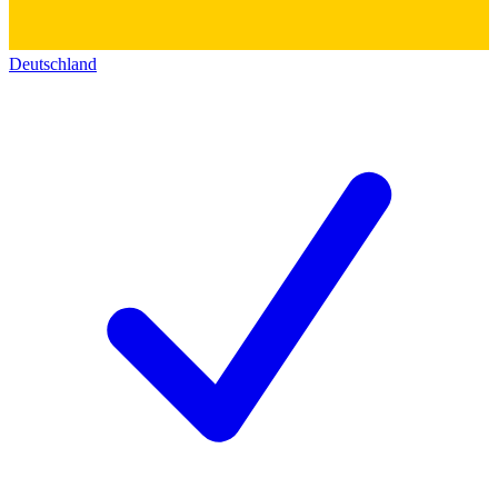
Deutschland