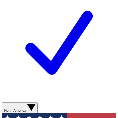
North America