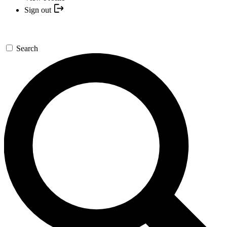
Sign out
Search