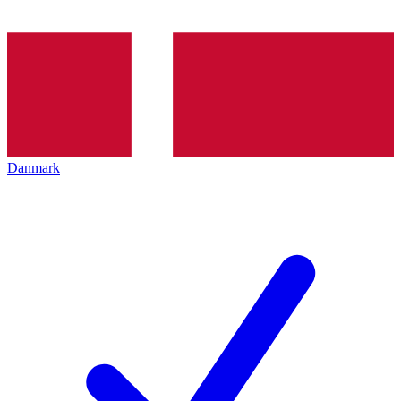
Danmark