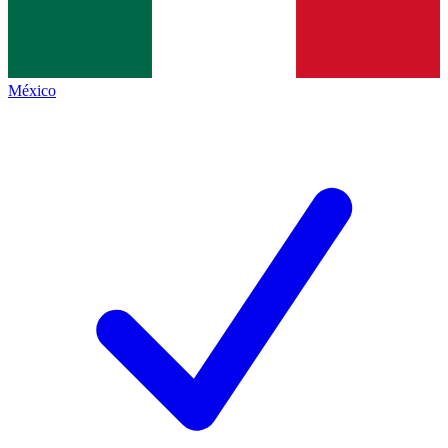
México