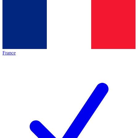
France