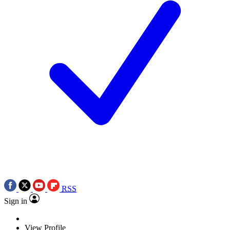
RSS
Sign in
View Profile