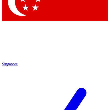
Singapore