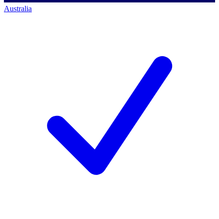
Australia