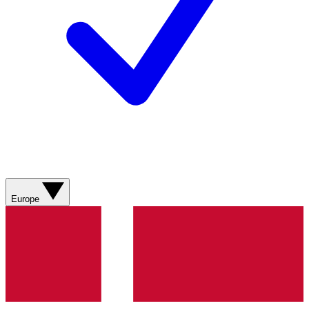
Europe