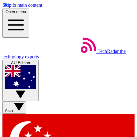
Skip to main content
Open menu
TechRadar
the
technology experts
AU Edition
Asia