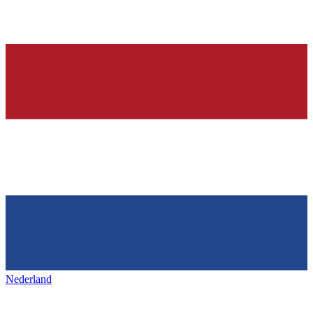
Nederland