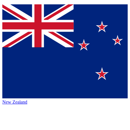
New Zealand