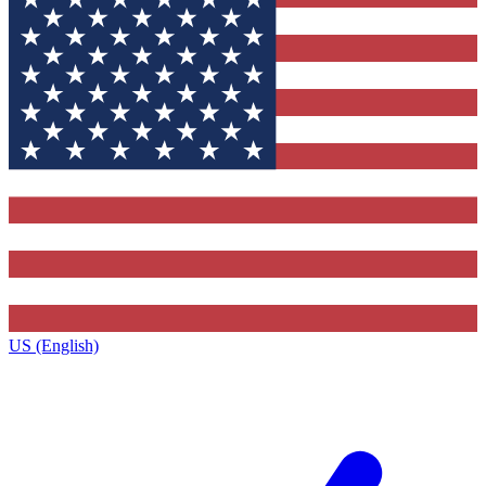
US (English)