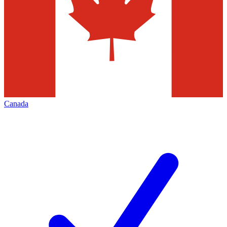
Canada