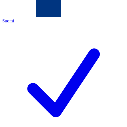
Suomi