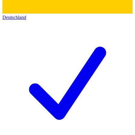
Deutschland