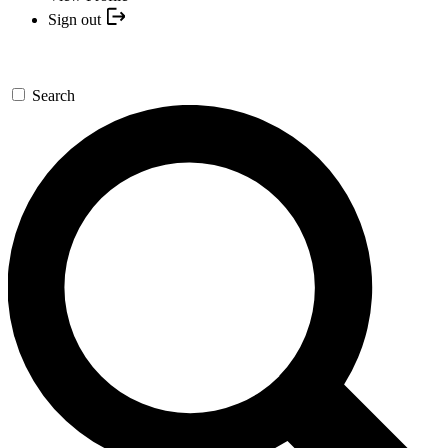
Sign out
Search