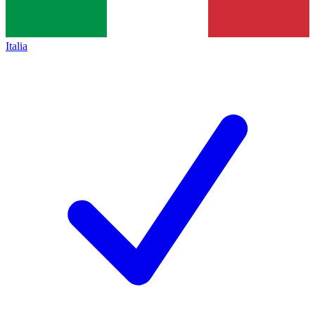
Italia