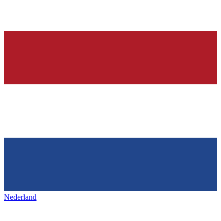
Nederland