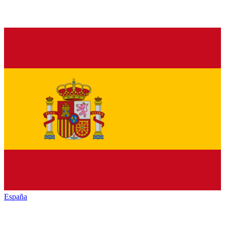
España