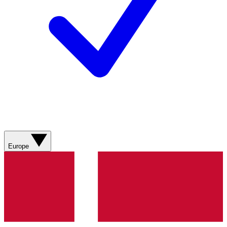
Europe