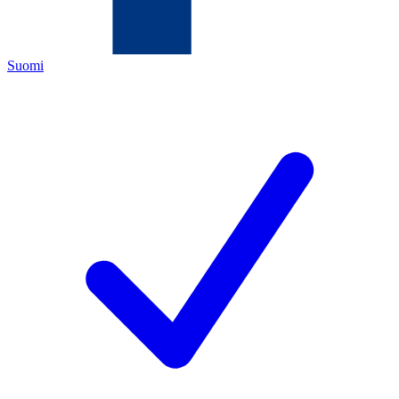
Suomi