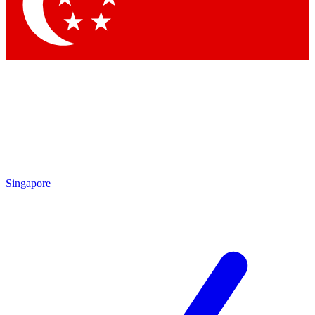
Singapore