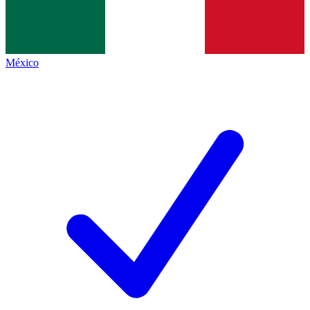
México