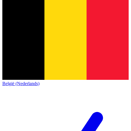
België (Nederlands)