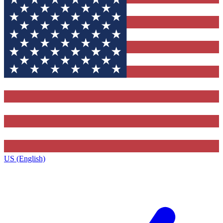
US (English)