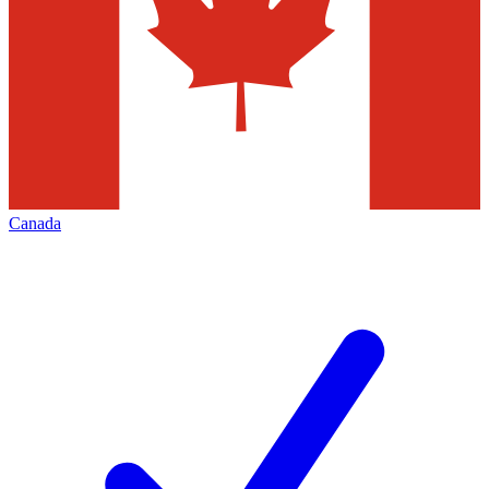
Canada