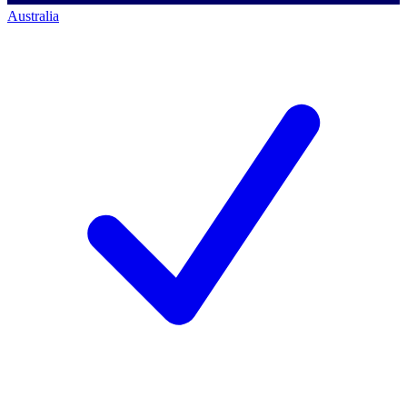
Australia