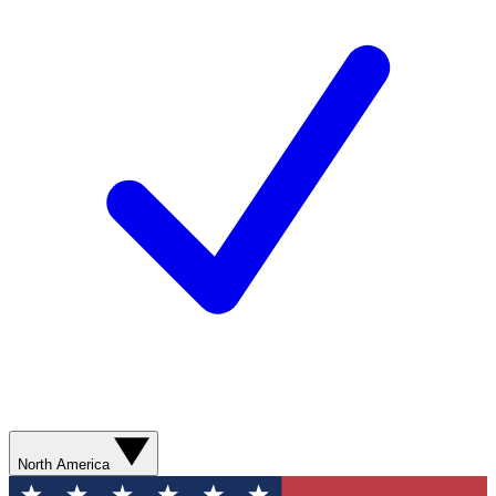
North America