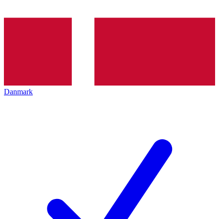
Danmark