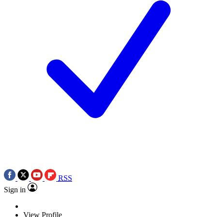
RSS
Sign in
View Profile