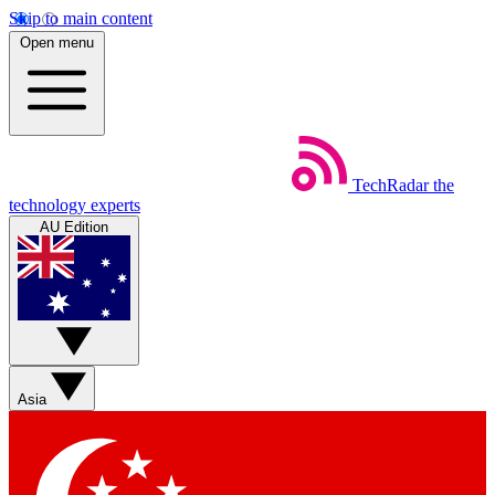
Skip to main content
Open menu
TechRadar
the
technology experts
AU Edition
Asia