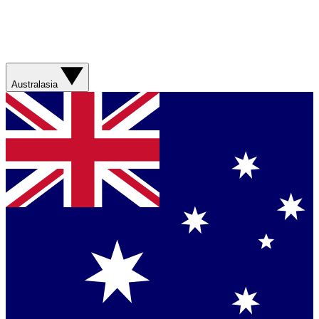
Australasia