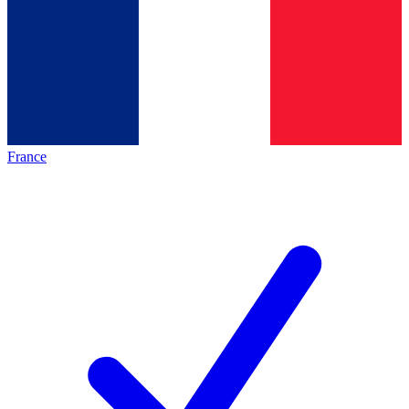
France