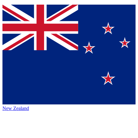
New Zealand