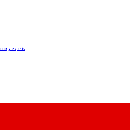
nology experts