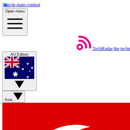
Skip to main content
Open menu
TechRadar
the tech
AU Edition
Asia