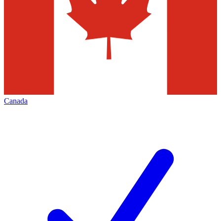
Canada