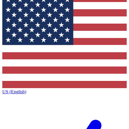
US (English)