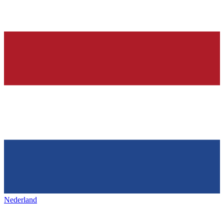
Nederland