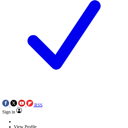
RSS
Sign in
View Profile