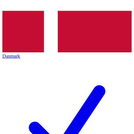
Danmark