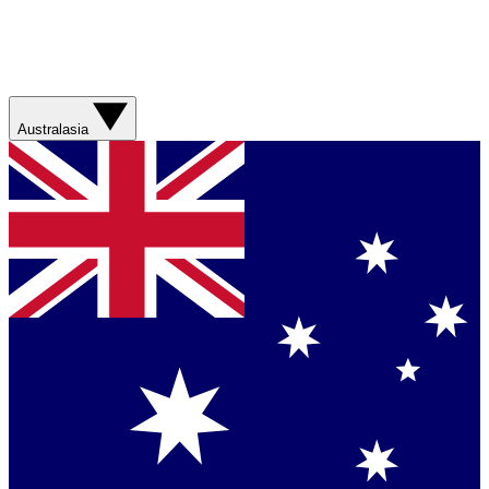
Australasia