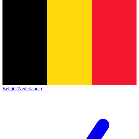
België (Nederlands)