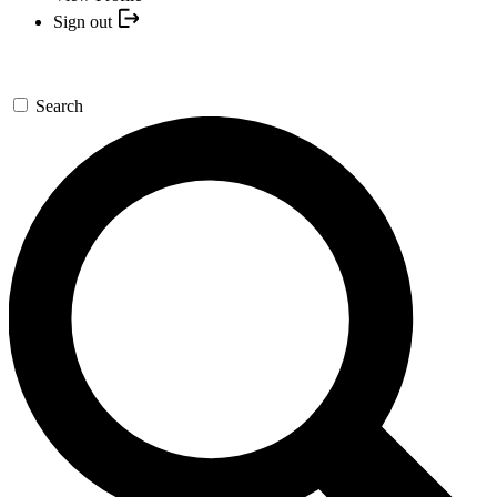
Sign out
Search