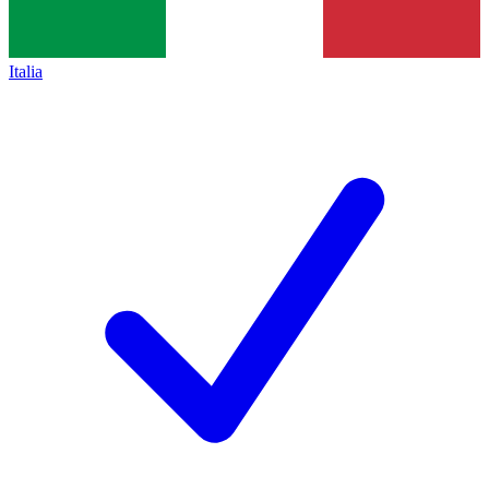
Italia