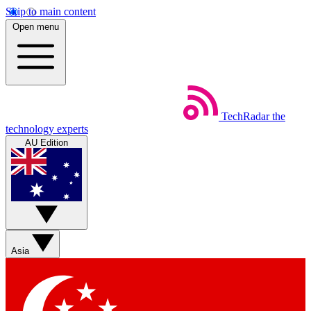
Skip to main content
Open menu
TechRadar
the
technology experts
AU Edition
Asia