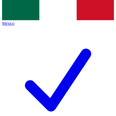
México