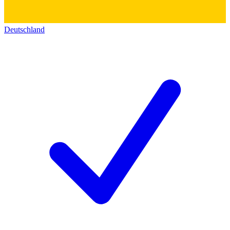
Deutschland