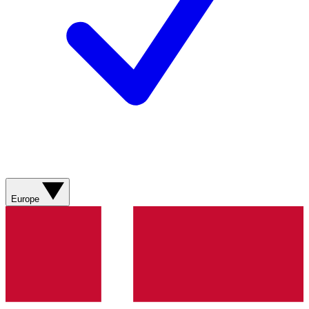
Europe