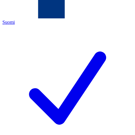
Suomi