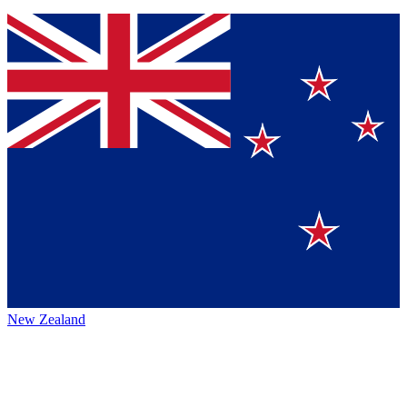
New Zealand