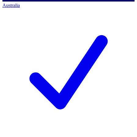
Australia