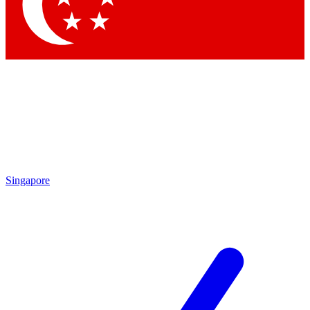
Singapore