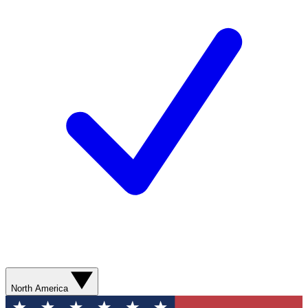
North America