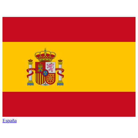
España