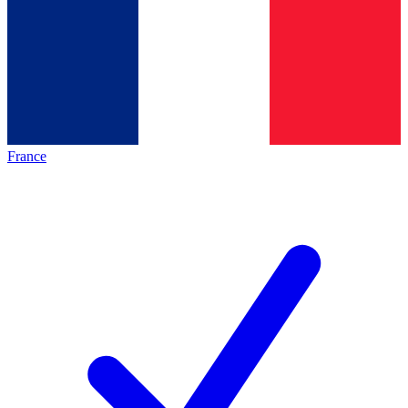
France