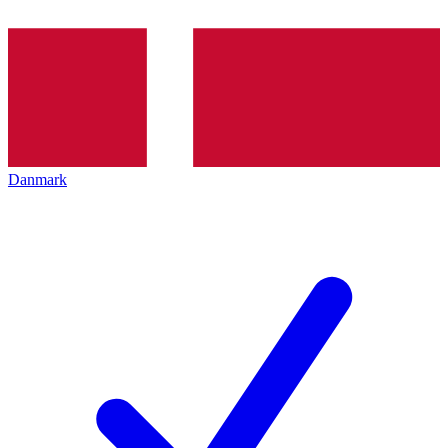
Danmark