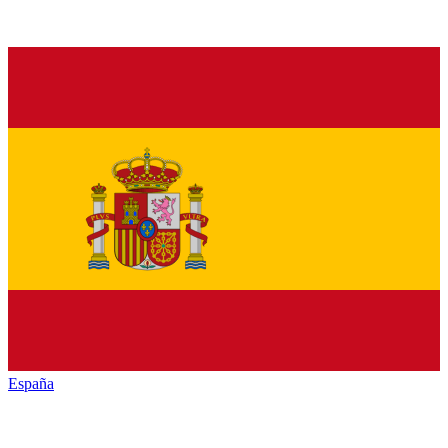
España