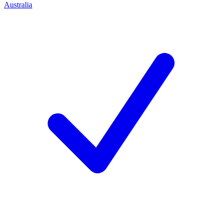
Australia