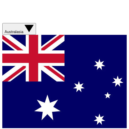
Australasia