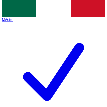
México