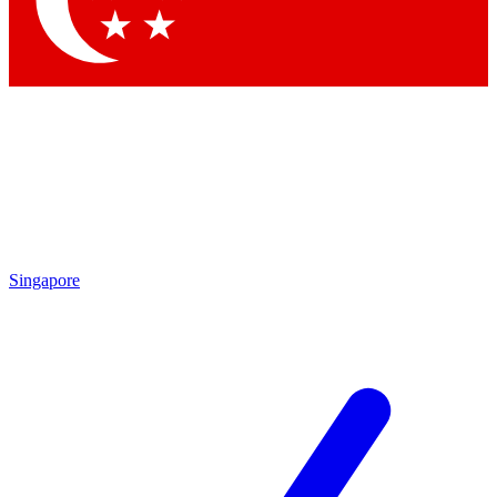
Contact me with news and offers from other Future
brands
By submitting your information you agree to the
Terms & Conditions
and
Privacy Policy
and are aged 16 or over.
Singapore