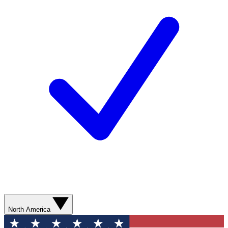
North America