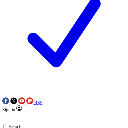
RSS
Sign in
Search