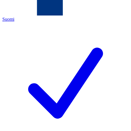
Suomi