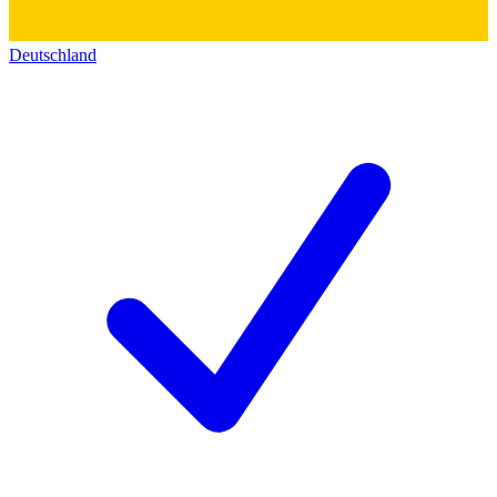
Deutschland