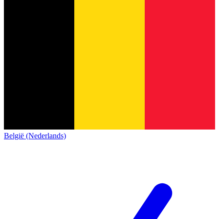
België (Nederlands)