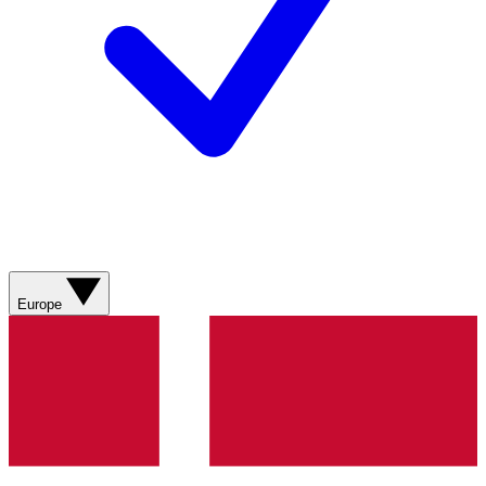
Europe