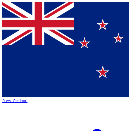
New Zealand