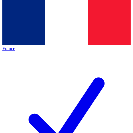
France