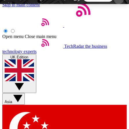
Skip to main content
5
24/7
44K+
EXCLUSIVE PERKS
INSIDER INSIGHTS
ACTIVE MEMBERS
Open menu
Close main menu
TechRadar
the business
Weekly newsletters
Commenting a
technology experts
Get daily news, weekly deals and the
Join the conversation,
UK Edition
week’s top tech stories
thoughts and get exp
BECOME A TECHRADAR INSIDER
Sign up with your email below to instantly access
member features, newsletters and exclusive Insider
Asia
perks