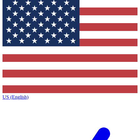
US (English)