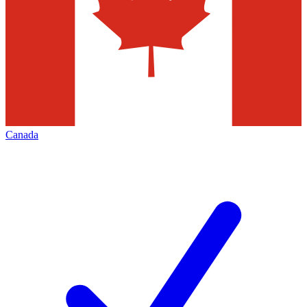
Canada