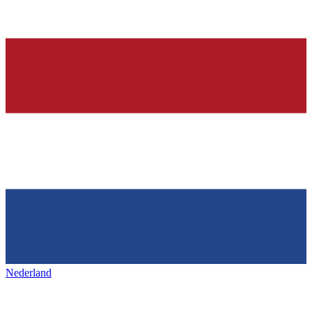
Nederland