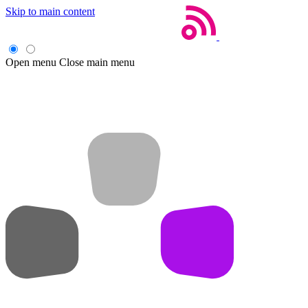
Skip to main content
Open menu
Close main menu