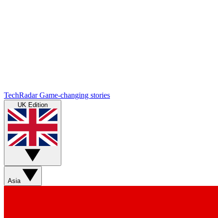
TechRadar
Game-changing stories
UK Edition
Asia