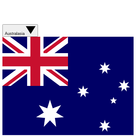
Australasia