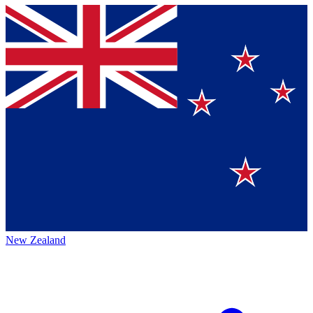
New Zealand