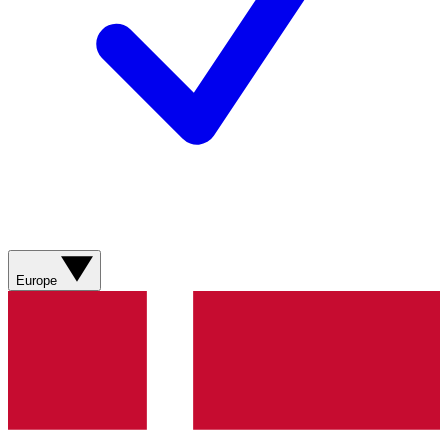
Europe