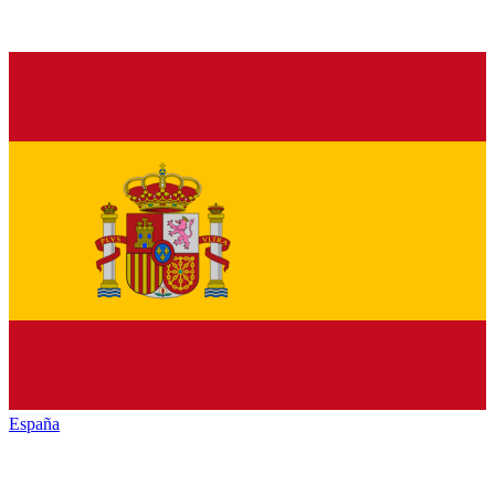
España