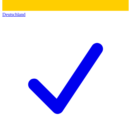
Deutschland