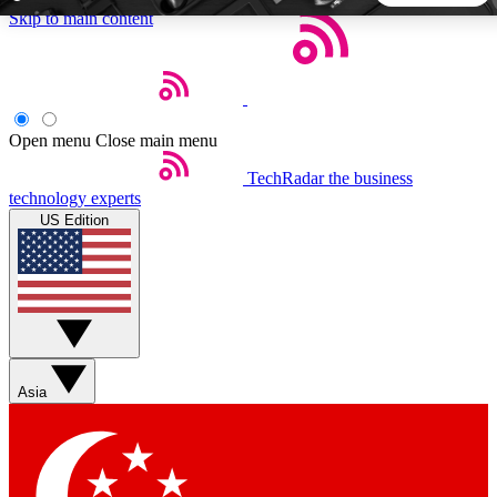
Skip to main content
5
24/7
44K+
EXCLUSIVE PERKS
INSIDER INSIGHTS
ACTIVE MEMBERS
Open menu
Close main menu
TechRadar
the business
Weekly newsletters
Commenting a
technology experts
Get daily news, weekly deals and the
Join the conversation,
US Edition
week’s top tech stories
thoughts and get exp
BECOME A TECHRADAR INSIDER
Sign up with your email below to instantly access member
features, newsletters and exclusive Insider perks
Asia