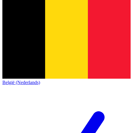
België (Nederlands)