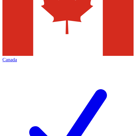
Canada