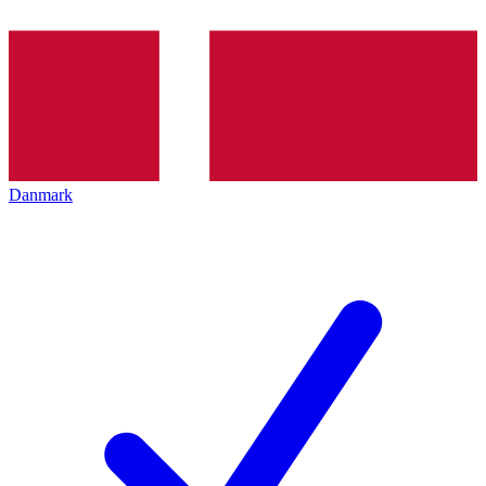
Danmark