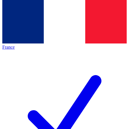
France