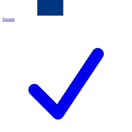
Suomi