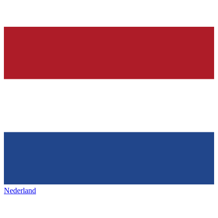
Nederland