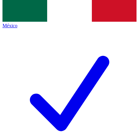
México