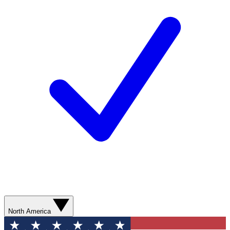
North America