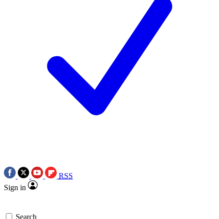
RSS
Sign in
Search