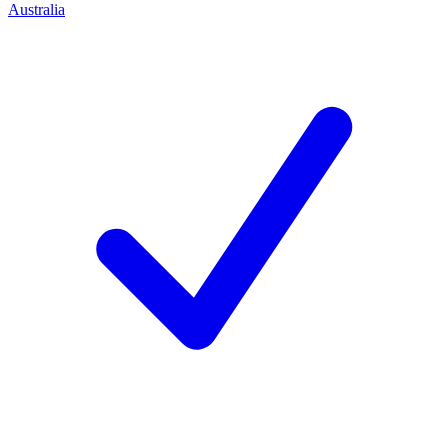
Australia