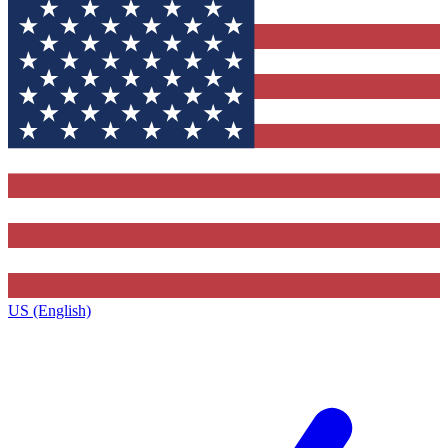
US (English)