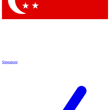
Contact me with news and offers from other Future brands
By submitting your information you agree to the
Terms & Conditions
and
Privacy Policy
and are aged 16 or over.
Singapore