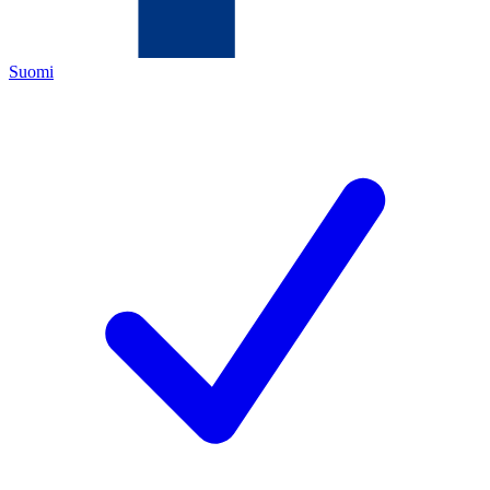
Suomi