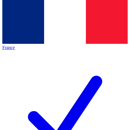
France