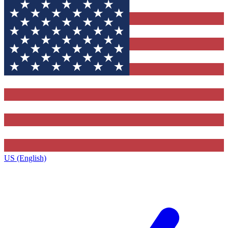
US (English)