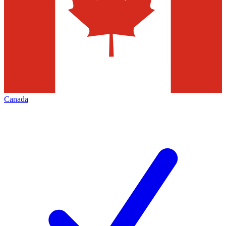
Canada