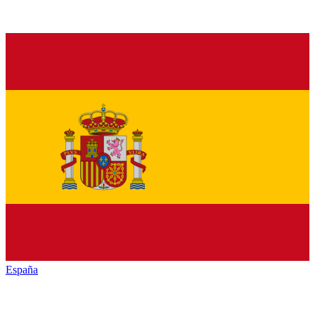
España