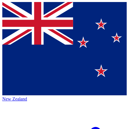
New Zealand