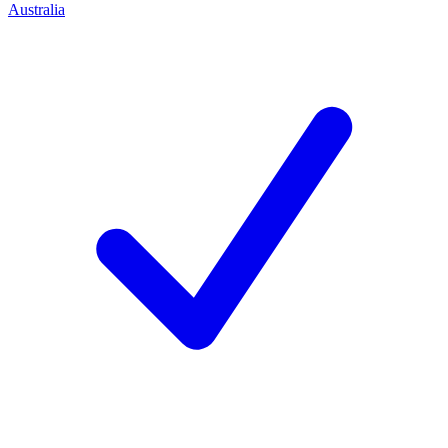
Australia