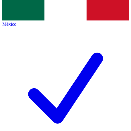
México