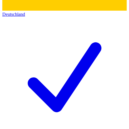
Deutschland