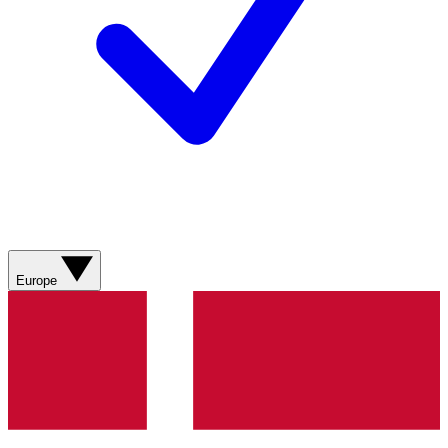
Europe