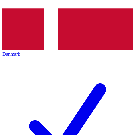
Danmark