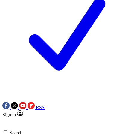
RSS
Sign in
Search