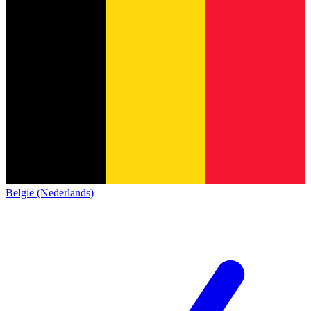
België (Nederlands)