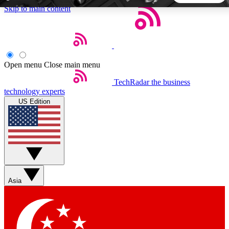
Skip to main content
5
24/7
44K+
EXCLUSIVE PERKS
INSIDER INSIGHTS
ACTIVE MEMBERS
Open menu
Close main menu
TechRadar
the business
Weekly newsletters
Commenting a
technology experts
Get daily news, weekly deals and the
Join the conversation,
US Edition
week’s top tech stories
thoughts and get exp
BECOME A TECHRADAR INSIDER
Sign up with your email below to instantly access member
features, newsletters and exclusive Insider perks
Asia