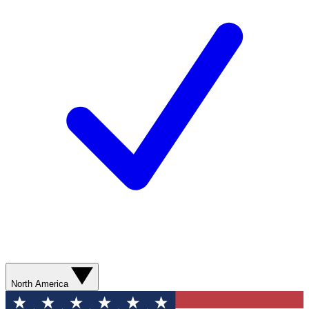
North America