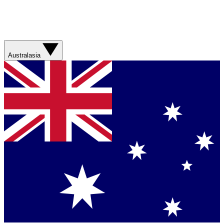
Australasia