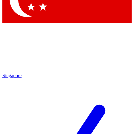
Contact me with news and offers from other Future brands
By submitting your information you agree to the
Terms & Conditions
and
Privacy Policy
and are aged 16 or over.
Singapore