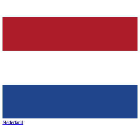
Nederland