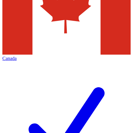
Canada