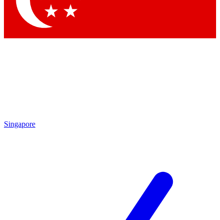
Contact me with news and offers from other Future brands
By submitting your information you agree to the
Terms & Conditions
and
Privacy Policy
and are aged 16 or over.
Singapore