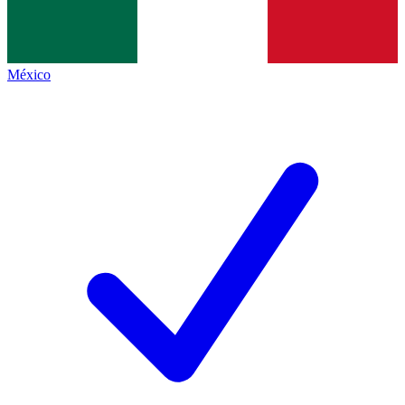
México