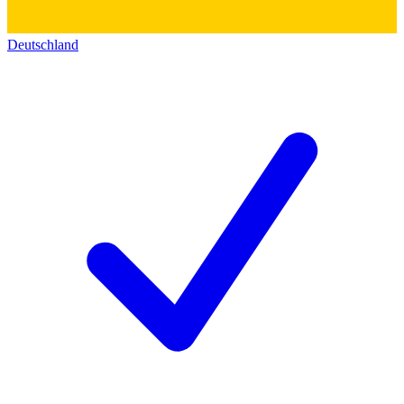
Deutschland