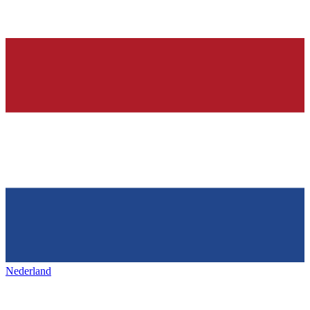
Nederland