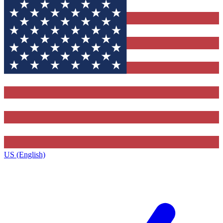
US (English)