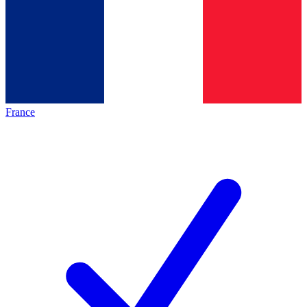
France