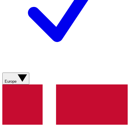
Europe