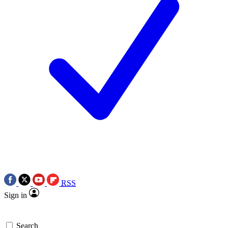
RSS
Sign in
Search