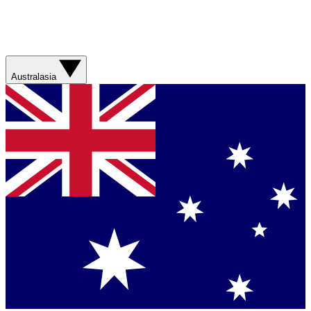
Australasia