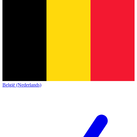
België (Nederlands)