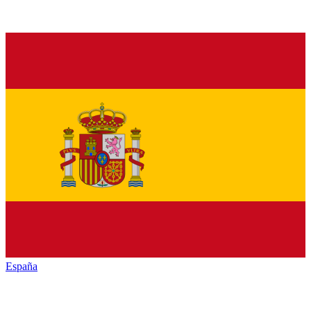
España