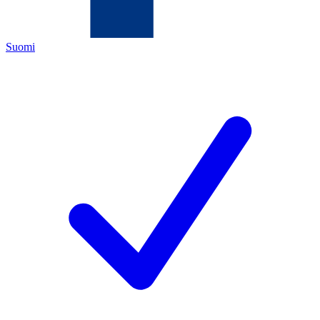
Suomi