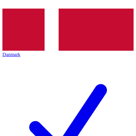
Danmark