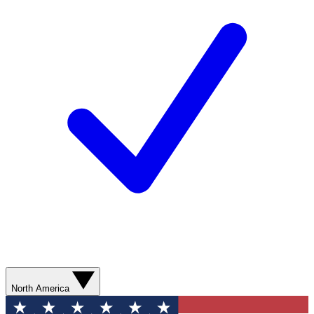
North America