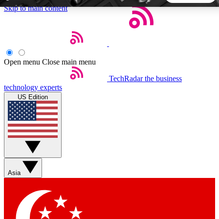
Skip to main content
5
24/7
44K+
EXCLUSIVE PERKS
INSIDER INSIGHTS
ACTIVE MEMBERS
Open menu
Close main menu
TechRadar
the business
Weekly newsletters
Commenting a
technology experts
Get daily news, weekly deals and the
Join the conversation,
US Edition
week’s top tech stories
thoughts and get exp
BECOME A TECHRADAR INSIDER
Sign up with your email below to instantly access member
features, newsletters and exclusive Insider perks
Asia