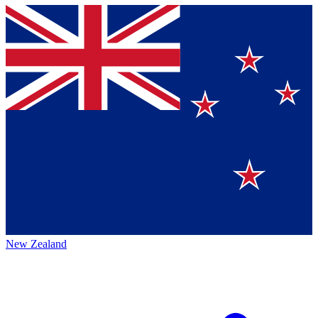
New Zealand