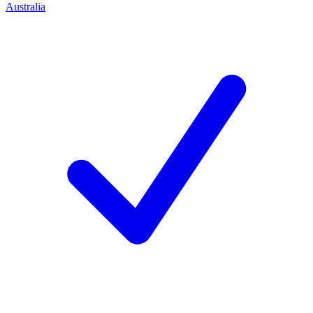
Australia