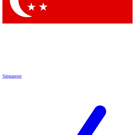
Contact me with news and offers from other Future brands
By submitting your information you agree to the
Terms & Conditions
and
Privacy Policy
and are aged 16 or over.
Singapore