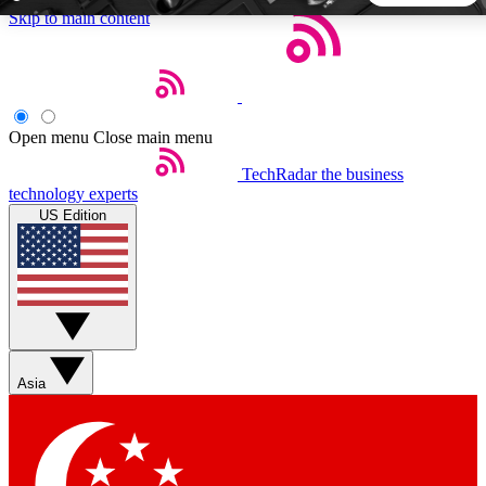
Skip to main content
5
24/7
44K+
EXCLUSIVE PERKS
INSIDER INSIGHTS
ACTIVE MEMBERS
Open menu
Close main menu
TechRadar
the business
Weekly newsletters
Commenting a
technology experts
Get daily news, weekly deals and the
Join the conversation,
US Edition
week’s top tech stories
thoughts and get exp
BECOME A TECHRADAR INSIDER
Sign up with your email below to instantly access member
features, newsletters and exclusive Insider perks
Asia