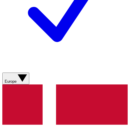
Europe