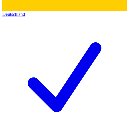
Deutschland