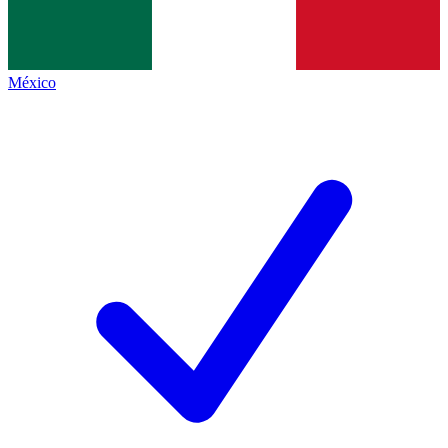
México