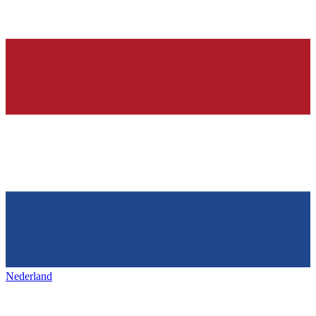
Nederland