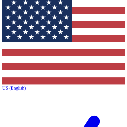
US (English)