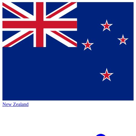
New Zealand