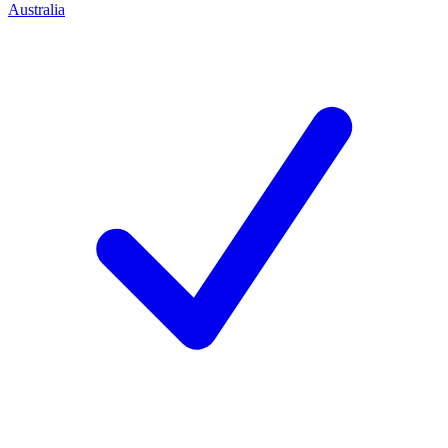
Australia