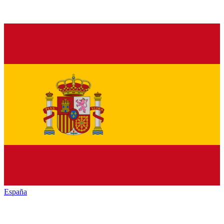
España