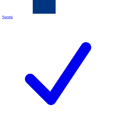
Suomi