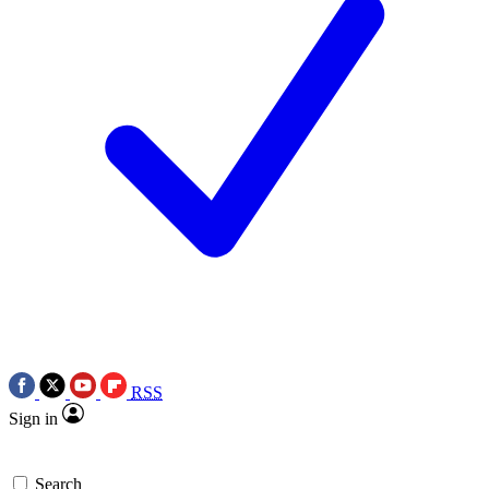
RSS
Sign in
Search