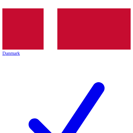
Danmark