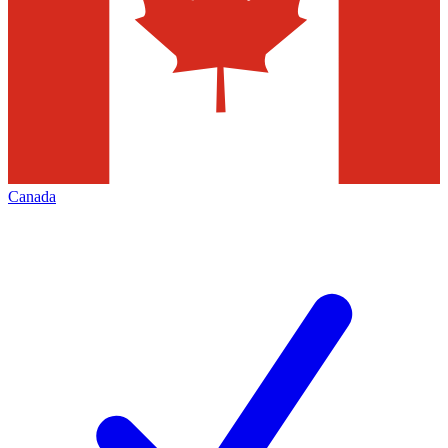
Canada