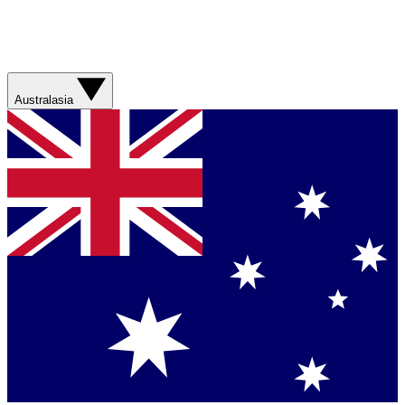
Australasia