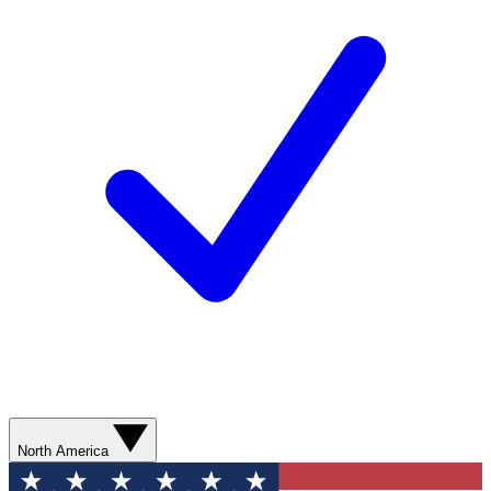
North America