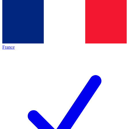
France