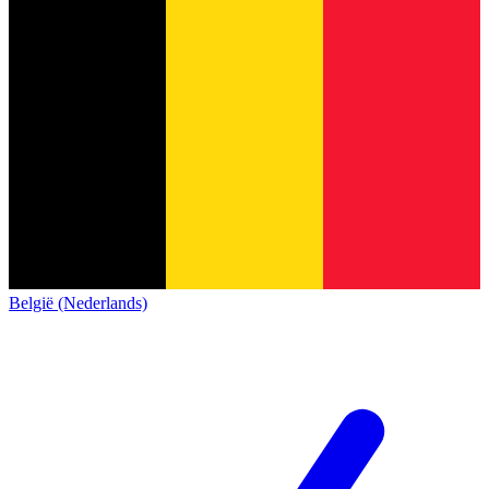
België (Nederlands)