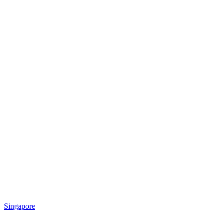
Singapore