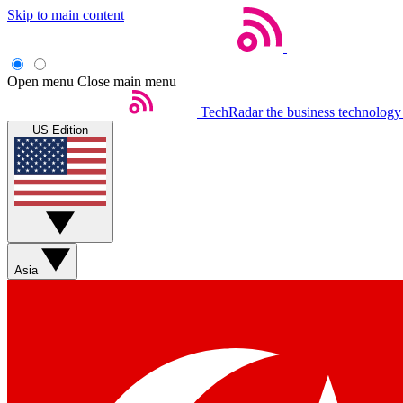
Skip to main content
Open menu
Close main menu
TechRadar
the business technology
US Edition
Asia