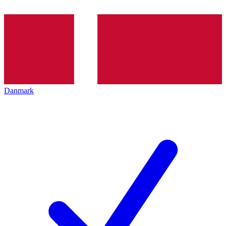
Danmark