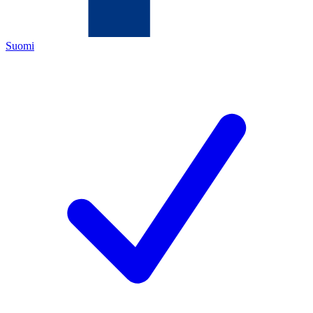
Suomi