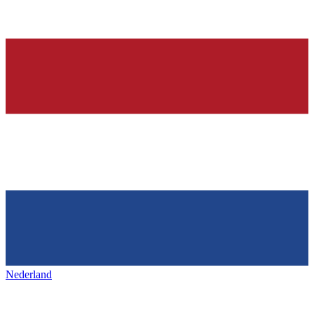
Nederland