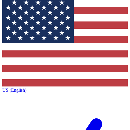
US (English)