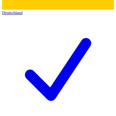
Deutschland