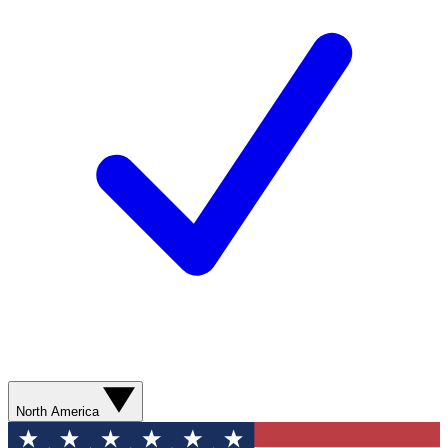
North America