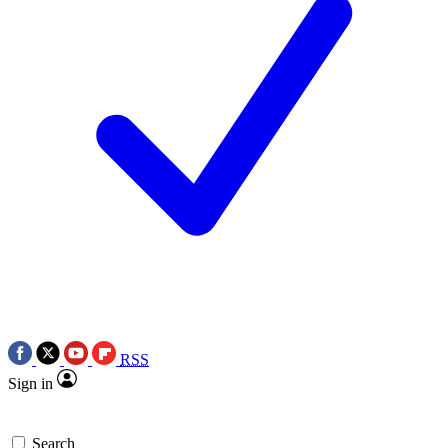
RSS
Sign in
Search