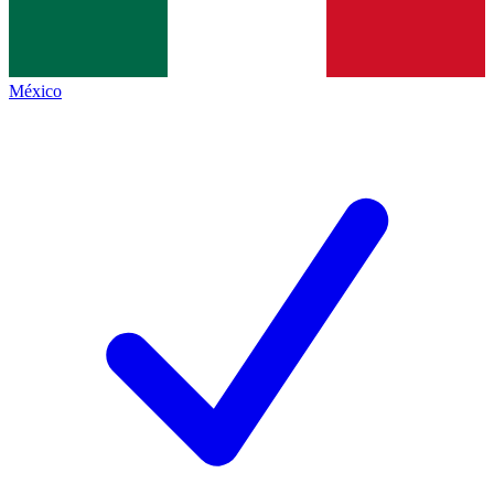
México