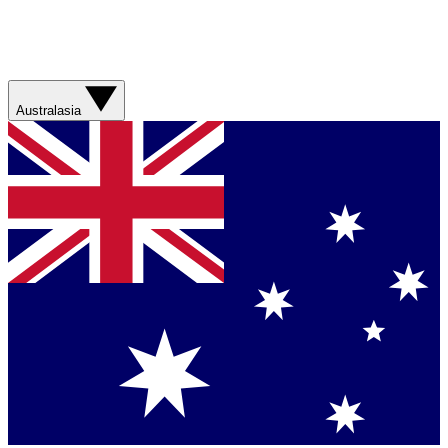
Australasia