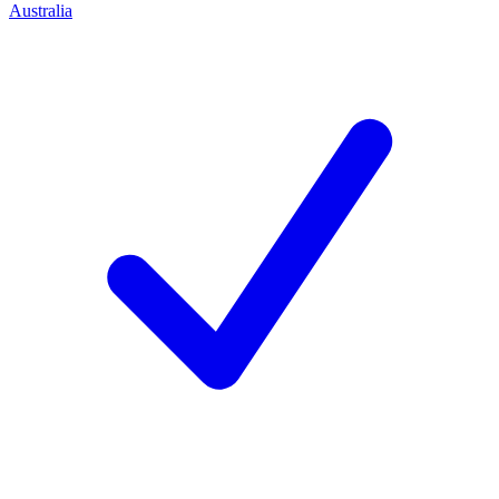
Australia