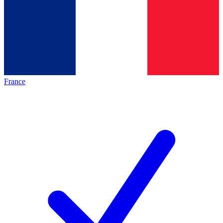
France