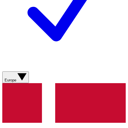
Europe