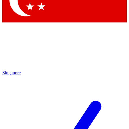
Contact me with news and offers from other Future brands
By submitting your information you agree to the
Terms & Conditions
and
Privacy Policy
and are aged 16 or over.
Singapore