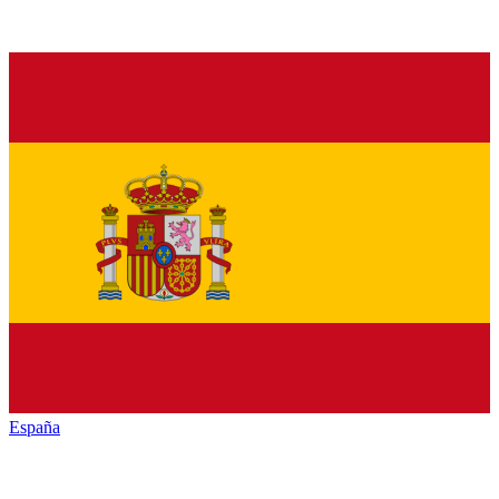
España