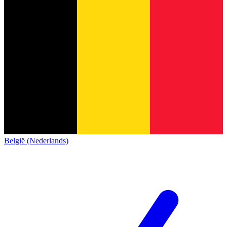
België (Nederlands)