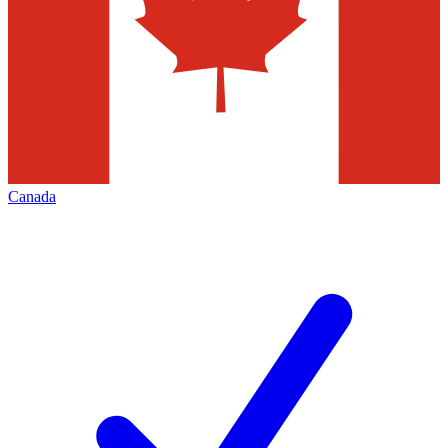
Canada