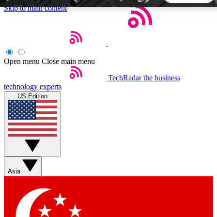
Skip to main content
5
24/7
44K+
EXCLUSIVE PERKS
INSIDER INSIGHTS
ACTIVE MEMBERS
Open menu
Close main menu
TechRadar
the business
Weekly newsletters
Commenting a
technology experts
Get daily news, weekly deals and the
Join the conversation,
US Edition
week’s top tech stories
thoughts and get exp
BECOME A TECHRADAR INSIDER
Sign up with your email below to instantly access member
features, newsletters and exclusive Insider perks
Asia