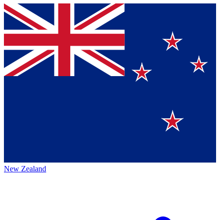
New Zealand