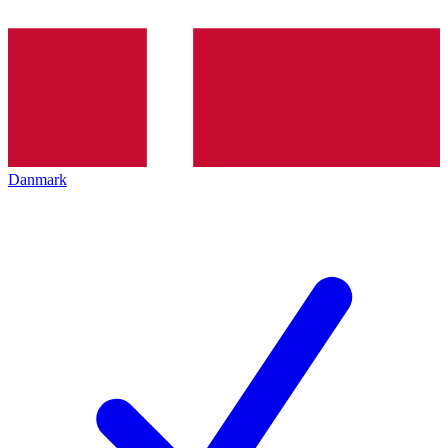
Danmark