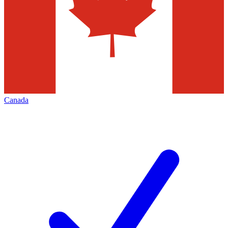
Canada