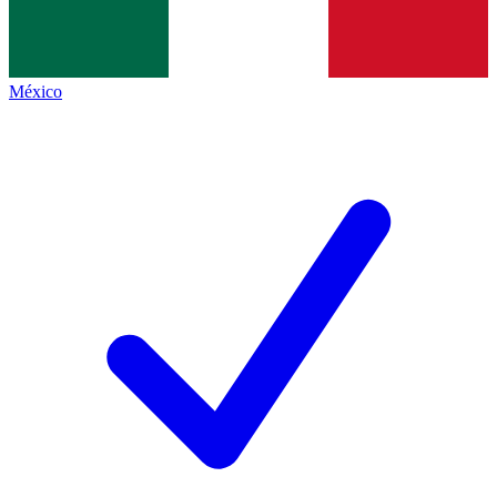
México