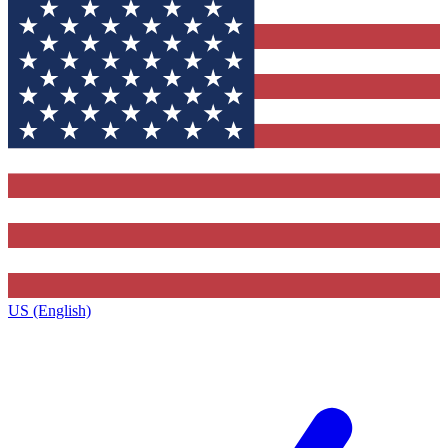
US (English)