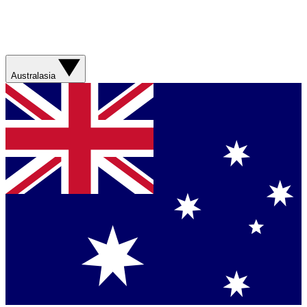
Australasia