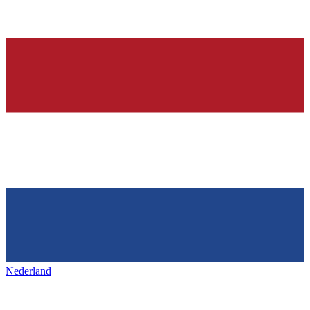
Nederland