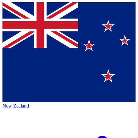
New Zealand