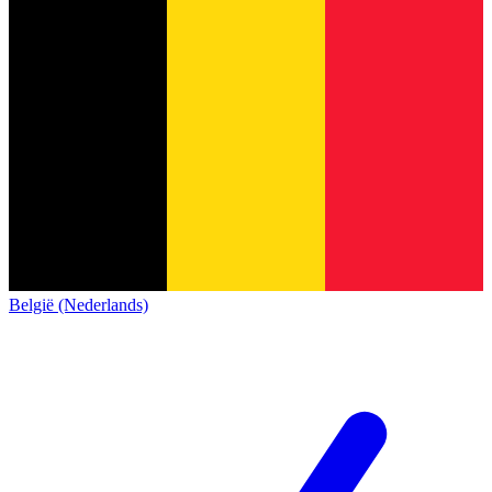
België (Nederlands)