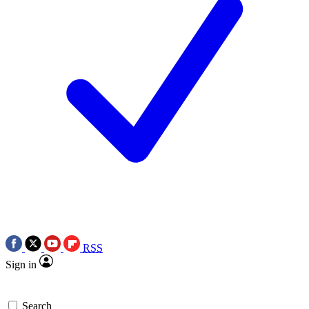
RSS
Sign in
Search