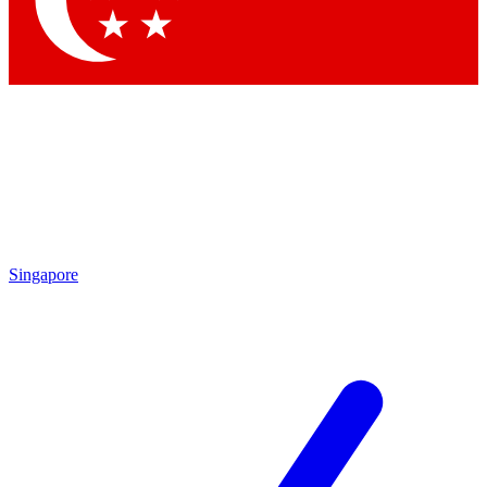
Contact me with news and offers from other Future brands
By submitting your information you agree to the
Terms & Conditions
and
Privacy Policy
and are aged 16 or over.
Singapore