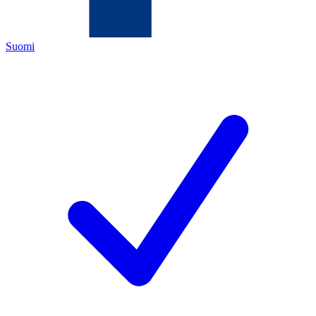
Suomi