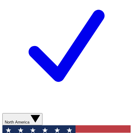
North America