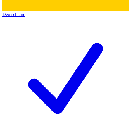
Deutschland