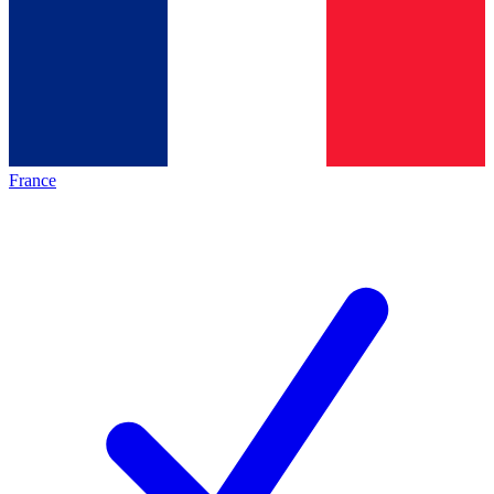
France