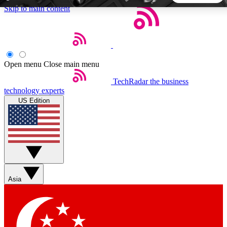
Skip to main content
5
24/7
44K+
EXCLUSIVE PERKS
INSIDER INSIGHTS
ACTIVE MEMBERS
Open menu
Close main menu
TechRadar
the business
Weekly newsletters
Commenting a
technology experts
Get daily news, weekly deals and the
Join the conversation,
US Edition
week’s top tech stories
thoughts and get exp
BECOME A TECHRADAR INSIDER
Sign up with your email below to instantly access member
features, newsletters and exclusive Insider perks
Asia