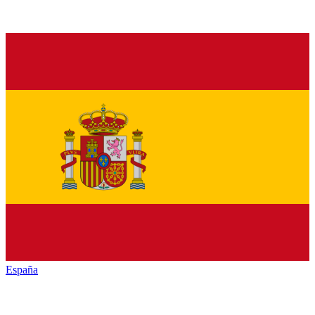
España