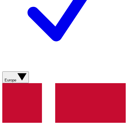
Europe