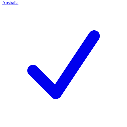
Australia