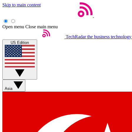
Skip to main content
Open menu
Close main menu
TechRadar
the business technology
US Edition
Asia