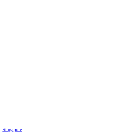
Singapore