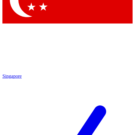
Contact me with news and offers from other Future brands
By submitting your information you agree to the
Terms & Conditions
and
Privacy Policy
and are aged 16 or over.
Singapore