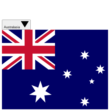
Australasia