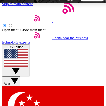
Skip to main content
5
24/7
44K+
EXCLUSIVE PERKS
INSIDER INSIGHTS
ACTIVE MEMBERS
Open menu
Close main menu
TechRadar
the business
Weekly newsletters
Commenting a
technology experts
Get daily news, weekly deals and the
Join the conversation,
US Edition
week’s top tech stories
thoughts and get exp
BECOME A TECHRADAR INSIDER
Sign up with your email below to instantly access member
features, newsletters and exclusive Insider perks
Asia