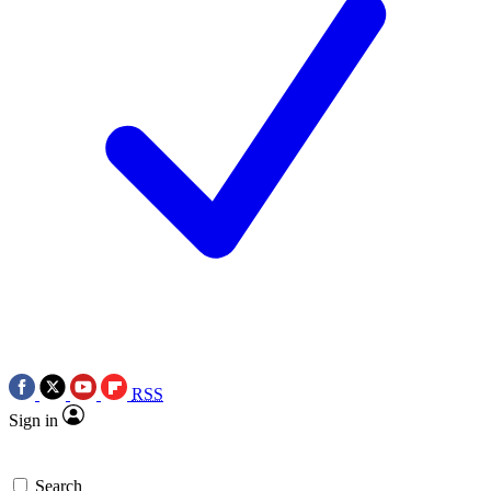
RSS
Sign in
Search