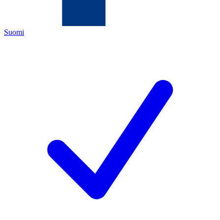
Suomi