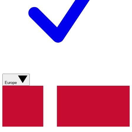
Europe