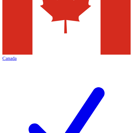
Canada