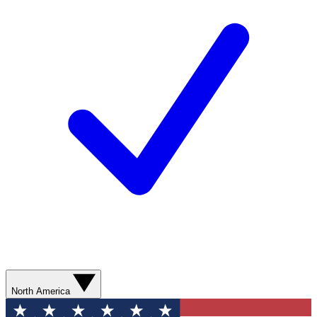
North America