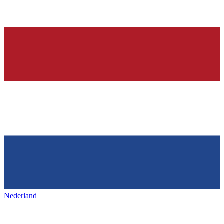
Nederland