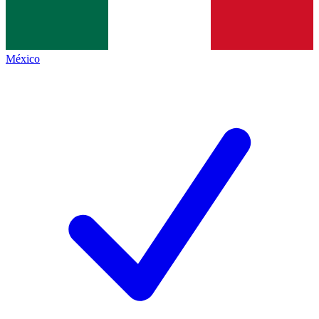
México