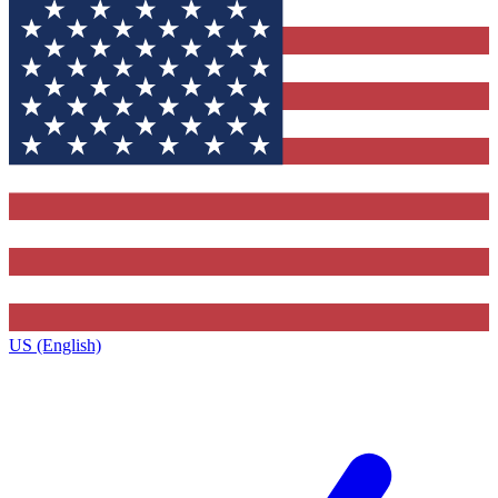
US (English)