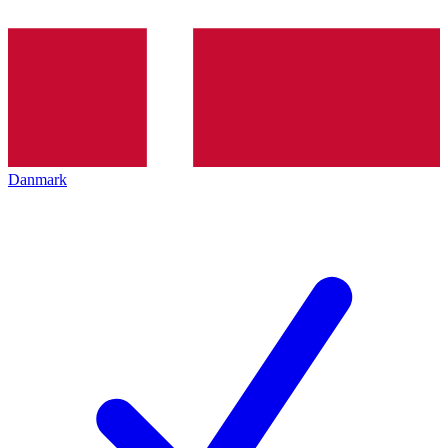
Danmark