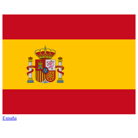
España