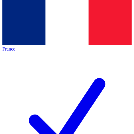
France