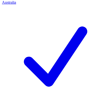
Australia