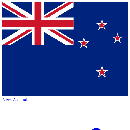
New Zealand