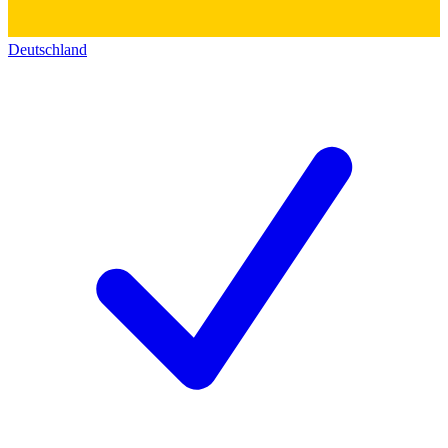
Deutschland