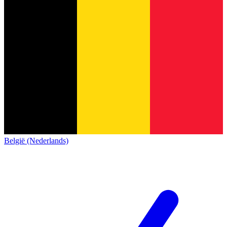
België (Nederlands)