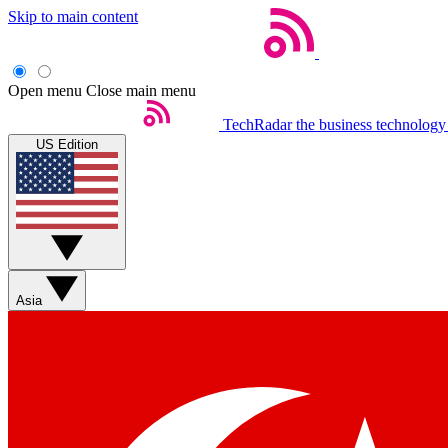
Skip to main content
Open menu
Close main menu
TechRadar
the business technology
US Edition
Asia