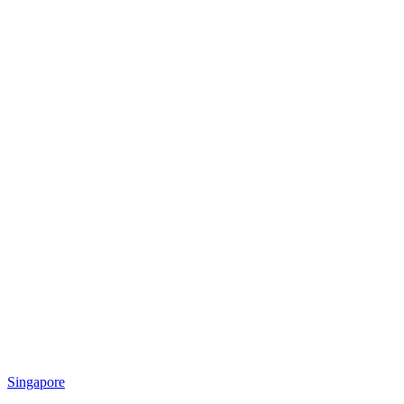
Singapore