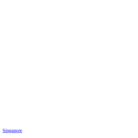
Singapore