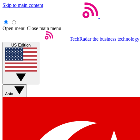
Skip to main content
Open menu
Close main menu
TechRadar
the business technology
US Edition
Asia