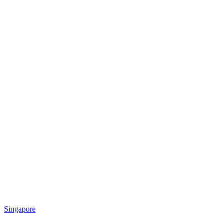
Singapore