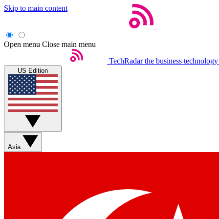
Skip to main content
Open menu
Close main menu
TechRadar
the business technology
US Edition
Asia