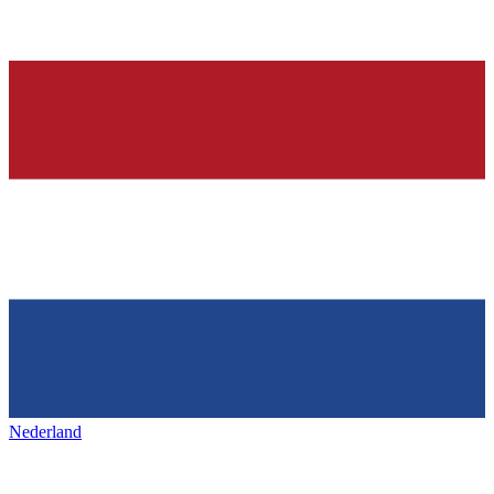
Nederland