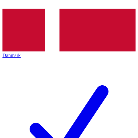
Danmark