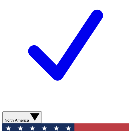
North America