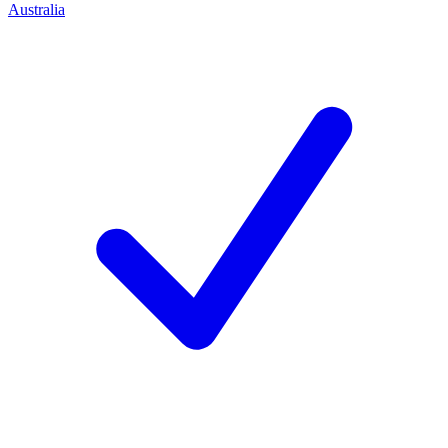
Australia