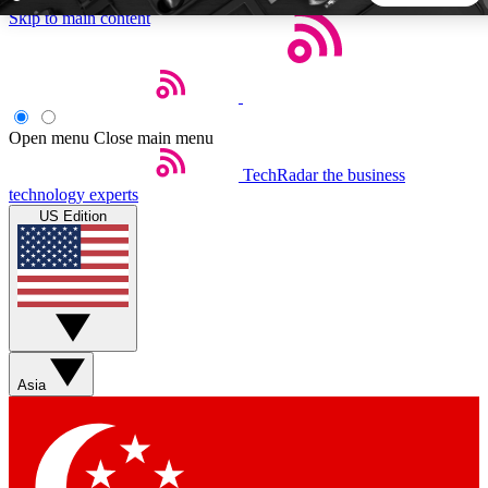
Skip to main content
5
24/7
44K+
EXCLUSIVE PERKS
INSIDER INSIGHTS
ACTIVE MEMBERS
Open menu
Close main menu
TechRadar
the business
Weekly newsletters
Commenting a
technology experts
Get daily news, weekly deals and the
Join the conversation,
US Edition
week’s top tech stories
thoughts and get exp
BECOME A TECHRADAR INSIDER
Sign up with your email below to instantly access member
features, newsletters and exclusive Insider perks
Asia