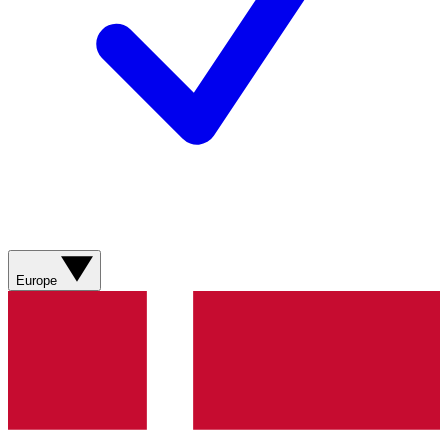
Europe