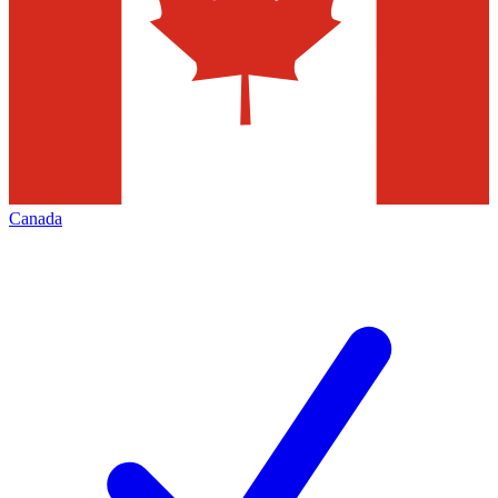
Canada