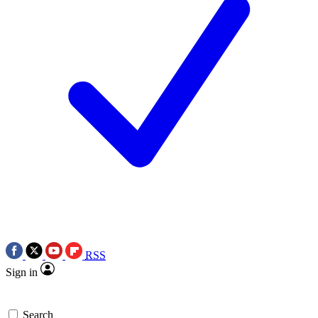
RSS
Sign in
Search