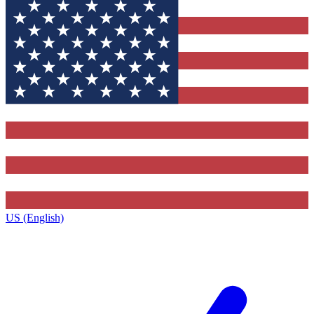
US (English)