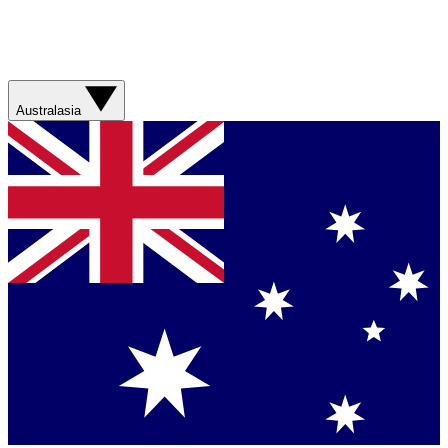
Australasia