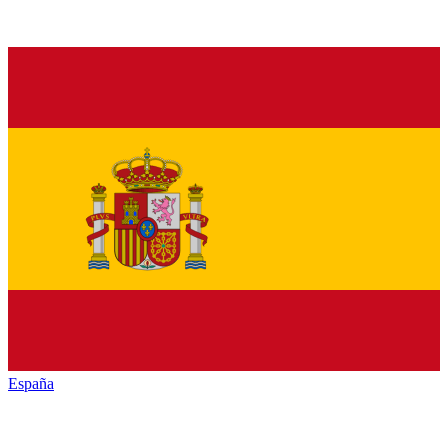
España