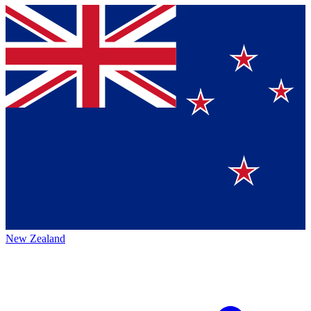
New Zealand