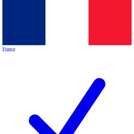
France