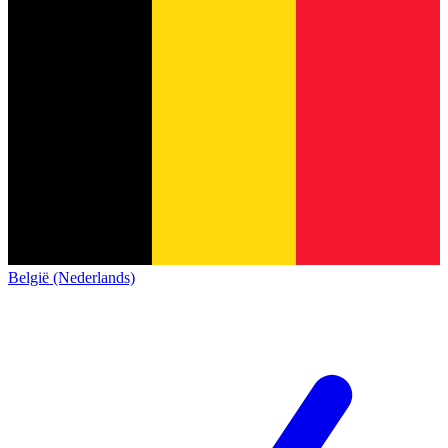
België (Nederlands)