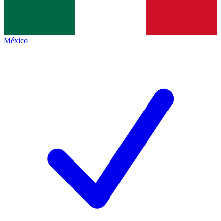
México