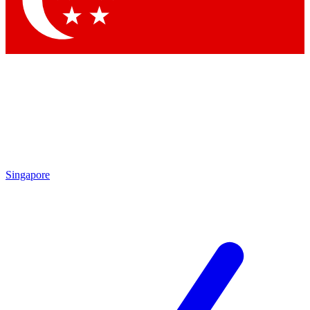
Contact me with news and offers from other Future brands
By submitting your information you agree to the
Terms & Conditions
and
Privacy Policy
and are aged 16 or over.
Singapore