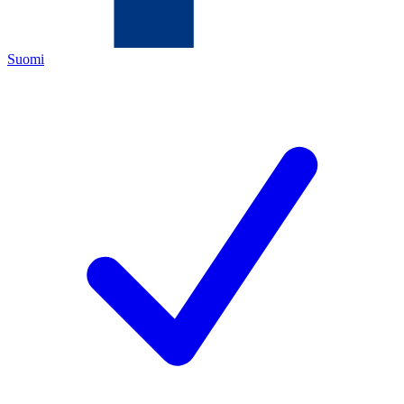
Suomi