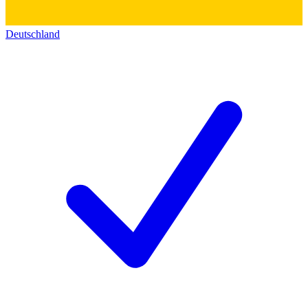
Deutschland