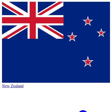
New Zealand