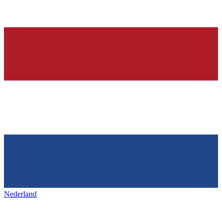
Nederland