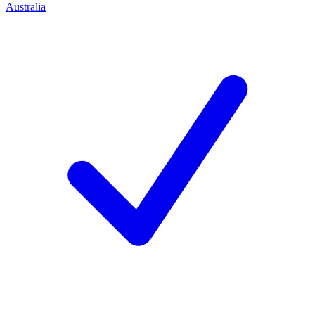
Australia