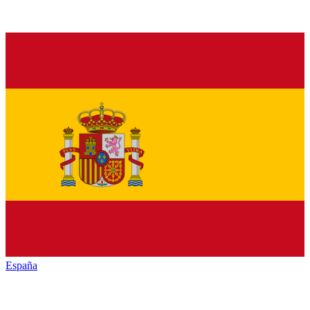
España