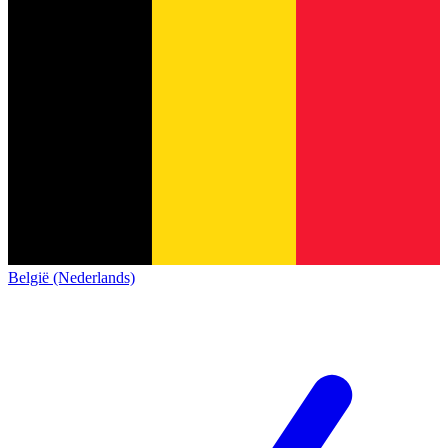
België (Nederlands)