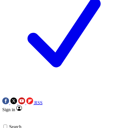
RSS
Sign in
Search