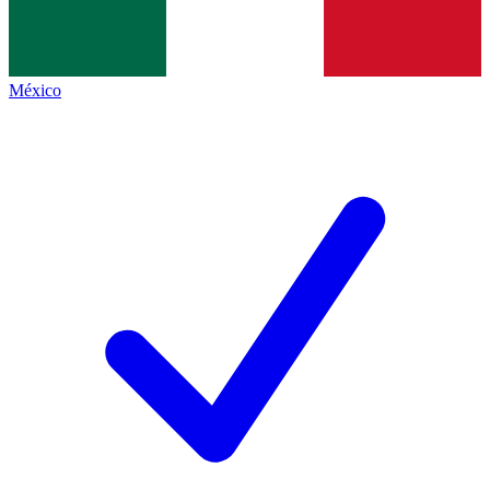
México