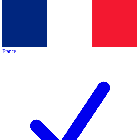
France