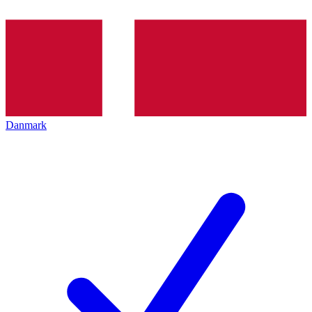
Danmark