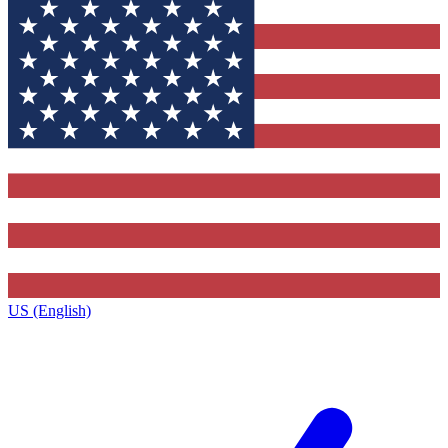
US (English)