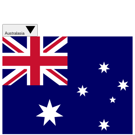
Australasia