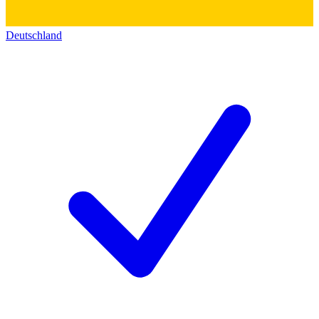
Deutschland