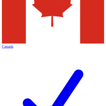
Canada