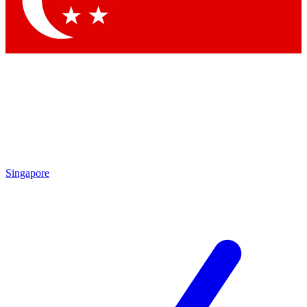
Contact me with news and offers from other Future brands
By submitting your information you agree to the
Terms & Conditions
and
Privacy Policy
and are aged 16 or over.
Singapore