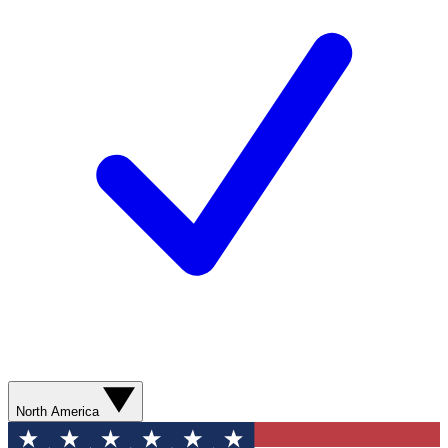
North America