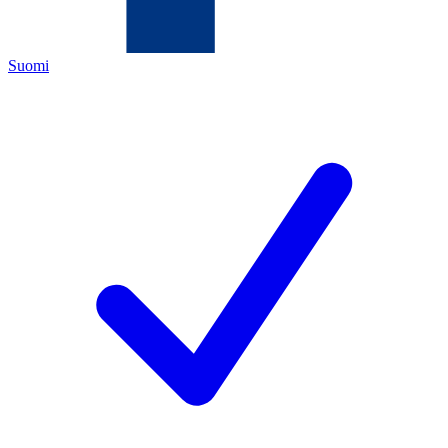
Suomi