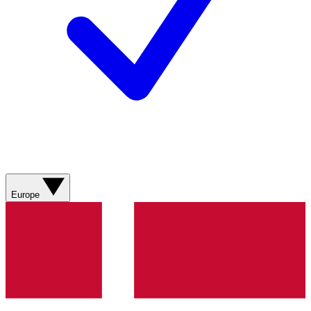
Europe