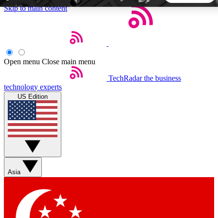
Skip to main content
5
24/7
44K+
EXCLUSIVE PERKS
INSIDER INSIGHTS
ACTIVE MEMBERS
Open menu
Close main menu
TechRadar
the business
Weekly newsletters
Commenting a
technology experts
Get daily news, weekly deals and the
Join the conversation,
US Edition
week’s top tech stories
thoughts and get exp
BECOME A TECHRADAR INSIDER
Sign up with your email below to instantly access member
features, newsletters and exclusive Insider perks
Asia