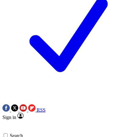
RSS
Sign in
Search