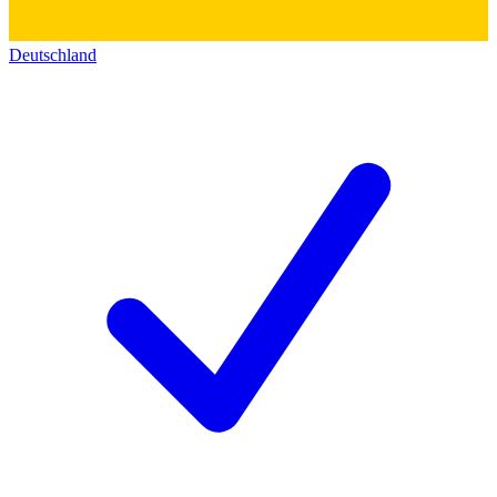
Deutschland