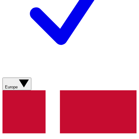
Europe