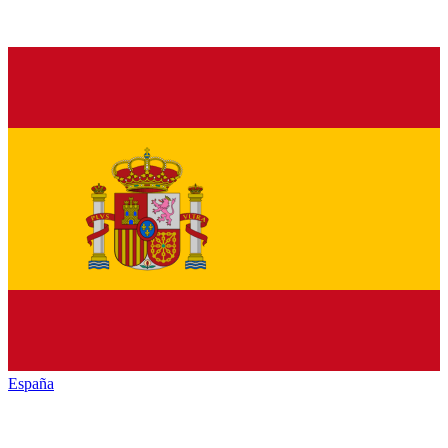
España