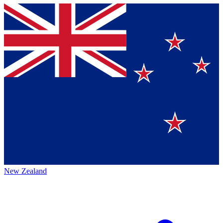
New Zealand