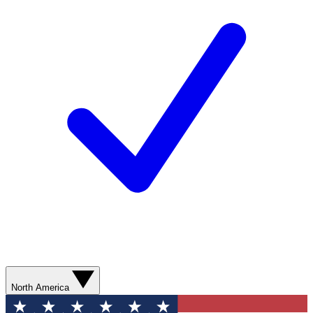
North America