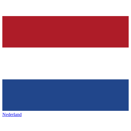
Nederland