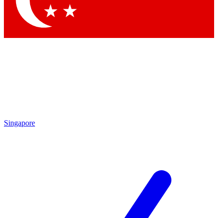
Contact me with news and offers from other Future
brands
By submitting your information you agree to the
Terms & Conditions
and
Privacy Policy
and are aged 16 or over.
Singapore