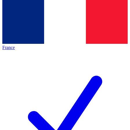
France