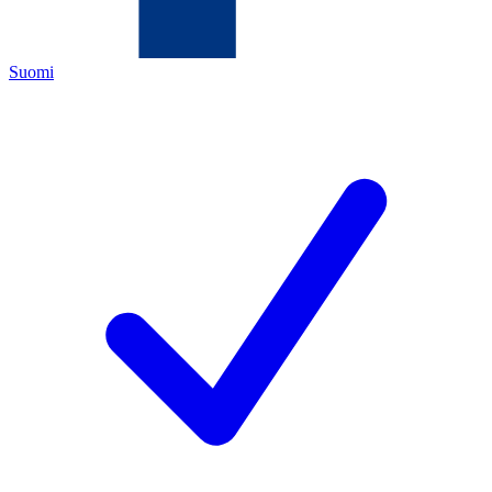
Suomi