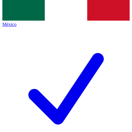
México