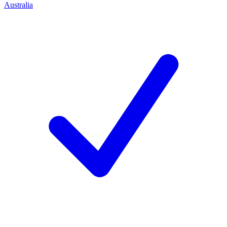
Australia