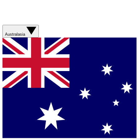
Australasia