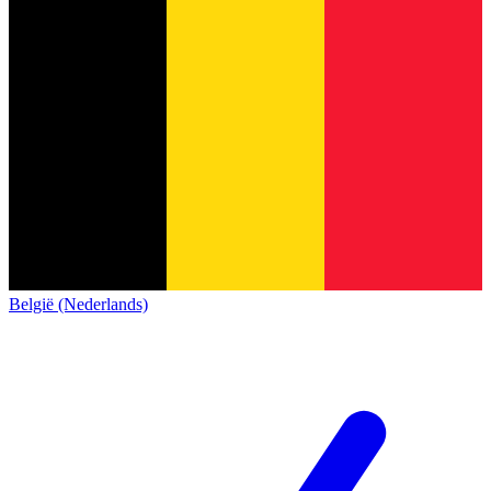
België (Nederlands)