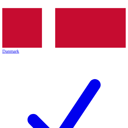
Danmark