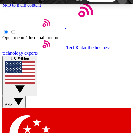
Skip to main content
5
24/7
44K+
EXCLUSIVE PERKS
INSIDER INSIGHTS
ACTIVE MEMBERS
Open menu
Close main menu
TechRadar
the business
Weekly newsletters
Commenting a
technology experts
Get daily news, weekly deals and the
Join the conversation,
US Edition
week’s top tech stories
thoughts and get exp
BECOME A TECHRADAR INSIDER
Sign up with your email below to instantly access
member features, newsletters and exclusive Insider
Asia
perks