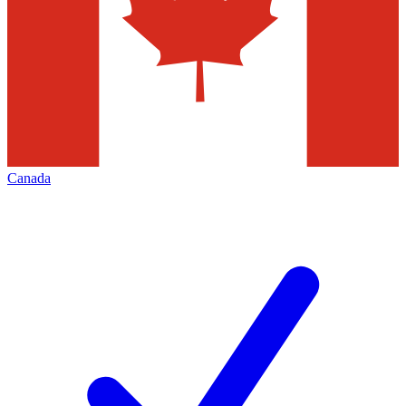
Canada