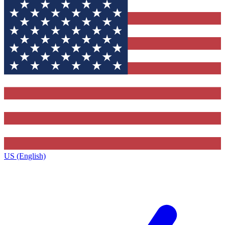
US (English)