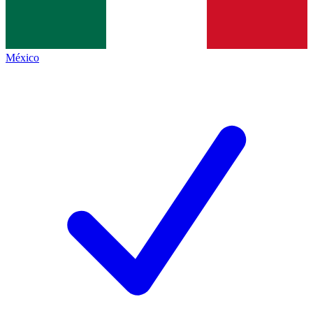
México