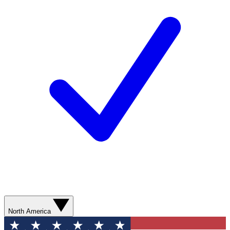
North America