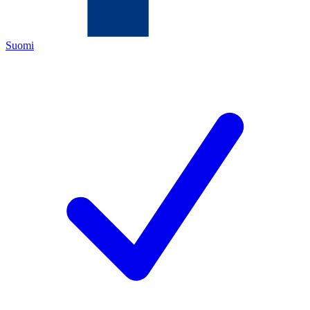
Suomi