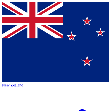
New Zealand