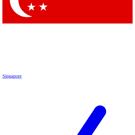
Contact me with news and offers from other Future
brands
By submitting your information you agree to the
Terms & Conditions
and
Privacy Policy
and are aged 16 or over.
Singapore