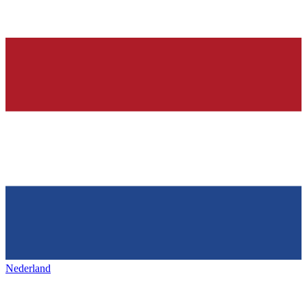
Nederland