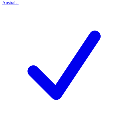
Australia