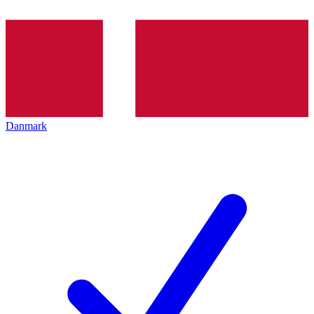
Danmark