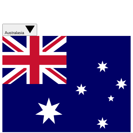
Australasia