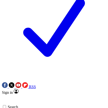
RSS
Sign in
Search