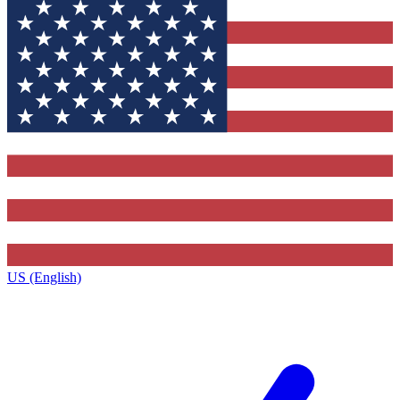
US (English)