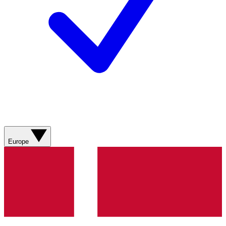
Europe