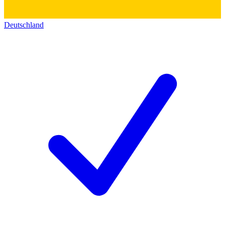
Deutschland