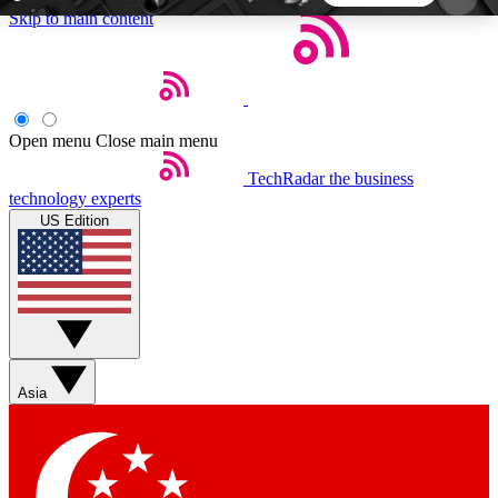
Skip to main content
5
24/7
44K+
EXCLUSIVE PERKS
INSIDER INSIGHTS
ACTIVE MEMBERS
Open menu
Close main menu
TechRadar
the business
Weekly newsletters
Commenting a
technology experts
Get daily news, weekly deals and the
Join the conversation,
US Edition
week’s top tech stories
thoughts and get exp
BECOME A TECHRADAR INSIDER
Sign up with your email below to instantly access
member features, newsletters and exclusive Insider
Asia
perks