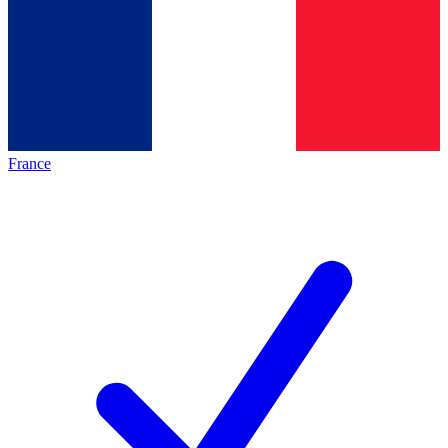
France