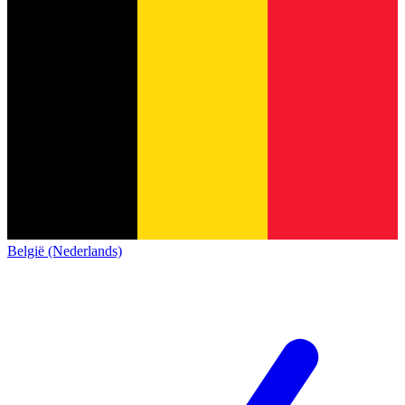
België (Nederlands)