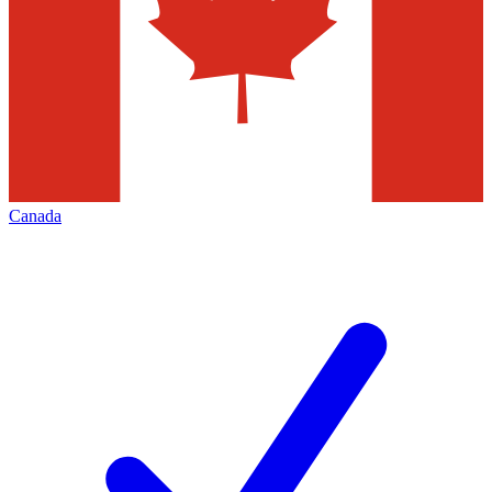
Canada