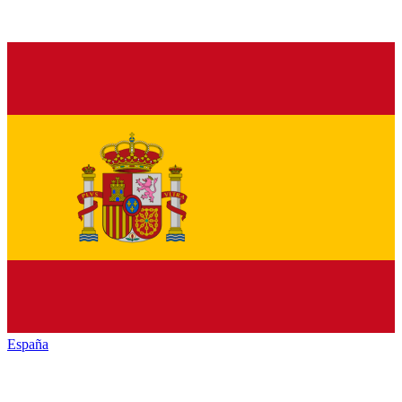
España