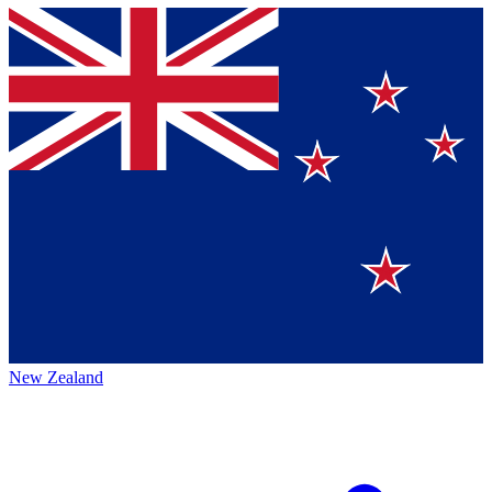
New Zealand