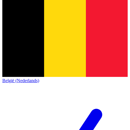
België (Nederlands)