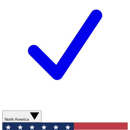
North America