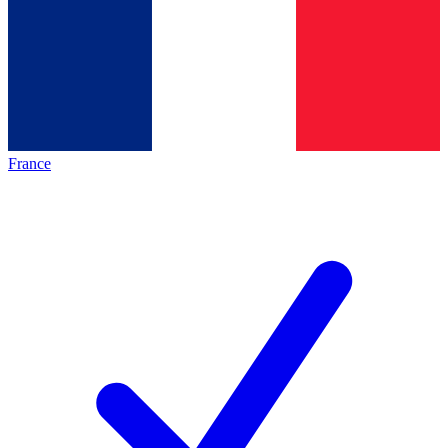
France