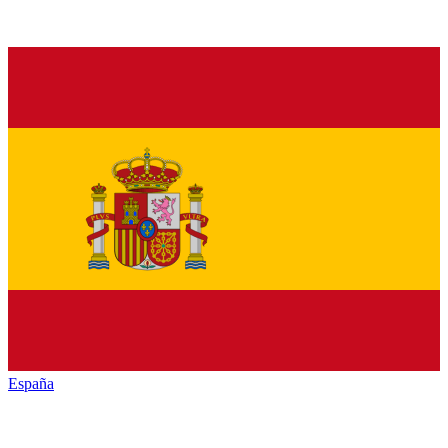
España