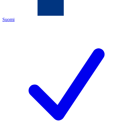
Suomi