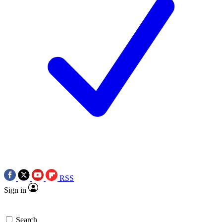
RSS
Sign in
Search