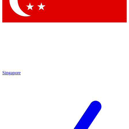
Contact me with news and offers from other Future
brands
By submitting your information you agree to the
Terms & Conditions
and
Privacy Policy
and are aged 16 or over.
Singapore