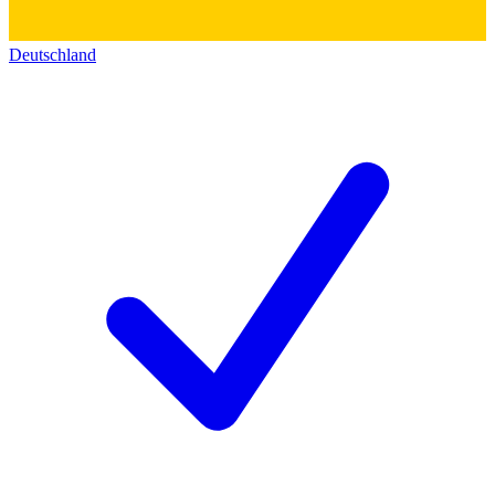
Deutschland