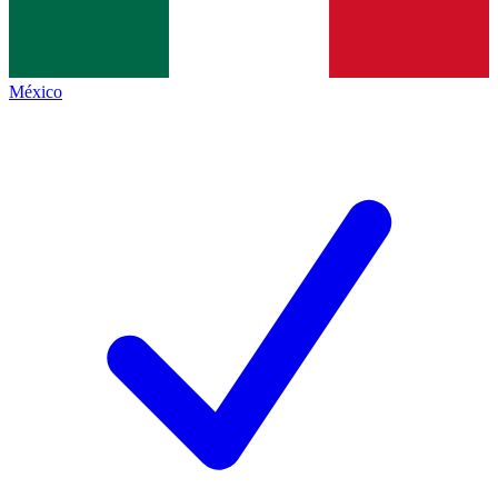
México