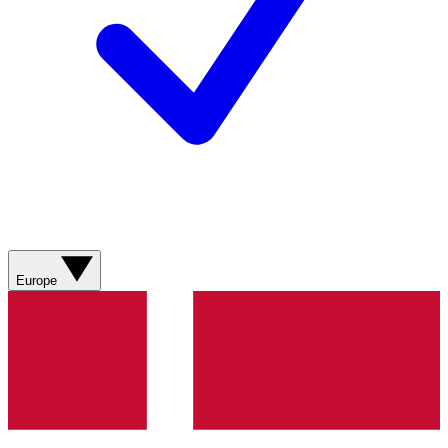
Europe