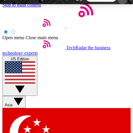
Skip to main content
5
24/7
44K+
EXCLUSIVE PERKS
INSIDER INSIGHTS
ACTIVE MEMBERS
Open menu
Close main menu
TechRadar
the business
Weekly newsletters
Commenting a
technology experts
Get daily news, weekly deals and the
Join the conversation,
US Edition
week’s top tech stories
thoughts and get exp
BECOME A TECHRADAR INSIDER
Sign up with your email below to instantly access
member features, newsletters and exclusive Insider
Asia
perks