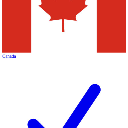
Canada