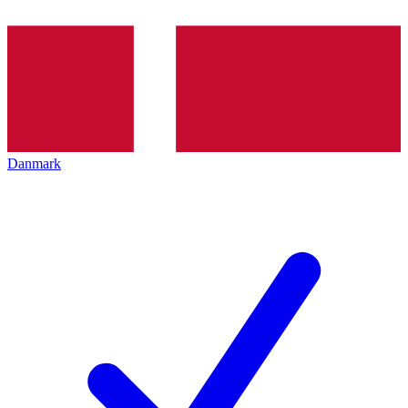
Danmark