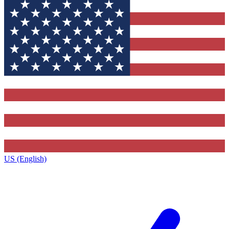
US (English)