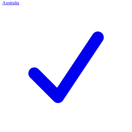
Australia