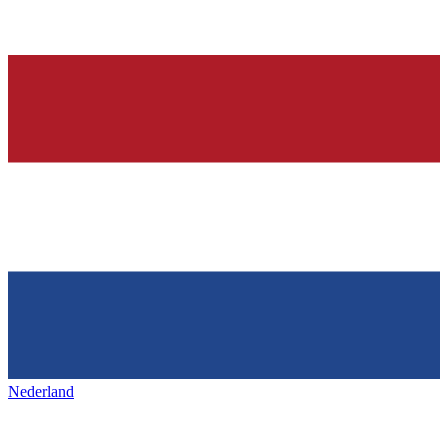
Nederland