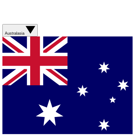
Australasia