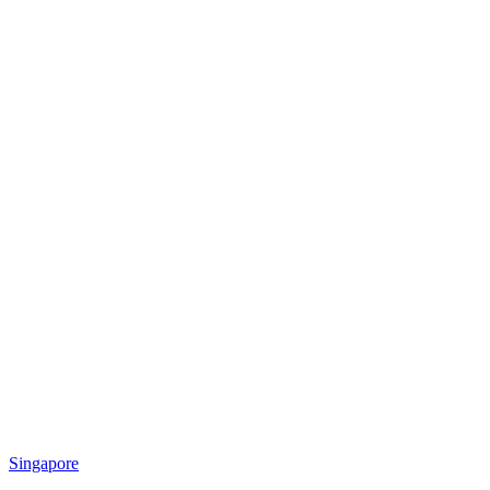
Singapore