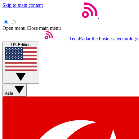
Skip to main content
Open menu
Close main menu
TechRadar
the business technology
US Edition
Asia