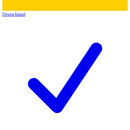
Deutschland