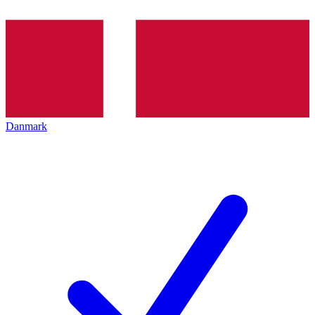
Danmark