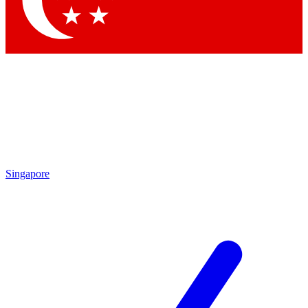
Contact me with news and offers from other Future
brands
By submitting your information you agree to the
Terms & Conditions
and
Privacy Policy
and are aged 16 or over.
Singapore