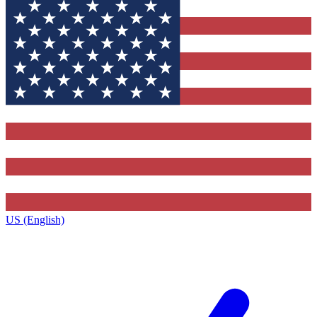
US (English)