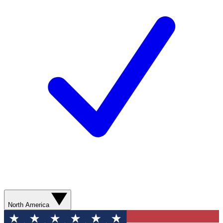
North America