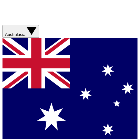
Australasia