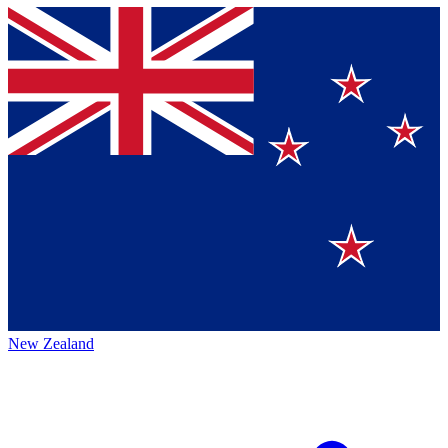
New Zealand