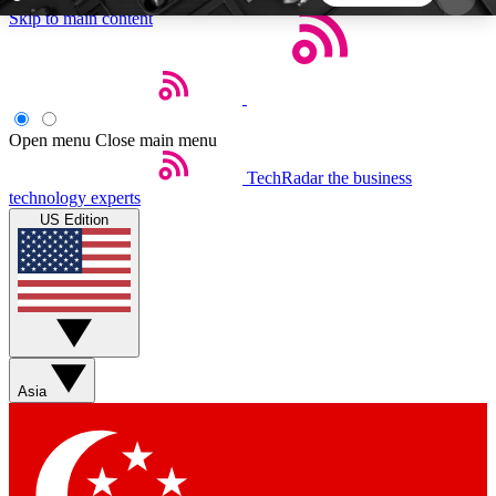
Skip to main content
5
24/7
44K+
EXCLUSIVE PERKS
INSIDER INSIGHTS
ACTIVE MEMBERS
Open menu
Close main menu
TechRadar
the business
Weekly newsletters
Commenting a
technology experts
Get daily news, weekly deals and the
Join the conversation,
US Edition
week’s top tech stories
thoughts and get exp
BECOME A TECHRADAR INSIDER
Sign up with your email below to instantly access
member features, newsletters and exclusive Insider
Asia
perks