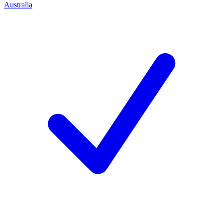
Australia