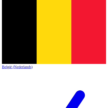
België (Nederlands)