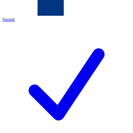
Suomi