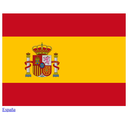
España