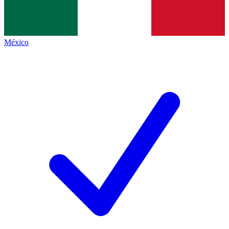
México