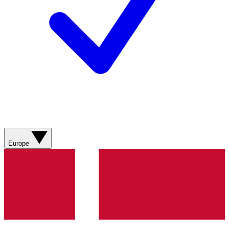
Europe