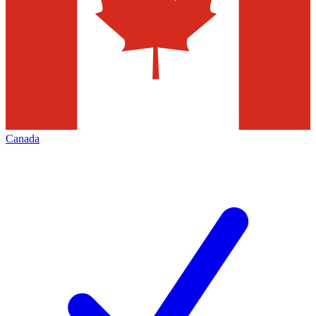
Canada