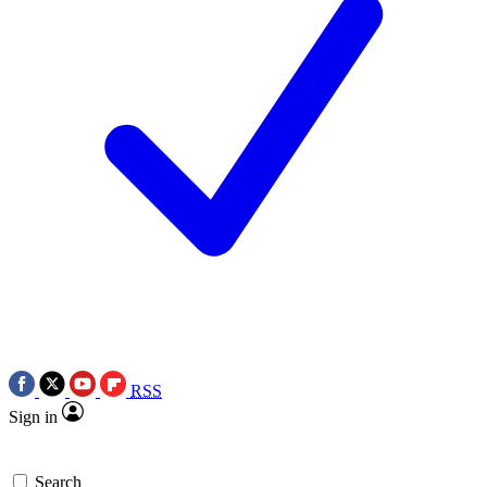
RSS
Sign in
Search