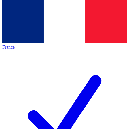
France