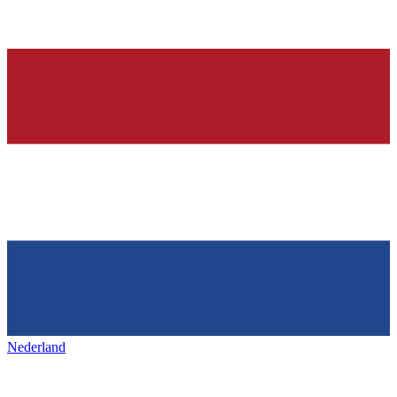
Nederland