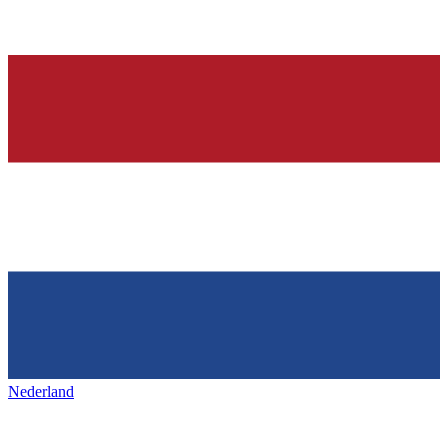
Nederland