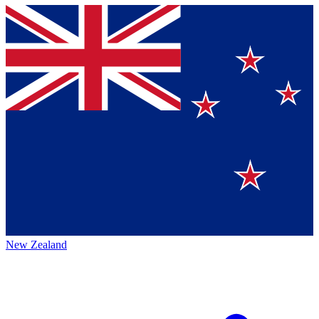
New Zealand