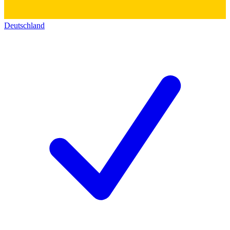
Deutschland