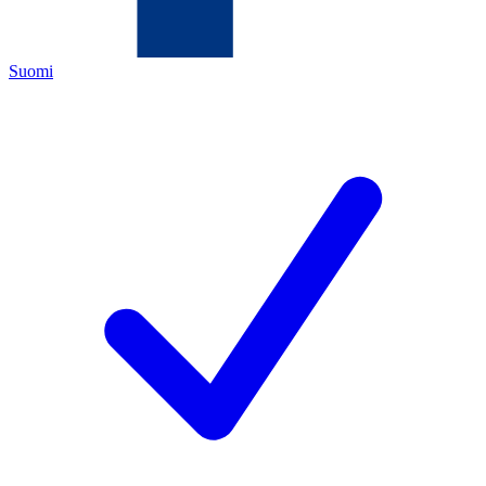
Suomi