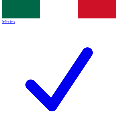
México