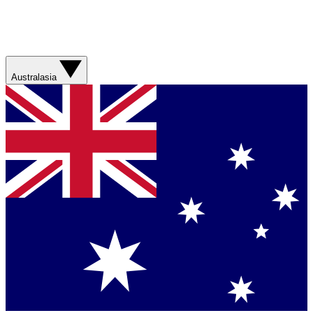
Australasia