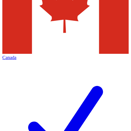
Canada