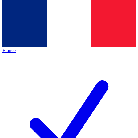
France