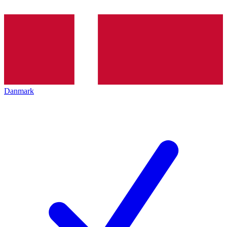
Danmark