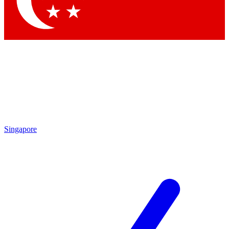
Contact me with news and offers from other Future
brands
By submitting your information you agree to the
Terms & Conditions
and
Privacy Policy
and are aged 16 or over.
Singapore