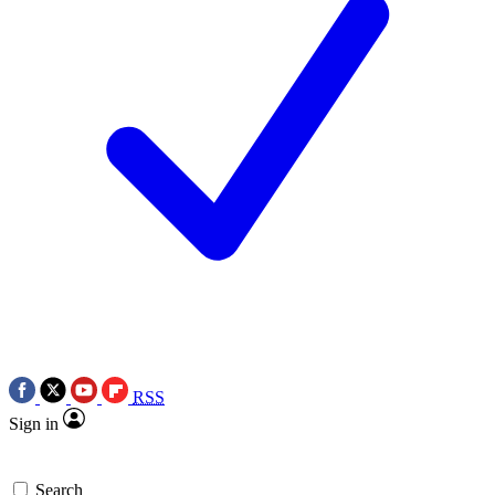
RSS
Sign in
Search