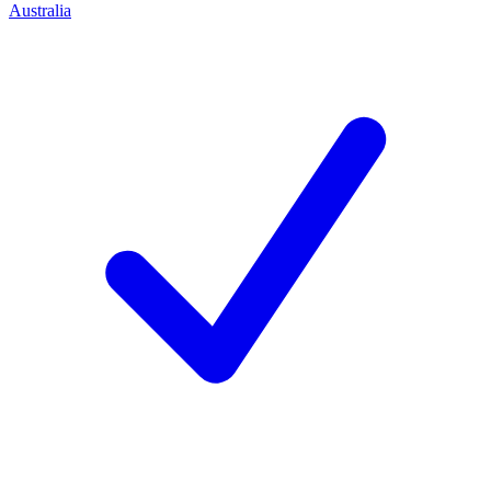
Australia