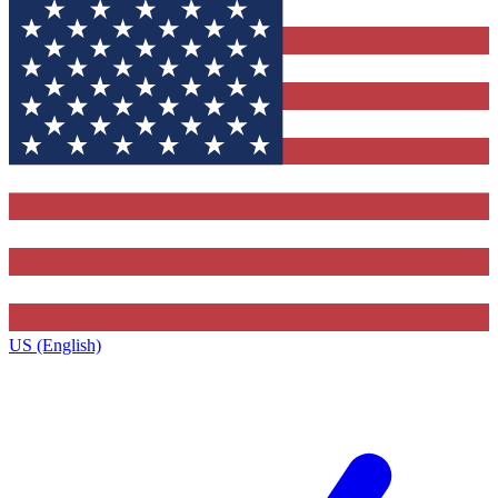
US (English)