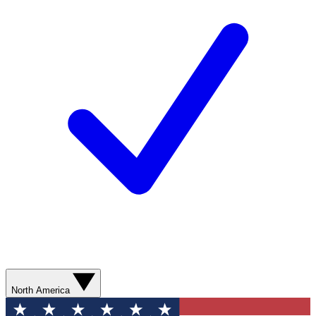
North America