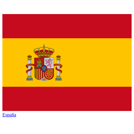
España