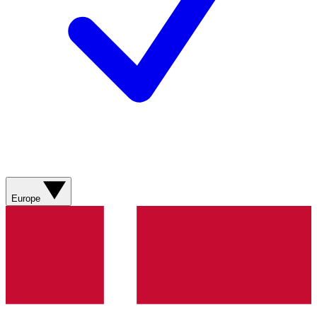
Europe