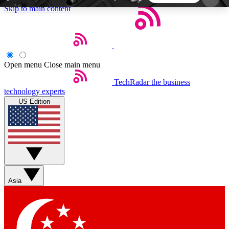
Skip to main content
5
24/7
44K+
EXCLUSIVE PERKS
INSIDER INSIGHTS
ACTIVE MEMBERS
Open menu
Close main menu
TechRadar
the business
Weekly newsletters
Commenting a
technology experts
Get daily news, weekly deals and the
Join the conversation,
US Edition
week’s top tech stories
thoughts and get exp
BECOME A TECHRADAR INSIDER
Sign up with your email below to instantly access
member features, newsletters and exclusive Insider
Asia
perks