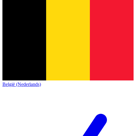
België (Nederlands)